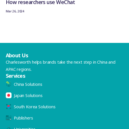
How researchers use WeChat
Mar 26, 2024
About Us
Charlesworth helps brands take the next step in China and
APAC regions.
Services
China Solutions
Japan Solutions
South Korea Solutions
Publishers