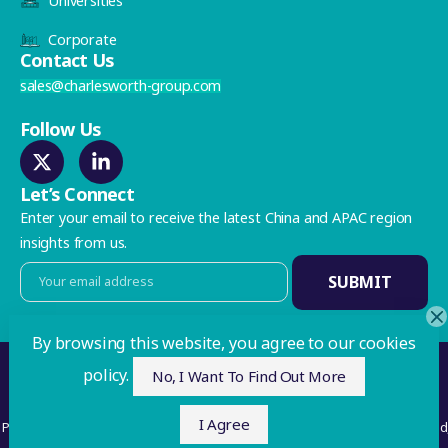
Universities
Corporate
Contact Us
sales@charlesworth-group.com
Follow Us
Let’s Connect
Enter your email to receive the latest China and APAC region
insights from us.
By browsing this website, you agree to our cookies
Privacy Policy
policy.
No, I Want To Find Out More
©2026 Charlesworth. All Rights Reserved
I Agree
Publishing Services Ltd with registered offices at 35 Westgate, Huddersfield