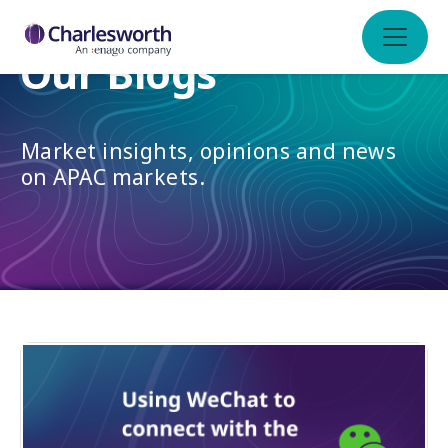
Our Blogs
Market insights, opinions and news
on APAC markets.