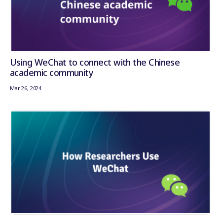
Using WeChat to connect with the Chinese
academic community
Mar 26, 2024