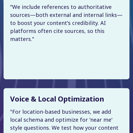
"We include references to authoritative
sources—both external and internal links—
to boost your content's credibility. AI
platforms often cite sources, so this
matters."
Voice & Local Optimization
"For location-based businesses, we add
local schema and optimize for 'near me'
style questions. We test how your content