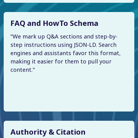
FAQ and HowTo Schema
"We mark up Q&A sections and step-by-
step instructions using JSON-LD. Search
engines and assistants favor this format,
making it easier for them to pull your
content."
Authority & Citation