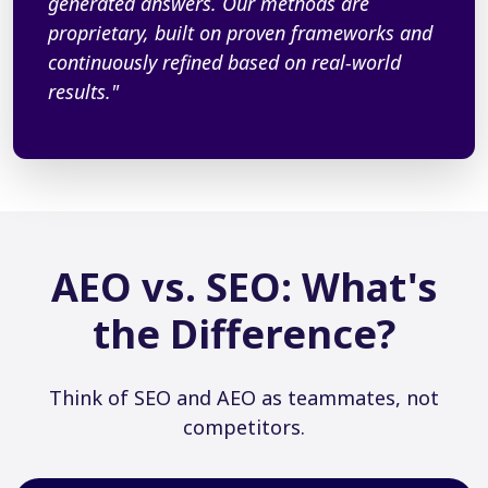
generated answers. Our methods are
proprietary, built on proven frameworks and
continuously refined based on real-world
results."
AEO vs. SEO: What's
the Difference?
Think of SEO and AEO as teammates, not
competitors.