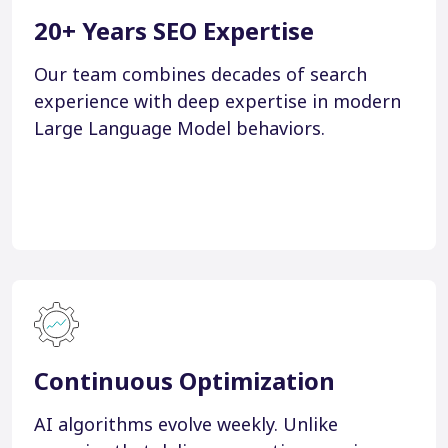
20+ Years SEO Expertise
Our team combines decades of search
experience with deep expertise in modern
Large Language Model behaviors.
Continuous Optimization
AI algorithms evolve weekly. Unlike