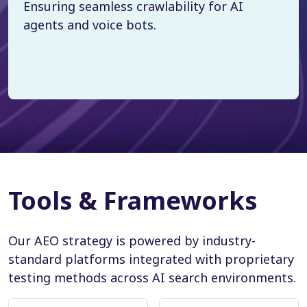
Ensuring seamless crawlability for AI
agents and voice bots.
Tools & Frameworks
Our AEO strategy is powered by industry-
standard platforms integrated with proprietary
testing methods across AI search environments.