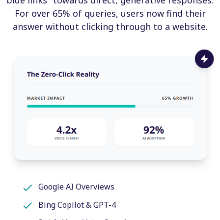
For over 65% of queries, users now find their
answer without clicking through to a website.
Google AI Overviews
Bing Copilot & GPT-4