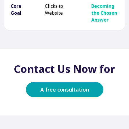
Core
Clicks to
Becoming
Goal
Website
the Chosen
Answer
Contact Us Now for
A free consultation