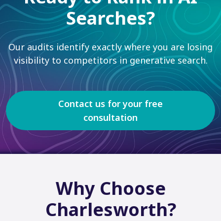
Searches?
Our audits identify exactly where you are losing
visibility to competitors in generative search.
Contact us for your free
consultation
Why Choose
Charlesworth?