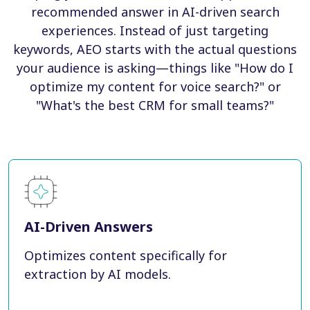
recommended answer in AI-driven search
experiences. Instead of just targeting
keywords, AEO starts with the actual questions
your audience is asking—things like "How do I
optimize my content for voice search?" or
"What's the best CRM for small teams?"
AI-Driven Answers
Optimizes content specifically for
extraction by AI models.