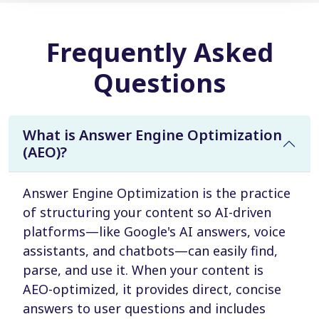
Frequently Asked
Questions
What is Answer Engine Optimization
(AEO)?
Answer Engine Optimization is the practice
of structuring your content so AI-driven
platforms—like Google's AI answers, voice
assistants, and chatbots—can easily find,
parse, and use it. When your content is
AEO-optimized, it provides direct, concise
answers to user questions and includes