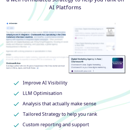
AI Platforms
Improve AI Visibility
LLM Optimisation
Analysis that actually make sense
Tailored Strategy to help you rank
Custom reporting and support