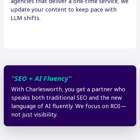
agencies that deliver a one-time service, we
update your content to keep pace with
LLM shifts.
"SEO + AI Fluency"
With Charlesworth, you get a partner who
speaks both traditional SEO and the new
language of AI fluently. We focus on ROI—
not just visibility.