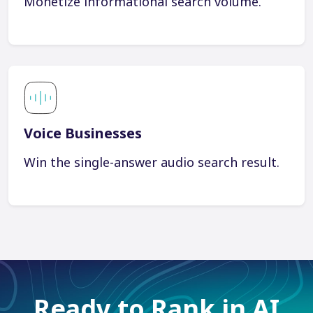
Monetize informational search volume.
Voice Businesses
Win the single-answer audio search result.
Ready to Rank in AI