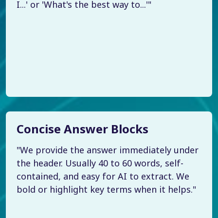
I...' or 'What's the best way to...'"
Concise Answer Blocks
"We provide the answer immediately under
the header. Usually 40 to 60 words, self-
contained, and easy for AI to extract. We
bold or highlight key terms when it helps."