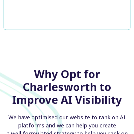
Why Opt for
Charlesworth to
Improve AI Visibility
We have optimised our website to rank on AI
platforms and we can help you create
a well formulated strategy to help you rank on