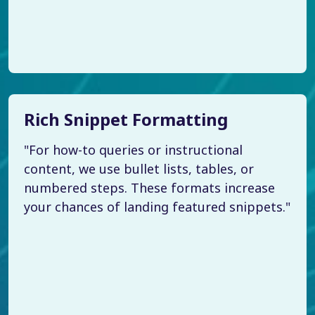
Rich Snippet Formatting
"For how-to queries or instructional
content, we use bullet lists, tables, or
numbered steps. These formats increase
your chances of landing featured snippets."