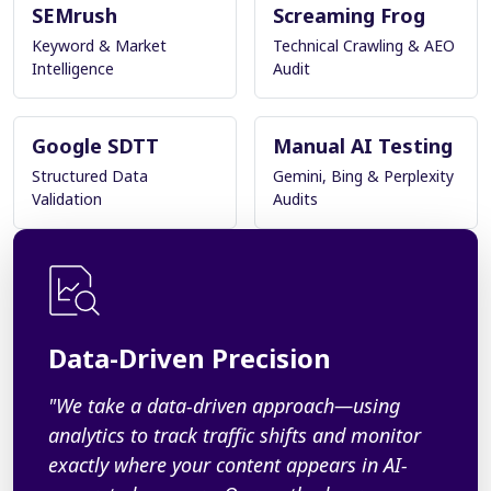
SEMrush
Screaming Frog
Keyword & Market
Technical Crawling & AEO
Intelligence
Audit
Google SDTT
Manual AI Testing
Structured Data
Gemini, Bing & Perplexity
Validation
Audits
Data-Driven Precision
"We take a data-driven approach—using
analytics to track traffic shifts and monitor
exactly where your content appears in AI-