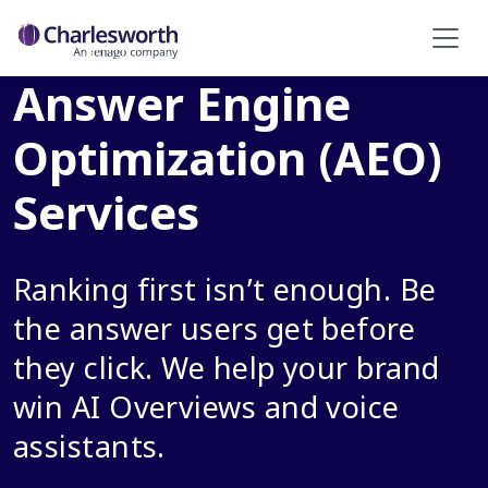
Answer Engine
Optimization (AEO)
Services
Ranking first isn’t enough. Be
the answer users get before
they click. We help your brand
win AI Overviews and voice
assistants.