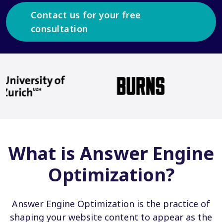
Contact us for your free
consultation
What is Answer Engine
Optimization?
Answer Engine Optimization is the practice of
shaping your website content to appear as the