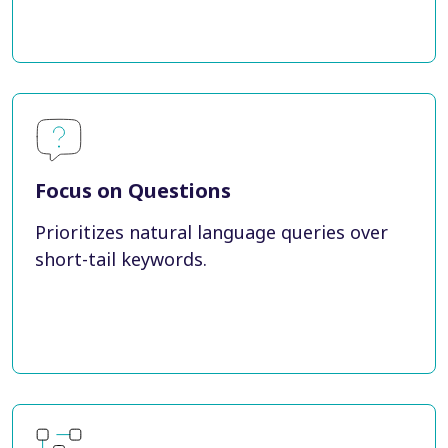
Focus on Questions
Prioritizes natural language queries over
short-tail keywords.