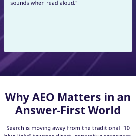
sounds when read aloud."
Why AEO Matters in an
Answer-First World
Search is moving away from the traditional "10
blue links" towards direct, generative responses.