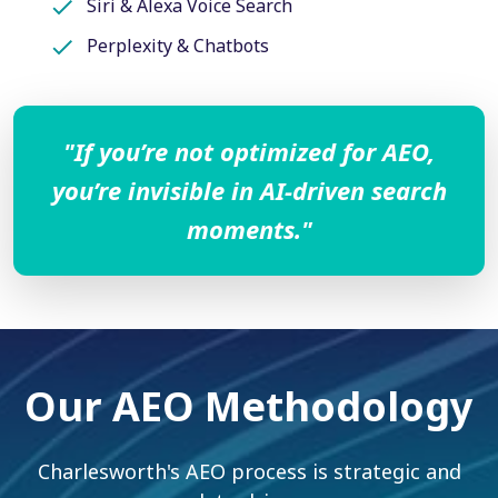
Siri & Alexa Voice Search
Perplexity & Chatbots
"If you’re not optimized for AEO,
you’re invisible in AI-driven search
moments."
Our AEO Methodology
Charlesworth's AEO process is strategic and