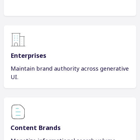
Enterprises
Maintain brand authority across generative
UI.
Content Brands