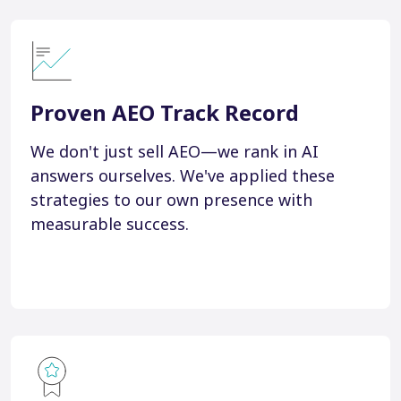
Proven AEO Track Record
We don't just sell AEO—we rank in AI
answers ourselves. We've applied these
strategies to our own presence with
measurable success.