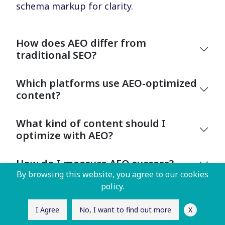
schema markup for clarity.
How does AEO differ from
traditional SEO?
Which platforms use AEO-optimized
content?
What kind of content should I
optimize with AEO?
How do I measure AEO success?
By browsing this website, you agree to our cookies
policy.
X
I Agree
No, I want to find out more