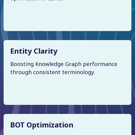
Entity Clarity
Boosting Knowledge Graph performance
through consistent terminology.
BOT Optimization