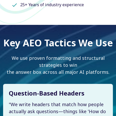
25+ Years of industry experience
Key AEO Tactics We Use
We use proven formatting and structural
strategies to win
the answer box across all major AI platforms.
Question-Based Headers
"We write headers that match how people
actually ask questions—things like 'How do