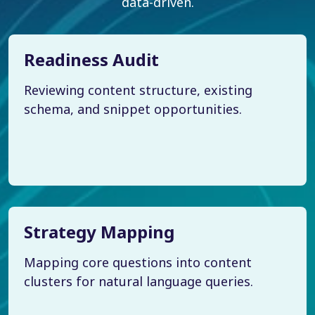
data-driven.
Readiness Audit
Reviewing content structure, existing
schema, and snippet opportunities.
Strategy Mapping
Mapping core questions into content
clusters for natural language queries.