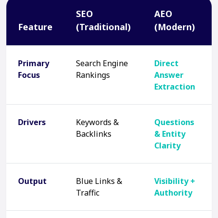
SEO
AEO
Feature
(Traditional)
(Modern)
Primary
Search Engine
Direct
Focus
Rankings
Answer
Extraction
Drivers
Keywords &
Questions
Backlinks
& Entity
Clarity
Output
Blue Links &
Visibility +
Traffic
Authority