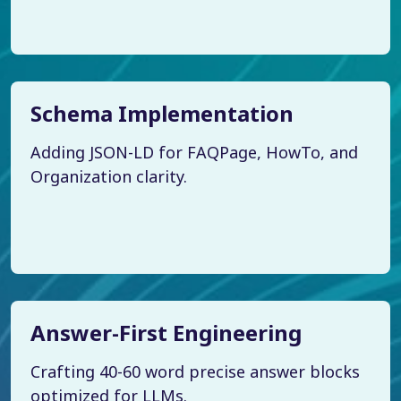
Schema Implementation
Adding JSON-LD for FAQPage, HowTo, and
Organization clarity.
Answer-First Engineering
Crafting 40-60 word precise answer blocks
optimized for LLMs.