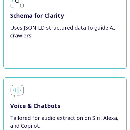
Schema for Clarity
Uses JSON-LD structured data to guide AI
crawlers.
Voice & Chatbots
Tailored for audio extraction on Siri, Alexa,
and Copilot.