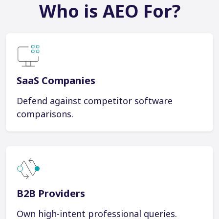
Who is AEO For?
SaaS Companies
Defend against competitor software
comparisons.
B2B Providers
Own high-intent professional queries.