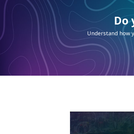
Do 
Understand how yo