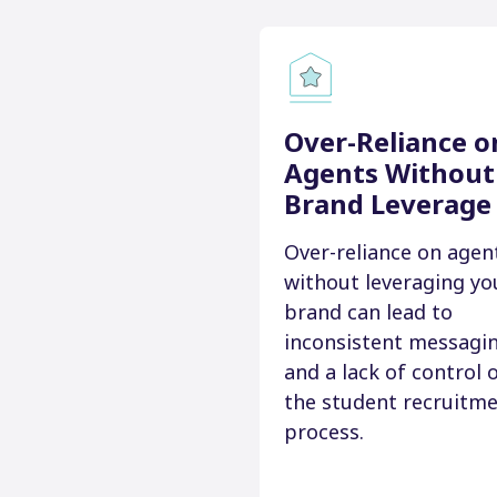
Over-Reliance o
Agents Without
Brand Leverage
Over-reliance on agen
without leveraging yo
brand can lead to
inconsistent messagi
and a lack of control 
the student recruitm
process.