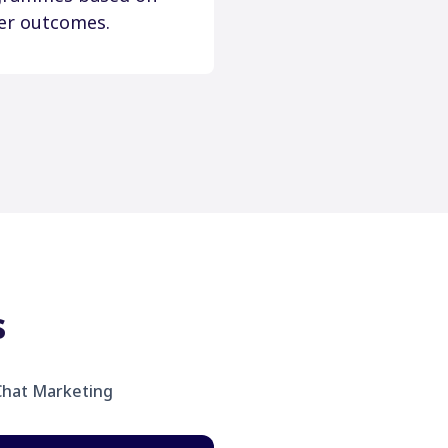
er outcomes.
s
hat Marketing