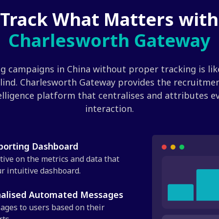
Track What Matters with
Charlesworth Gateway
g campaigns in China without proper tracking is like
lind. Charlesworth Gateway provides the recruitme
elligence platform that centralises and attributes e
interaction.
eporting Dashboard
tive on the metrics and data that
r intuitive dashboard.
nalised Automated Messages
ages to users based on their
ts.