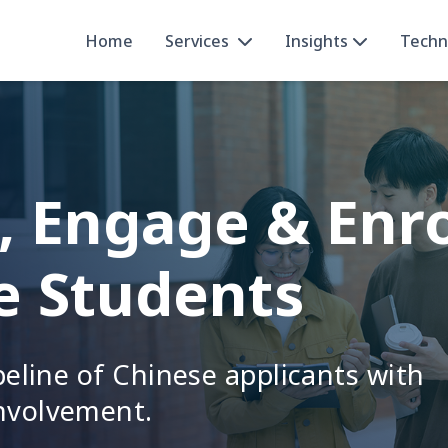
Home
Services
Insights
Techn
, Engage & Enr
e Students
ipeline of Chinese applicants with
nvolvement.