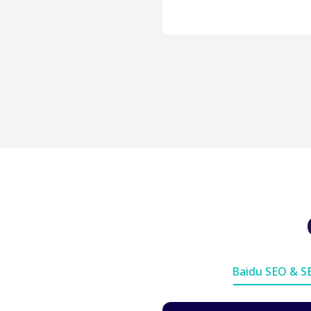
Baidu SEO & 