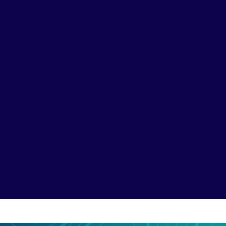
Baidu SEO & SEM
Capture high-intent se
students and parents ac
overseas study. We opti
language, China-hosted 
70%+
share of China’s
search market