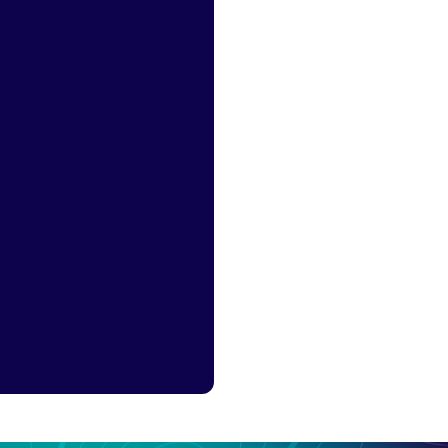
arch demand from
tively researching
mise Chinese-
landing pages.
First step for high-
intent research