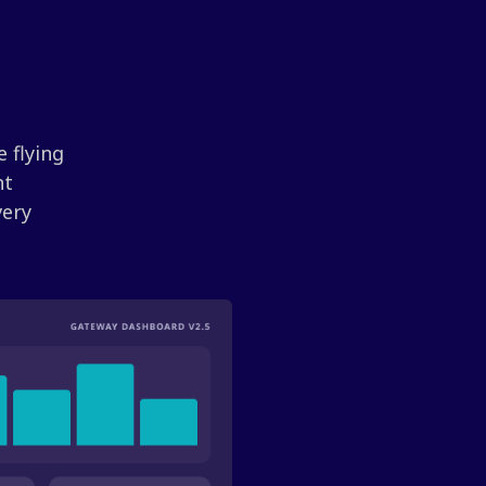
 flying
nt
very