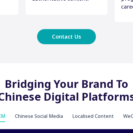
care
Contact Us
Bridging Your Brand To
Chinese Digital Platform
SEM
Chinese Social Media
Localised Content
WeC