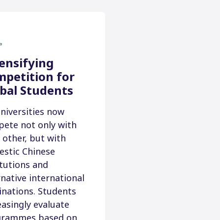
ensifying
petition for
bal Students
niversities now
ete not only with
 other, but with
stic Chinese
itutions and
rnative international
inations. Students
easingly evaluate
grammes based on