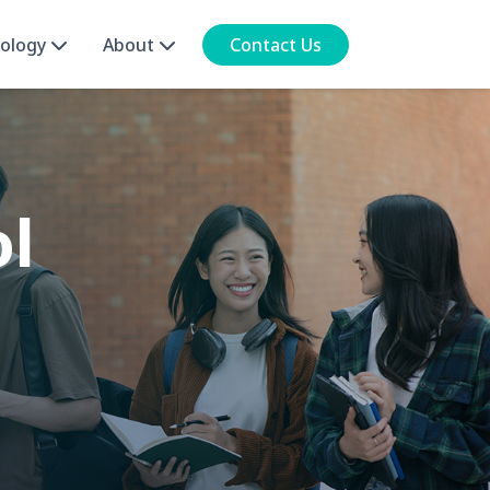
ology
About
Contact Us
ol