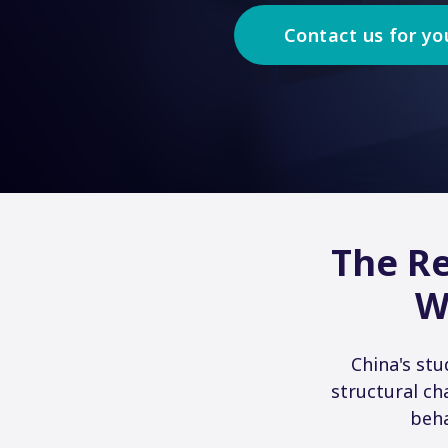
Contact us for yo
The Re
W
China's st
structural ch
beha