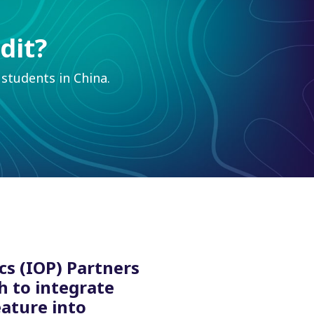
dit?
students in China.
cs (IOP) Partners
h to integrate
eature into