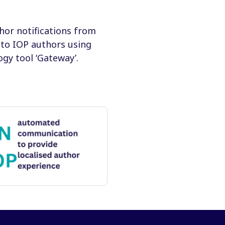
hor notifications from
 to IOP authors using
gy tool ‘Gateway’.