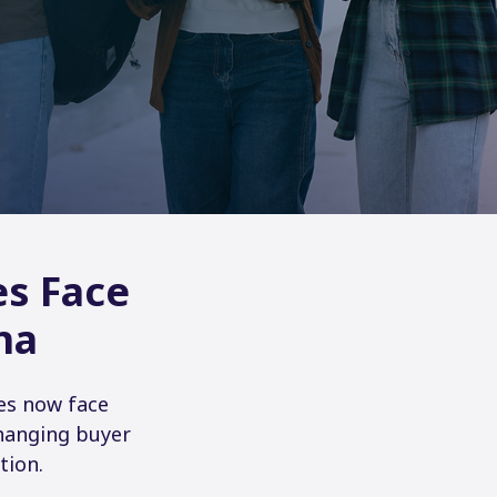
es Face
na
es now face
changing buyer
tion.