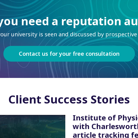
you need a reputation au
ur university is seen and discussed by prospective 
Contact us for your free consultation
Client Success Stories
Institute of Physi
with Charleswort
article tracking f