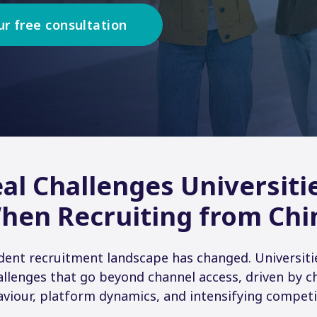
ur free consultation
al Challenges Universiti
hen Recruiting from Chi
udent recruitment landscape has changed. Universiti
allenges that go beyond channel access, driven by 
viour, platform dynamics, and intensifying competi