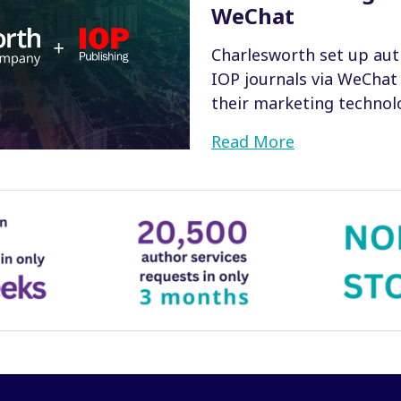
WeChat
Charlesworth set up aut
IOP journals via WeChat
their marketing technolo
Read More