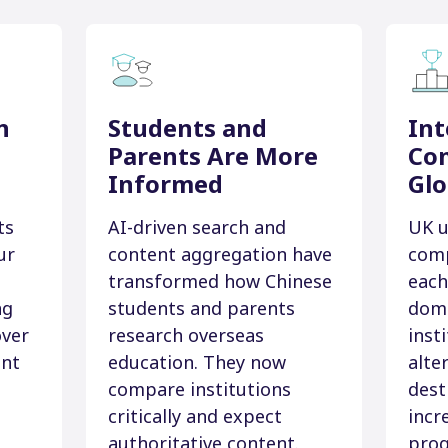
n
Students and
Int
Parents Are More
Com
Informed
Glo
ts
AI-driven search and
UK u
ur
content aggregation have
comp
transformed how Chinese
each
ng
students and parents
dome
over
research overseas
inst
ent
education. They now
alte
compare institutions
dest
critically and expect
incr
authoritative content.
pro