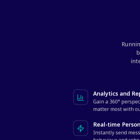
Runnin
b
int
Analytics and R
Gain a 360° perspec
matter most with ou
Real-time Perso
Instantly send mess
behaviour and cohor