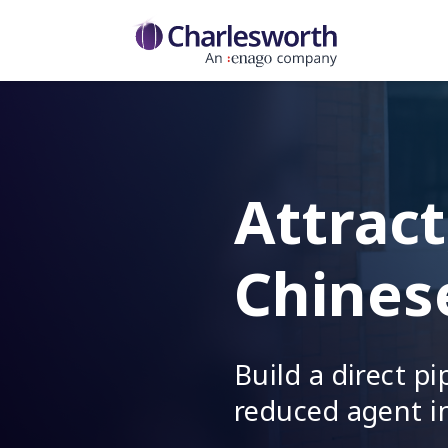
Attract
Chines
Build a direct p
reduced agent i