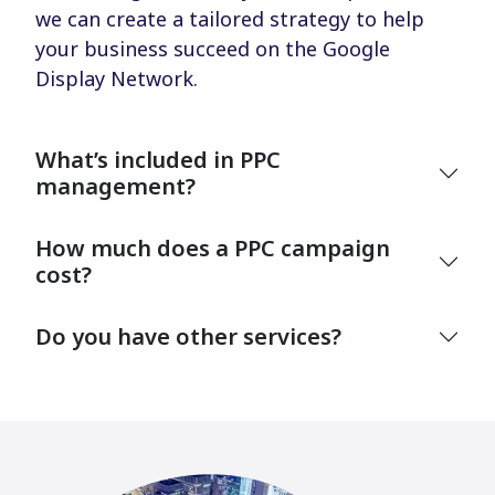
we can create a tailored strategy to help
your business succeed on the Google
Display Network.
What’s included in PPC
management?
How much does a PPC campaign
cost?
Do you have other services?