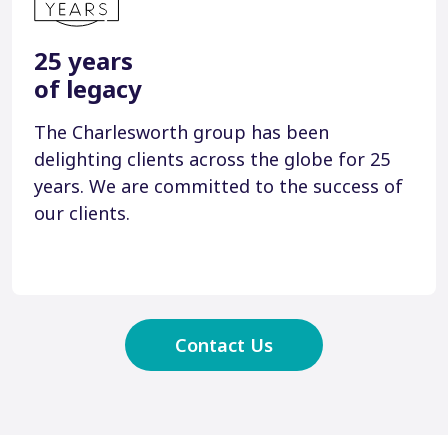
25 years
of legacy
The Charlesworth group has been
delighting clients across the globe for 25
years. We are committed to the success of
our clients.
Contact Us