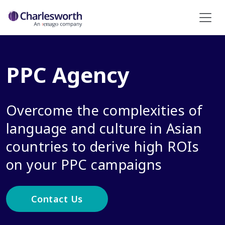
PPC Agency
Overcome the complexities of
language and culture in Asian
countries to derive high ROIs
on your PPC campaigns
Contact Us