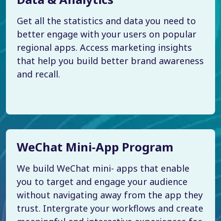
Get all the statistics and data you need to
better engage with your users on popular
regional apps. Access marketing insights
that help you build better brand awareness
and recall.
WeChat Mini-App Program
We build WeChat mini- apps that enable
you to target and engage your audience
without navigating away from the app they
trust. Intergrate your workflows and create