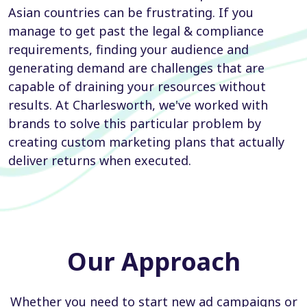
Asian countries can be frustrating. If you
manage to get past the legal & compliance
requirements, finding your audience and
generating demand are challenges that are
capable of draining your resources without
results. At Charlesworth, we've worked with
brands to solve this particular problem by
creating custom marketing plans that actually
deliver returns when executed.
Our Approach
Whether you need to start new ad campaigns or