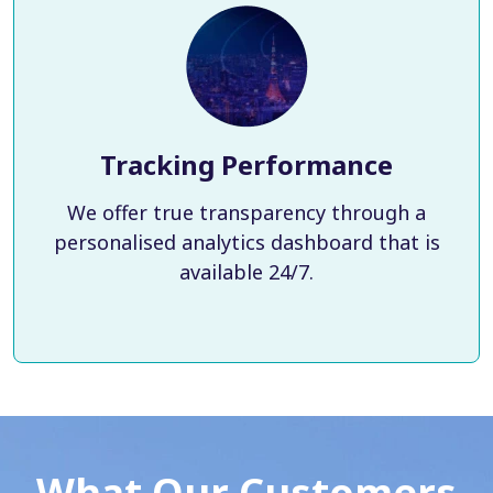
Tracking Performance
We offer true transparency through a
personalised analytics dashboard that is
available 24/7.
What Our Customers