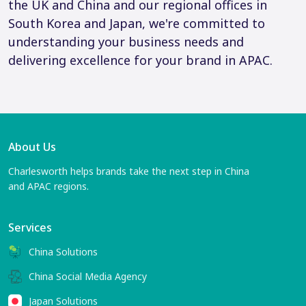
the UK and China and our regional offices in
South Korea and Japan, we're committed to
understanding your business needs and
delivering excellence for your brand in APAC.
About Us
Charlesworth helps brands take the next step in China
and APAC regions.
Services
China Solutions
China Social Media Agency
Japan Solutions