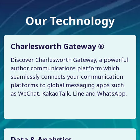
Our Technology
Charlesworth Gateway ®
Discover Charlesworth Gateway, a powerful
author communications platform which
seamlessly connects your communication
platforms to global messaging apps such
as WeChat, KakaoTalk, Line and WhatsApp.
Data & Analytics