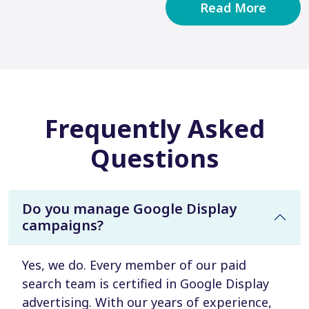
Read More
Frequently Asked
Questions
Do you manage Google Display
campaigns?
Yes, we do. Every member of our paid
search team is certified in Google Display
advertising. With our years of experience,