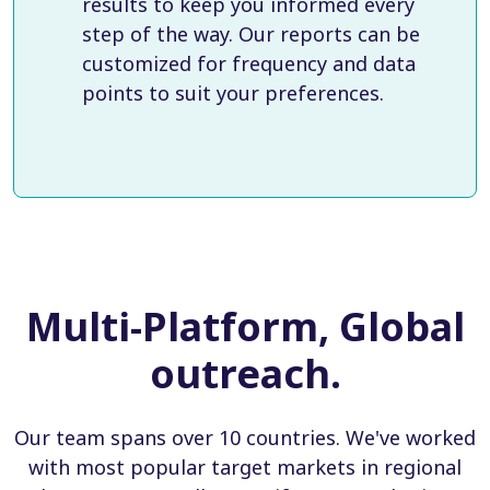
results to keep you informed every
step of the way. Our reports can be
customized for frequency and data
points to suit your preferences.
Multi-Platform, Global
outreach.
Our team spans over 10 countries. We've worked
with most popular target markets in regional