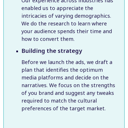
Our experience across industries has
enabled us to appreciate the
intricacies of varying demographics.
We do the research to learn where
your audience spends their time and
how to convert them.
Building the strategy
Before we launch the ads, we draft a
plan that identifies the optimum
media platforms and decide on the
narratives. We focus on the strengths
of you brand and suggest any tweaks
required to match the cultural
preferences of the target market.