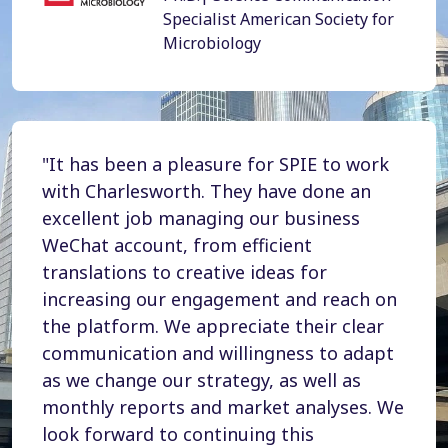
Specialist American Society for
Microbiology
"It has been a pleasure for SPIE to work
with Charlesworth. They have done an
excellent job managing our business
WeChat account, from efficient
translations to creative ideas for
increasing our engagement and reach on
the platform. We appreciate their clear
communication and willingness to adapt
as we change our strategy, as well as
monthly reports and market analyses. We
look forward to continuing this