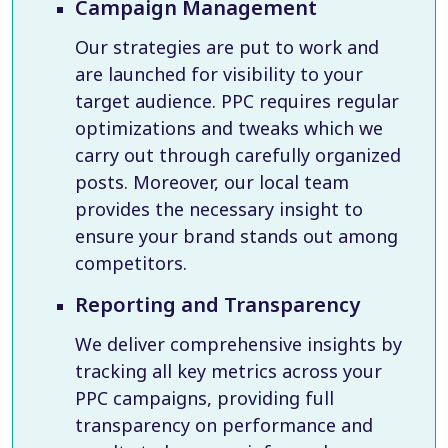
Campaign Management
Our strategies are put to work and
are launched for visibility to your
target audience. PPC requires regular
optimizations and tweaks which we
carry out through carefully organized
posts. Moreover, our local team
provides the necessary insight to
ensure your brand stands out among
competitors.
Reporting and Transparency
We deliver comprehensive insights by
tracking all key metrics across your
PPC campaigns, providing full
transparency on performance and