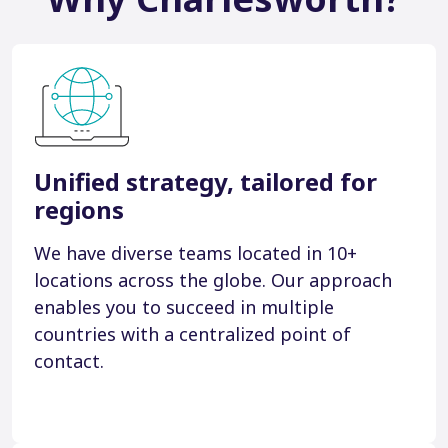
Unified strategy, tailored for
regions
We have diverse teams located in 10+
locations across the globe. Our approach
enables you to succeed in multiple
countries with a centralized point of
contact.