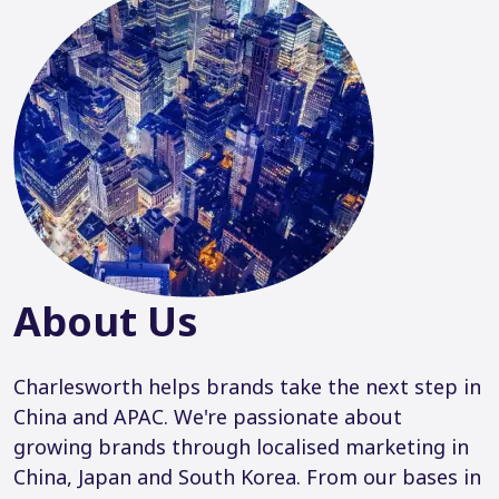
About Us
Charlesworth helps brands take the next step in
China and APAC. We're passionate about
growing brands through localised marketing in
China, Japan and South Korea. From our bases in