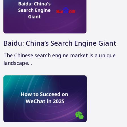
Baidu: China’s Search Engine Giant
The Chinese search engine market is a unique
landscape…