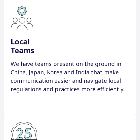
Local
Teams
We have teams present on the ground in
China, Japan, Korea and India that make
communication easier and navigate local
regulations and practices more efficiently.