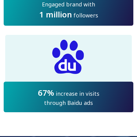
Engaged brand with
1 million
followers
67%
increase in visits
through Baidu ads