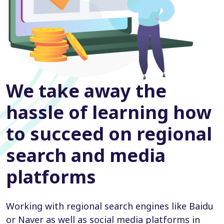
We take away the
hassle of learning how
to succeed on regional
search and media
platforms
Working with regional search engines like Baidu
or Naver as well as social media platforms in