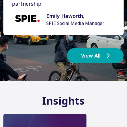
partnership."
Emily Haworth,
SPIE Social Media Manager
View All
Insights