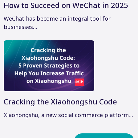
How to Succeed on WeChat in 2025
WeChat has become an integral tool for
businesses…
Cracking the Xiaohongshu Code
Xiaohongshu, a new social commerce platform…