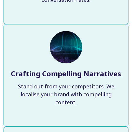
Crafting Compelling Narratives
Stand out from your competitors. We
localise your brand with compelling
content.