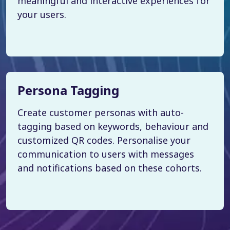
meaningful and interactive experiences for
your users.
Persona Tagging
Create customer personas with auto-
tagging based on keywords, behaviour and
customized QR codes. Personalise your
communication to users with messages
and notifications based on these cohorts.