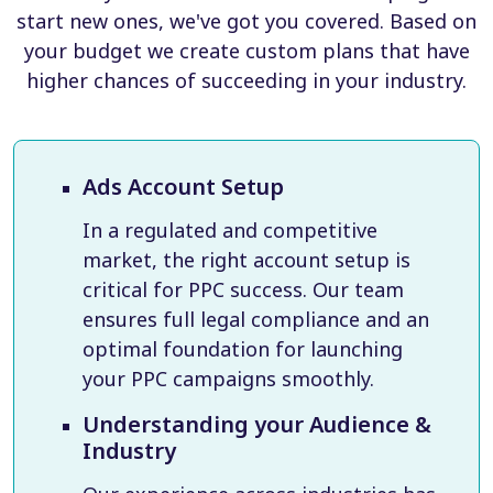
start new ones, we've got you covered. Based on
your budget we create custom plans that have
higher chances of succeeding in your industry.
Ads Account Setup
In a regulated and competitive
market, the right account setup is
critical for PPC success. Our team
ensures full legal compliance and an
optimal foundation for launching
your PPC campaigns smoothly.
Understanding your Audience &
Industry