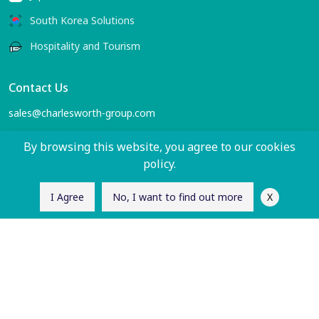
South Korea Solutions
Hospitality and Tourism
Contact Us
sales@charlesworth-group.com
Follow Us
By browsing this website, you agree to our cookies
policy.
X
I Agree
No, I want to find out more
Let's Connect
Enter your email to receive the latest China and APAC
region insights from us.