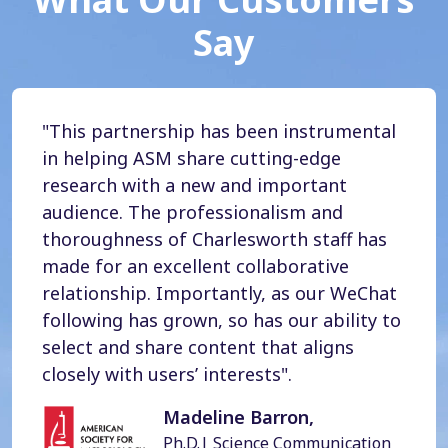
Say
"This partnership has been instrumental
in helping ASM share cutting-edge
research with a new and important
audience. The professionalism and
thoroughness of Charlesworth staff has
made for an excellent collaborative
relationship. Importantly, as our WeChat
following has grown, so has our ability to
select and share content that aligns
closely with users’ interests".
Madeline Barron,
Ph.D.| Science Communication