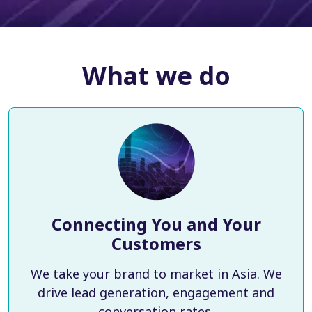
What we do
Connecting You and Your
Customers
We take your brand to market in Asia. We
drive lead generation, engagement and
conversation rates.