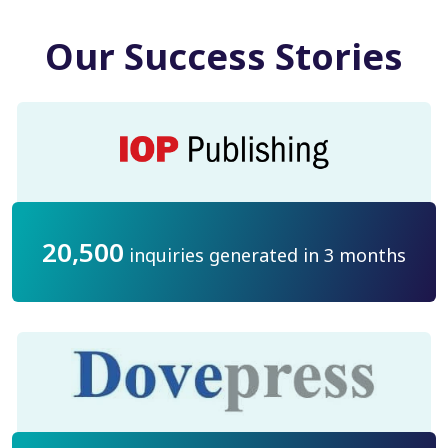
Our Success Stories
20,500
inquiries generated in 3 months