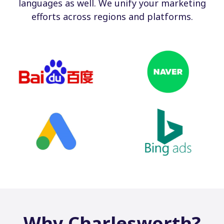
languages as well. We unify your marketing
efforts across regions and platforms.
Why Charlesworth?