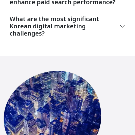
enhance paid search performance?
What are the most significant
Korean digital marketing
challenges?