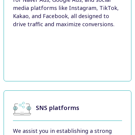
media platforms like Instagram, TikTok,
Kakao, and Facebook, all designed to
drive traffic and maximize conversions.
SNS platforms
We assist you in establishing a strong