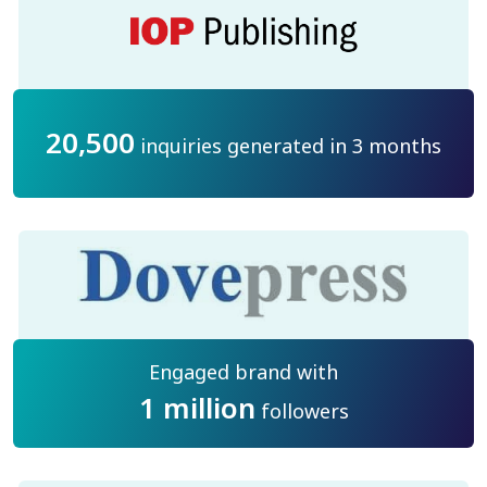
20,500
inquiries generated in 3 months
Engaged brand with
1 million
followers