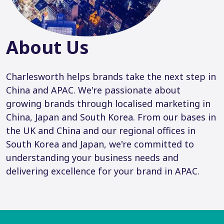
About Us
Charlesworth helps brands take the next step in
China and APAC. We're passionate about
growing brands through localised marketing in
China, Japan and South Korea. From our bases in
the UK and China and our regional offices in
South Korea and Japan, we're committed to
understanding your business needs and
delivering excellence for your brand in APAC.