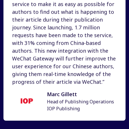
service to make it as easy as possible for
authors to find out what is happening to
their article during their publication
journey. Since launching, 1.7 million
requests have been made to the service,
with 31% coming from China-based
authors. This new integration with the
WeChat Gateway will further improve the
user experience for our Chinese authors,
giving them real-time knowledge of the
progress of their article via WeChat.”
Marc Gillett
Head of Publishing Operations
IOP Publishing