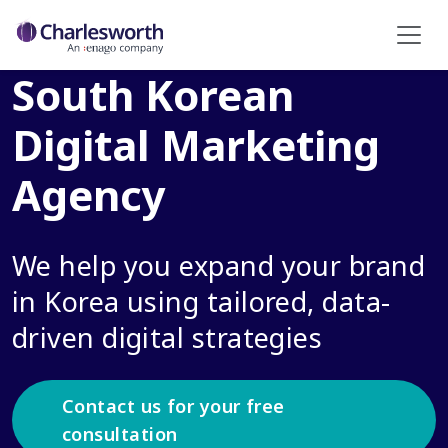
South Korean
Digital Marketing
Agency
We help you expand your brand
in Korea using tailored, data-
driven digital strategies
Contact us for your free
consultation