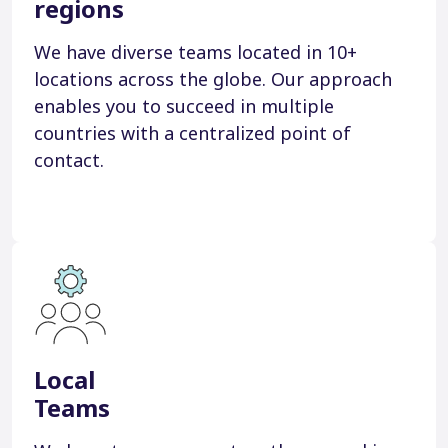
regions
We have diverse teams located in 10+
locations across the globe. Our approach
enables you to succeed in multiple
countries with a centralized point of
contact.
Local
Teams