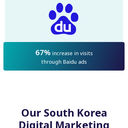
67%
increase in visits
through Baidu ads
Our South Korea
Digital Marketing