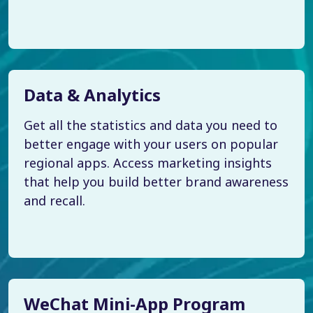
Data & Analytics
Get all the statistics and data you need to
better engage with your users on popular
regional apps. Access marketing insights
that help you build better brand awareness
and recall.
WeChat Mini-App Program