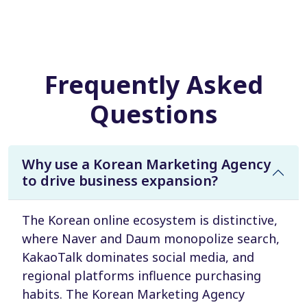
Frequently Asked
Questions
Why use a Korean Marketing Agency
to drive business expansion?
The Korean online ecosystem is distinctive,
where Naver and Daum monopolize search,
KakaoTalk dominates social media, and
regional platforms influence purchasing
habits. The Korean Marketing Agency