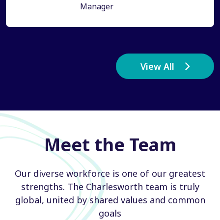
Manager
View All
Meet the Team
Our diverse workforce is one of our greatest
strengths. The Charlesworth team is truly
global, united by shared values and common
goals