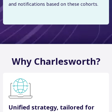
and notifications based on these cohorts.
Why Charlesworth?
Unified strategy, tailored for