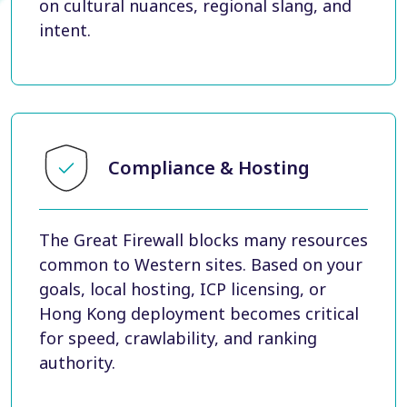
on cultural nuances, regional slang, and
intent.
Compliance & Hosting
The Great Firewall blocks many resources
common to Western sites. Based on your
goals, local hosting, ICP licensing, or
Hong Kong deployment becomes critical
for speed, crawlability, and ranking
authority.