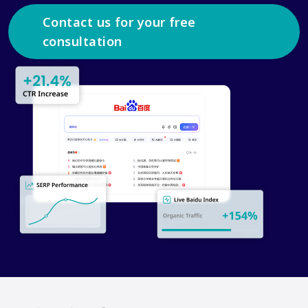
Contact us for your free
consultation