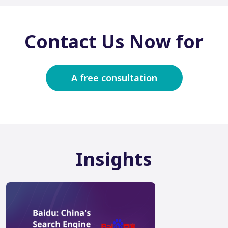
Contact Us Now for
A free consultation
Insights