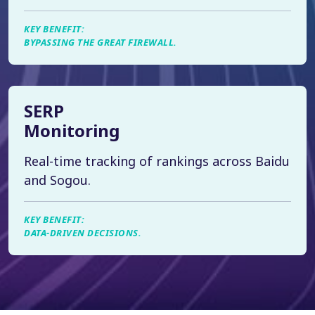
KEY BENEFIT:
BYPASSING THE GREAT FIREWALL.
SERP
Monitoring
Real-time tracking of rankings across Baidu
and Sogou.
KEY BENEFIT:
DATA-DRIVEN DECISIONS.