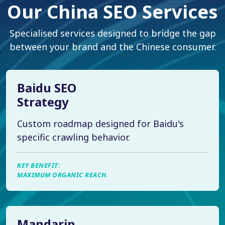
Our China SEO Services
Specialised services designed to bridge the gap
between your brand and the Chinese consumer.
Baidu SEO
Strategy
Custom roadmap designed for Baidu's
specific crawling behavior.
KEY BENEFIT:
MAXIMUM ORGANIC REACH.
Mandarin