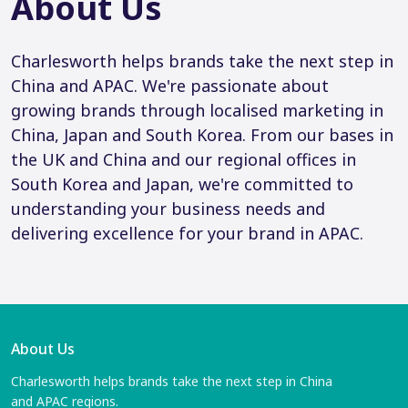
About Us
Charlesworth helps brands take the next step in
China and APAC. We're passionate about
growing brands through localised marketing in
China, Japan and South Korea. From our bases in
the UK and China and our regional offices in
South Korea and Japan, we're committed to
understanding your business needs and
delivering excellence for your brand in APAC.
About Us
Charlesworth helps brands take the next step in China
and APAC regions.