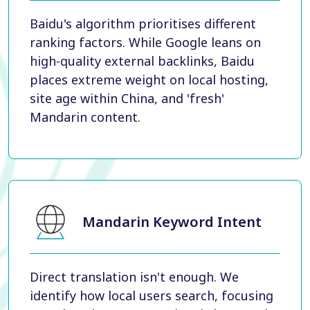
Baidu's algorithm prioritises different
ranking factors. While Google leans on
high-quality external backlinks, Baidu
places extreme weight on local hosting,
site age within China, and 'fresh'
Mandarin content.
Mandarin Keyword Intent
Direct translation isn't enough. We
identify how local users search, focusing