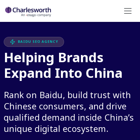
BAIDU SEO AGENCY
Helping Brands
Expand Into China
Rank on Baidu, build trust with
Chinese consumers, and drive
qualified demand inside China’s
unique digital ecosystem.