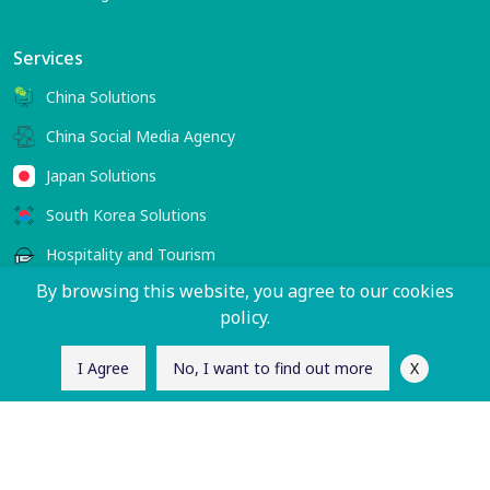
Services
China Solutions
China Social Media Agency
Japan Solutions
South Korea Solutions
Hospitality and Tourism
By browsing this website, you agree to our cookies
policy.
Contact Us
sales@charlesworth-group.com
X
I Agree
No, I want to find out more
Follow Us