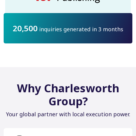
20,500
inquiries generated in 3 months
Why Charlesworth
Group?
Your global partner with local execution power.