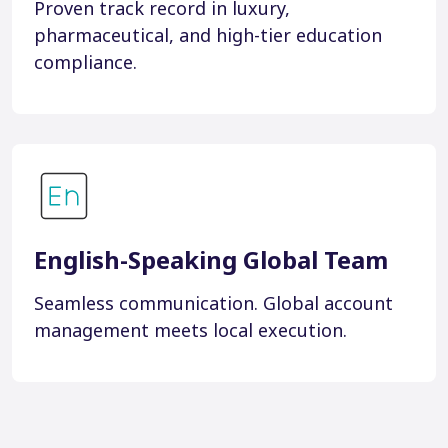
Proven track record in luxury,
pharmaceutical, and high-tier education
compliance.
English-Speaking Global Team
Seamless communication. Global account
management meets local execution.