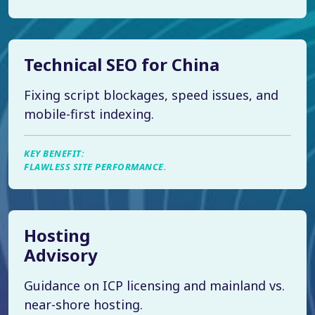
Technical SEO for China
Fixing script blockages, speed issues, and
mobile-first indexing.
KEY BENEFIT:
FLAWLESS SITE PERFORMANCE.
Hosting
Advisory
Guidance on ICP licensing and mainland vs.
near-shore hosting.