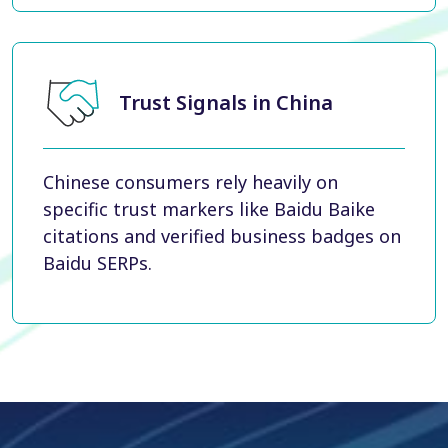
Trust Signals in China
Chinese consumers rely heavily on
specific trust markers like Baidu Baike
citations and verified business badges on
Baidu SERPs.