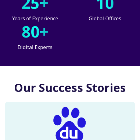
25+
10
Years of Experience
Global Offices
80+
Digital Experts
Our Success Stories