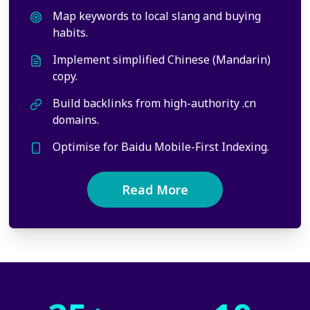
Map keywords to local slang and buying
habits.
Implement simplified Chinese (Mandarin)
copy.
Build backlinks from high-authority .cn
domains.
Optimise for Baidu Mobile-First Indexing.
Read More