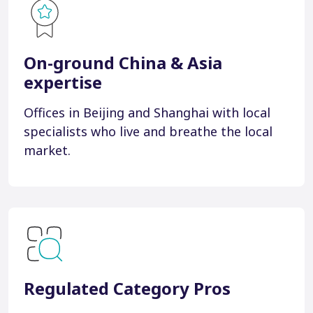
On-ground China & Asia
expertise
Offices in Beijing and Shanghai with local
specialists who live and breathe the local
market.
Regulated Category Pros