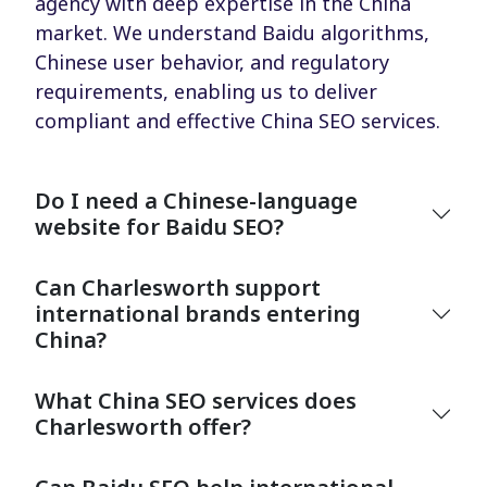
agency with deep expertise in the China
market. We understand Baidu algorithms,
Chinese user behavior, and regulatory
requirements, enabling us to deliver
compliant and effective China SEO services.
Do I need a Chinese-language
website for Baidu SEO?
Can Charlesworth support
international brands entering
China?
What China SEO services does
Charlesworth offer?