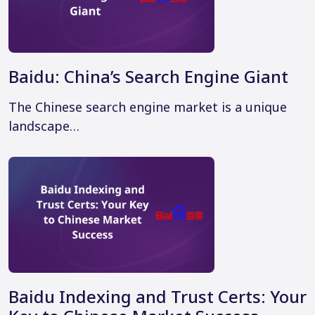
Baidu: China’s Search Engine Giant
The Chinese search engine market is a unique
landscape…
Baidu Indexing and Trust Certs: Your