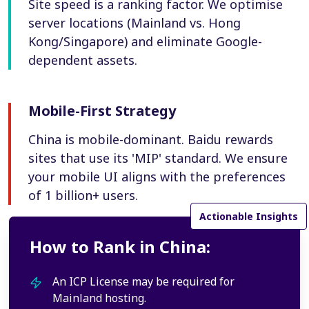
Site speed is a ranking factor. We optimise
server locations (Mainland vs. Hong
Kong/Singapore) and eliminate Google-
dependent assets.
Mobile-First Strategy
China is mobile-dominant. Baidu rewards
sites that use its 'MIP' standard. We ensure
your mobile UI aligns with the preferences
of 1 billion+ users.
Actionable Insights
How to Rank in China:
An ICP License may be required for
Mainland hosting.