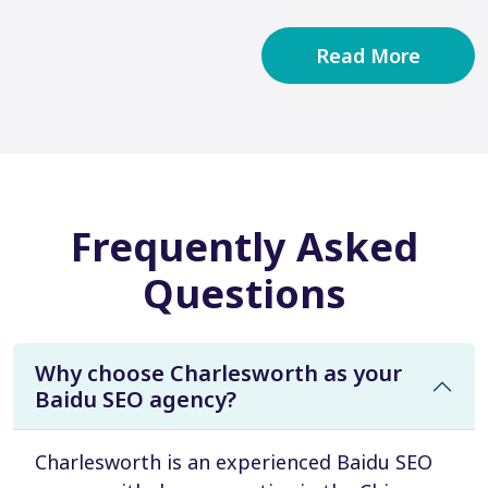
Read More
Frequently Asked
Questions
Why choose Charlesworth as your
Baidu SEO agency?
Charlesworth is an experienced Baidu SEO