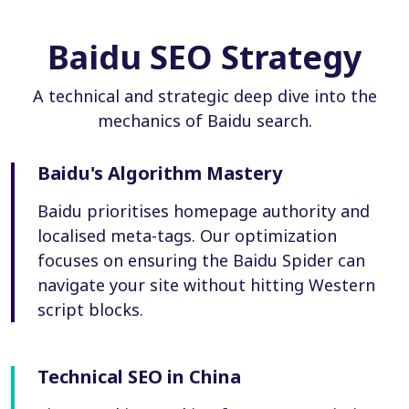
Baidu SEO Strategy
A technical and strategic deep dive into the
mechanics of Baidu search.
Baidu's Algorithm Mastery
Baidu prioritises homepage authority and
localised meta-tags. Our optimization
focuses on ensuring the Baidu Spider can
navigate your site without hitting Western
script blocks.
Technical SEO in China