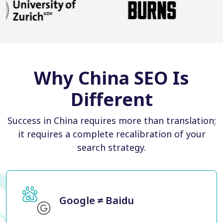
Why China SEO Is
Different
Success in China requires more than translation;
it requires a complete recalibration of your
search strategy.
Google ≠ Baidu