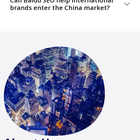
Can Baidu SEO help international
brands enter the China market?