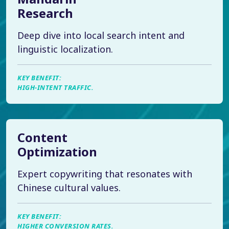
Research
Deep dive into local search intent and
linguistic localization.
KEY BENEFIT:
HIGH-INTENT TRAFFIC.
Content
Optimization
Expert copywriting that resonates with
Chinese cultural values.
KEY BENEFIT:
HIGHER CONVERSION RATES.