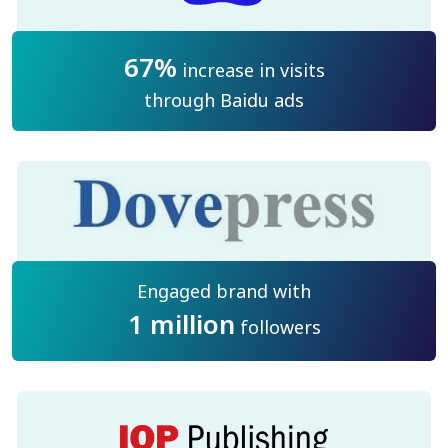
67%
increase in visits
through Baidu ads
Engaged brand with
1 million
followers