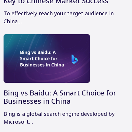
Key to Chinese Market Success
To effectively reach your target audience in
China…
Bing vs Baidu: A Smart Choice for
Businesses in China
Bing is a global search engine developed by
Microsoft…