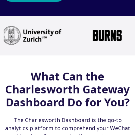
What Can the
Charlesworth Gateway
Dashboard Do for You?
The Charlesworth Dashboard is the go-to
analytics platform to comprehend your WeChat