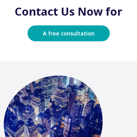
Contact Us Now for
A free consultation