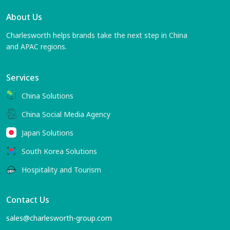
About Us
Charlesworth helps brands take the next step in China
and APAC regions.
Services
China Solutions
China Social Media Agency
Japan Solutions
South Korea Solutions
Hospitality and Tourism
Contact Us
sales@charlesworth-group.com