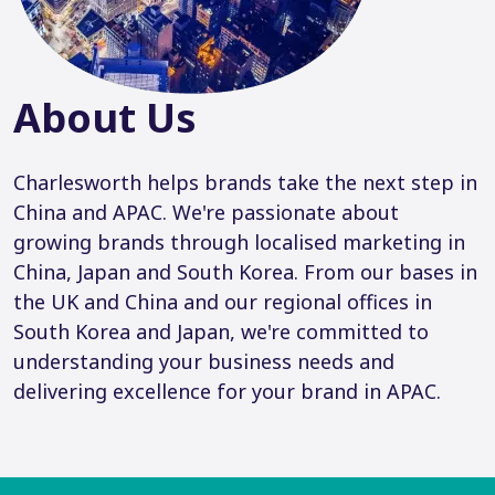
About Us
Charlesworth helps brands take the next step in
China and APAC. We're passionate about
growing brands through localised marketing in
China, Japan and South Korea. From our bases in
the UK and China and our regional offices in
South Korea and Japan, we're committed to
understanding your business needs and
delivering excellence for your brand in APAC.