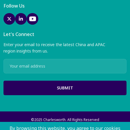
Follow Us
Let's Connect
Enter your email to receive the latest China and APAC
region insights from us.
SUBMIT
©2025 Charlesworth. All Rights Reserved
Charlesworth Publishing Services Ltd with registered offices at 35
By browsing this website, you agree to our cookies