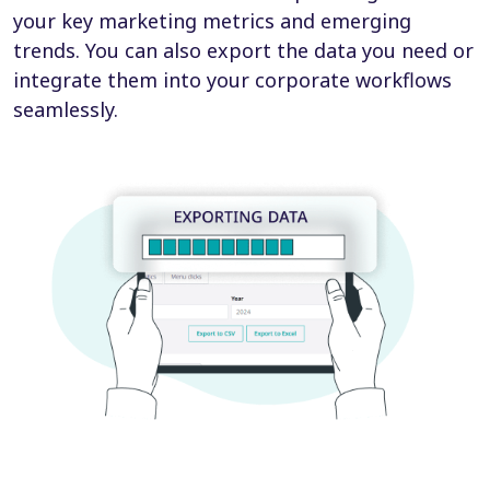
your key marketing metrics and emerging
trends. You can also export the data you need or
integrate them into your corporate workflows
seamlessly.