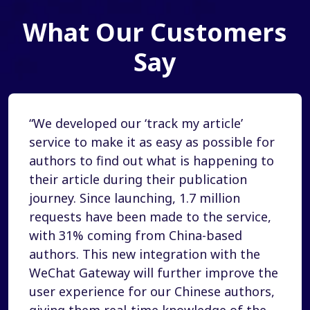
What Our Customers
Say
“We developed our ‘track my article’
service to make it as easy as possible for
authors to find out what is happening to
their article during their publication
journey. Since launching, 1.7 million
requests have been made to the service,
with 31% coming from China-based
authors. This new integration with the
WeChat Gateway will further improve the
user experience for our Chinese authors,
giving them real-time knowledge of the