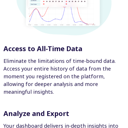
Access to All-Time Data
Eliminate the limitations of time-bound data.
Access your entire history of data from the
moment you registered on the platform,
allowing for deeper analysis and more
meaningful insights.
Analyze and Export
Your dashboard delivers in-depth insights into