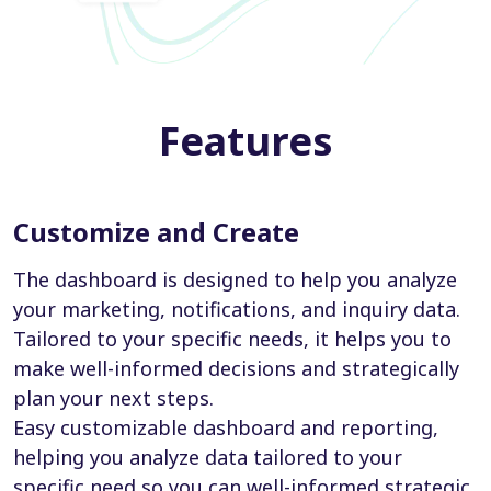
Features
Customize and Create
The dashboard is designed to help you analyze
your marketing, notifications, and inquiry data.
Tailored to your specific needs, it helps you to
make well-informed decisions and strategically
plan your next steps.
Easy customizable dashboard and reporting,
helping you analyze data tailored to your
specific need so you can well-informed strategic