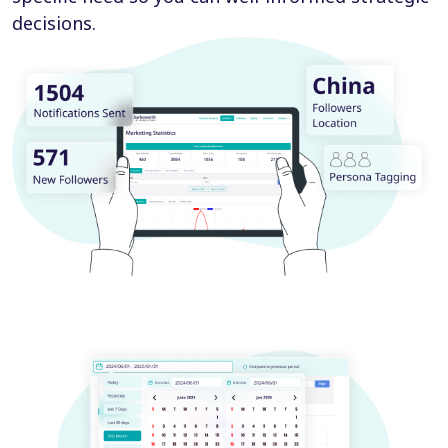
decisions.