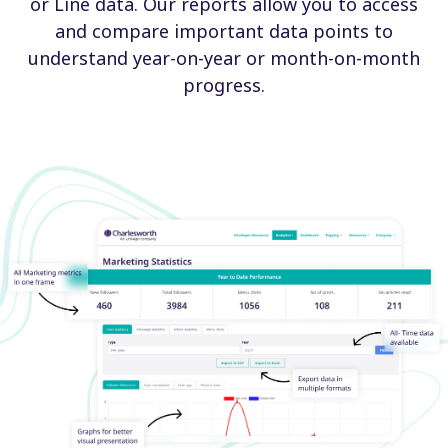
or Line data. Our reports allow you to access
and compare important data points to
understand year-on-year or month-on-month
progress.