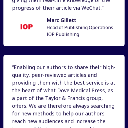
progress of their article via WeChat.”
Marc Gillett
Head of Publishing Operations
IOP Publishing
“Enabling our authors to share their high-
quality, peer-reviewed articles and
providing them with the best service is at
the heart of what Dove Medical Press, as
a part of the Taylor & Francis group,
offers. We are therefore always searching
for new methods to help our authors
reach new audiences and increase the