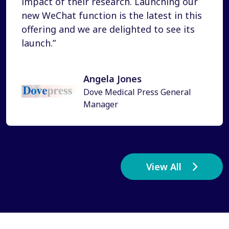
impact of their research. Launching our
new WeChat function is the latest in this
offering and we are delighted to see its
launch.”
Angela Jones
Dove Medical Press General
Manager
View All