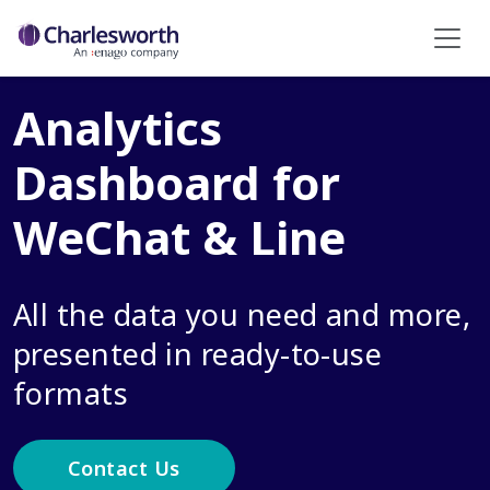
Analytics
Dashboard for
WeChat & Line
All the data you need and more,
presented in ready-to-use
formats
Contact Us