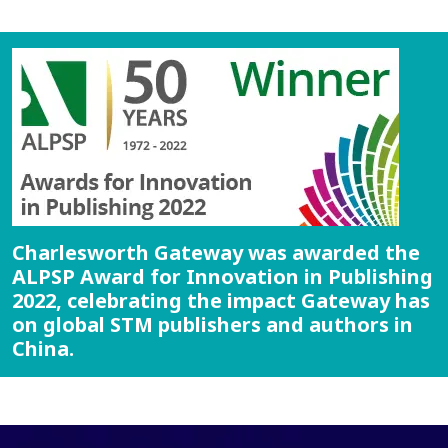
Charlesworth Gateway was awarded the
ALPSP Award for Innovation in Publishing
2022, celebrating the impact Gateway has
on global STM publishers and authors in
China.