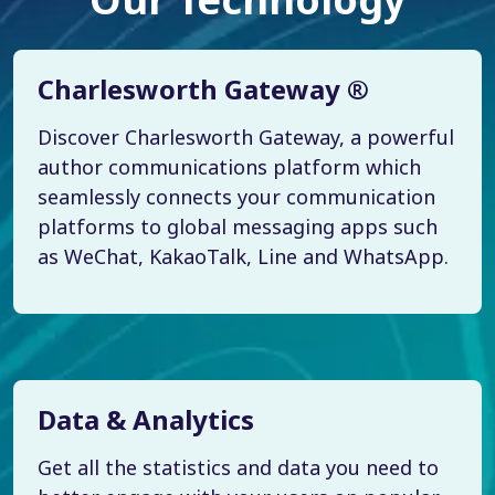
Charlesworth Gateway ®
Discover Charlesworth Gateway, a powerful
author communications platform which
seamlessly connects your communication
platforms to global messaging apps such
as WeChat, KakaoTalk, Line and WhatsApp.
Data & Analytics
Get all the statistics and data you need to