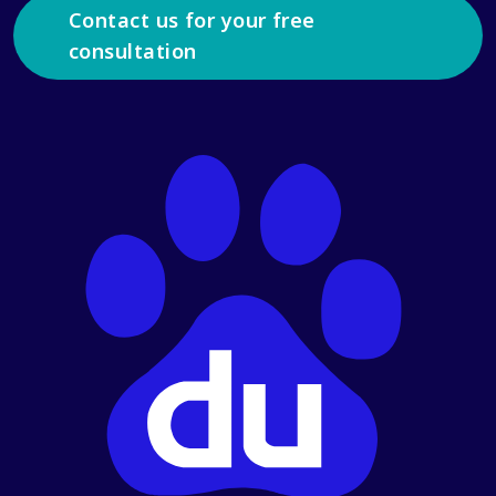
Contact us for your free
consultation