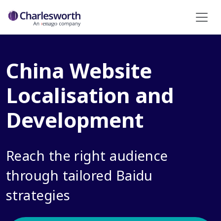
China Website
Localisation and
Development
Reach the right audience
through tailored Baidu
strategies