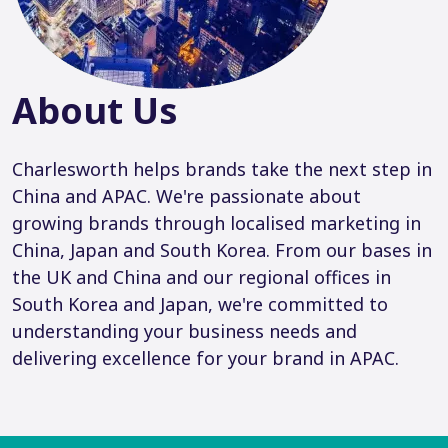
About Us
Charlesworth helps brands take the next step in
China and APAC. We're passionate about
growing brands through localised marketing in
China, Japan and South Korea. From our bases in
the UK and China and our regional offices in
South Korea and Japan, we're committed to
understanding your business needs and
delivering excellence for your brand in APAC.