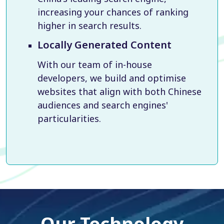
increasing your chances of ranking
higher in search results.
Locally Generated Content
With our team of in-house
developers, we build and optimise
websites that align with both Chinese
audiences and search engines'
particularities.
Our Technology