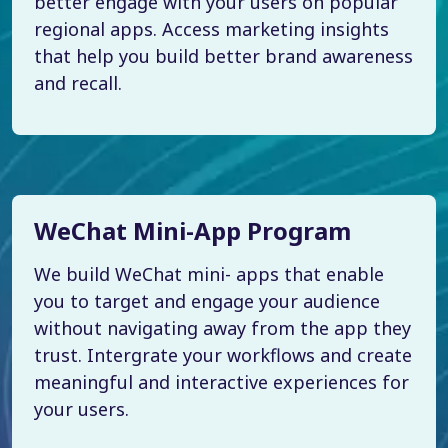
better engage with your users on popular
regional apps. Access marketing insights
that help you build better brand awareness
and recall.
WeChat Mini-App Program
We build WeChat mini- apps that enable
you to target and engage your audience
without navigating away from the app they
trust. Intergrate your workflows and create
meaningful and interactive experiences for
your users.