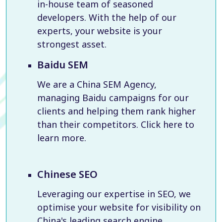
in-house team of seasoned
developers. With the help of our
experts, your website is your
strongest asset.
Baidu SEM
We are a China SEM Agency,
managing Baidu campaigns for our
clients and helping them rank higher
than their competitors. Click here to
learn more.
Chinese SEO
Leveraging our expertise in SEO, we
optimise your website for visibility on
China's leading search engine,