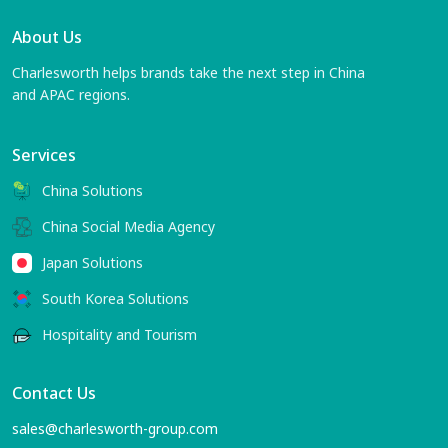
About Us
Charlesworth helps brands take the next step in China
and APAC regions.
Services
China Solutions
China Social Media Agency
Japan Solutions
South Korea Solutions
Hospitality and Tourism
Contact Us
sales@charlesworth-group.com