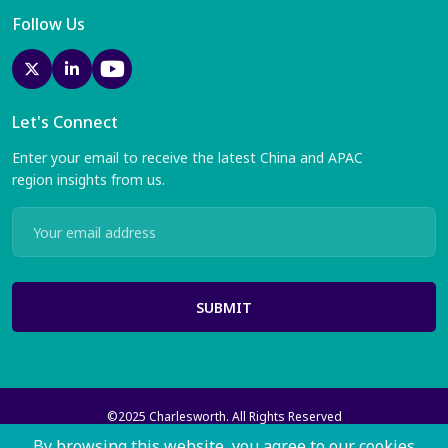
Follow Us
Let's Connect
Enter your email to receive the latest China and APAC
region insights from us.
SUBMIT
©2025 Charlesworth. All Rights Reserved
Charlesworth Publishing Services Ltd with registered offices at 35
By browsing this website, you agree to our cookies