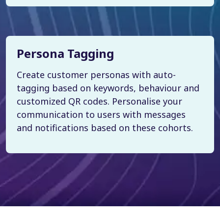
Persona Tagging
Create customer personas with auto-
tagging based on keywords, behaviour and
customized QR codes. Personalise your
communication to users with messages
and notifications based on these cohorts.