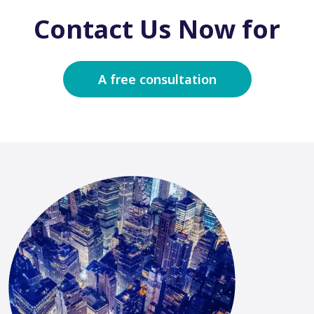
Contact Us Now for
A free consultation