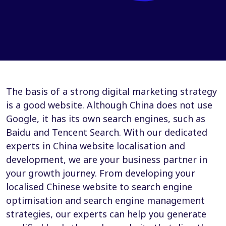
The basis of a strong digital marketing strategy
is a good website. Although China does not use
Google, it has its own search engines, such as
Baidu and Tencent Search. With our dedicated
experts in China website localisation and
development, we are your business partner in
your growth journey. From developing your
localised Chinese website to search engine
optimisation and search engine management
strategies, our experts can help you generate