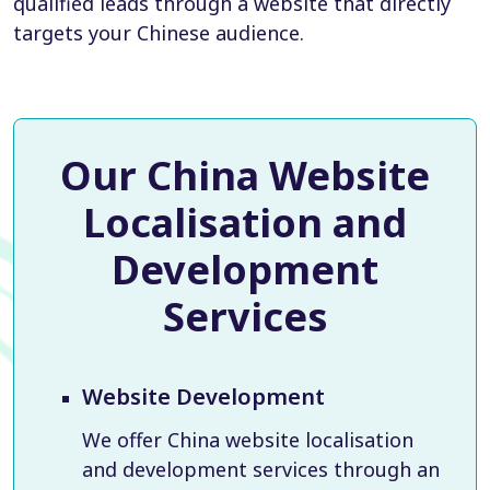
qualified leads through a website that directly
targets your Chinese audience.
Our China Website
Localisation and
Development
Services
Website Development
We offer China website localisation
and development services through an