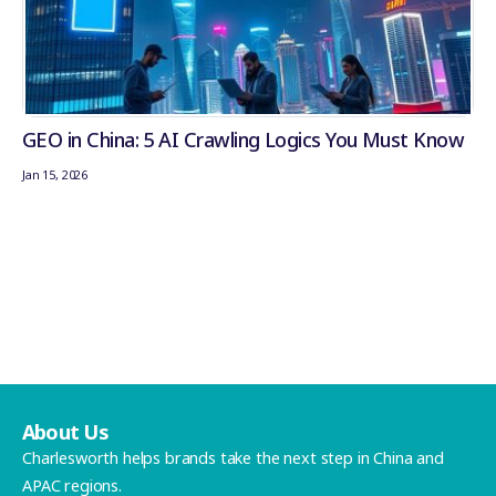
GEO in China: 5 AI Crawling Logics You Must Know
Jan 15, 2026
About Us
Charlesworth helps brands take the next step in China and
APAC regions.