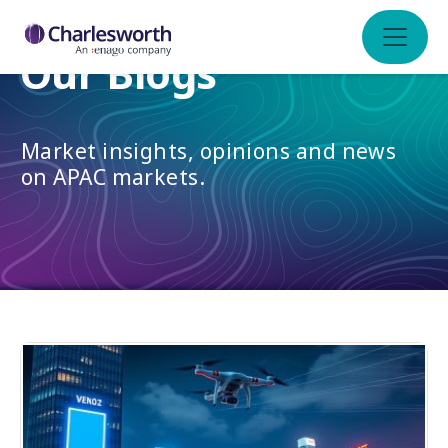
Our Blogs
Market insights, opinions and news
on APAC markets.