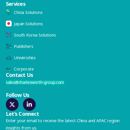
Services
China Solutions
Japan Solutions
South Korea Solutions
Publishers
Universities
Corporate
Contact Us
sales@charlesworth-group.com
Follow Us
Let’s Connect
Enter your email to receive the latest China and APAC region
insights from us.