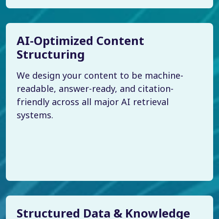
AI-Optimized Content
Structuring
We design your content to be machine-
readable, answer-ready, and citation-
friendly across all major AI retrieval
systems.
Structured Data & Knowledge