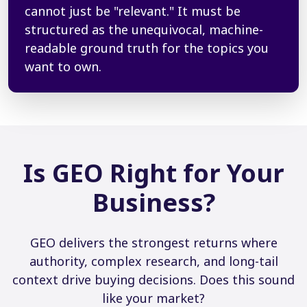
cannot just be "relevant." It must be
structured as the unequivocal, machine-
readable ground truth for the topics you
want to own.
Is GEO Right for Your
Business?
GEO delivers the strongest returns where
authority, complex research, and long-tail
context drive buying decisions. Does this sound
like your market?