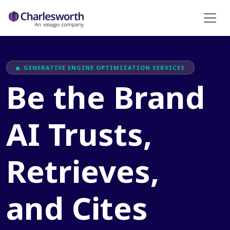
GENERATIVE ENGINE OPTIMIZATION SERVICES
Be the Brand
AI Trusts,
Retrieves,
and Cites