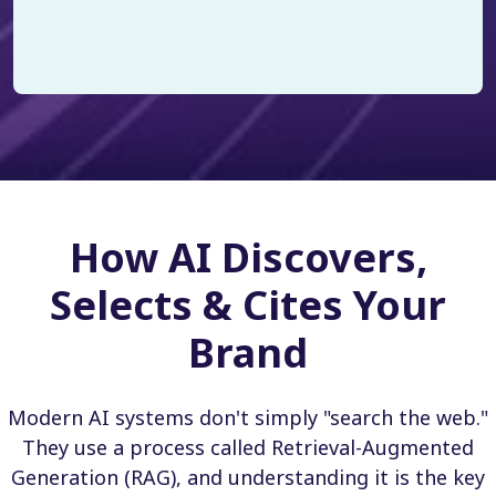
How AI Discovers,
Selects & Cites Your
Brand
Modern AI systems don't simply "search the web."
They use a process called Retrieval-Augmented
Generation (RAG), and understanding it is the key