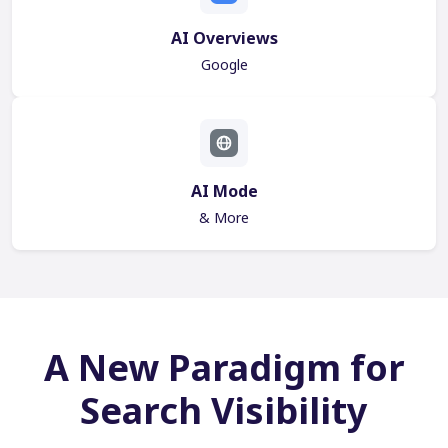
AI Overviews
Google
AI Mode
& More
A New Paradigm for
Search Visibility