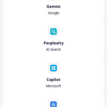
Gemini
Google
Perplexity
AI Search
Copilot
Microsoft