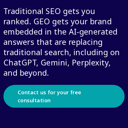
Traditional SEO gets you
ranked. GEO gets your brand
embedded in the AI-generated
answers that are replacing
traditional search, including on
ChatGPT, Gemini, Perplexity,
and beyond.
Contact us for your free
consultation