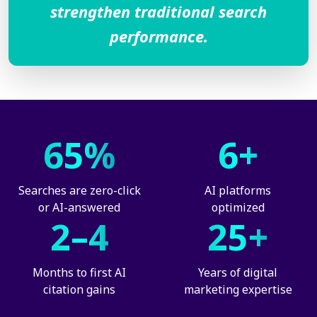
strengthen traditional search
performance.
65%
6+
Searches are zero-click
AI platforms
or AI-answered
optimized
2–4
25+
Months to first AI
Years of digital
citation gains
marketing expertise