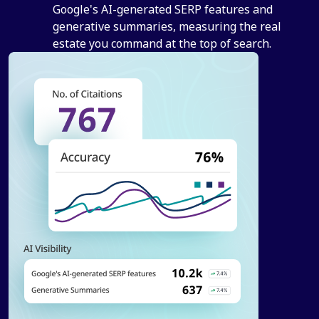
Google's AI-generated SERP features and
generative summaries, measuring the real
estate you command at the top of search.