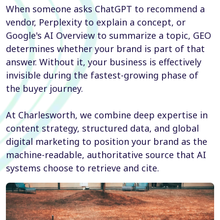
When someone asks ChatGPT to recommend a
vendor, Perplexity to explain a concept, or
Google's AI Overview to summarize a topic, GEO
determines whether your brand is part of that
answer. Without it, your business is effectively
invisible during the fastest-growing phase of
the buyer journey.
At Charlesworth, we combine deep expertise in
content strategy, structured data, and global
digital marketing to position your brand as the
machine-readable, authoritative source that AI
systems choose to retrieve and cite.