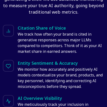
to measure your true AI authority, going beyond
traditional web metrics.
Citation Share of Voice
We track how often your brand is cited in
generative responses across major LLMs
compared to competitors. Think of it as your AI
market share in earned answers.
Entity Sentiment & Accuracy
We monitor how accurately and positively AI
models contextualize your brand, products, and
key personnel, identifying and correcting AI
misconceptions before they spread.
AI Overview Visibility
We meticulously track your inclusion in