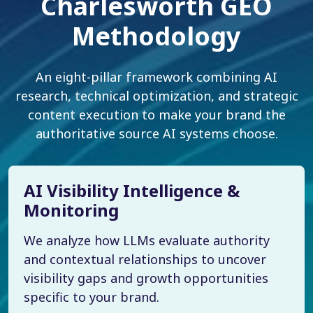
Charlesworth GEO
Methodology
An eight-pillar framework combining AI
research, technical optimization, and strategic
content execution to make your brand the
authoritative source AI systems choose.
AI Visibility Intelligence &
Monitoring
We analyze how LLMs evaluate authority
and contextual relationships to uncover
visibility gaps and growth opportunities
specific to your brand.