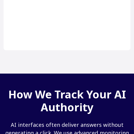
How We Track Your AI
Authority
AI interfaces often deliver answers without
generating a click. We use advanced monitoring