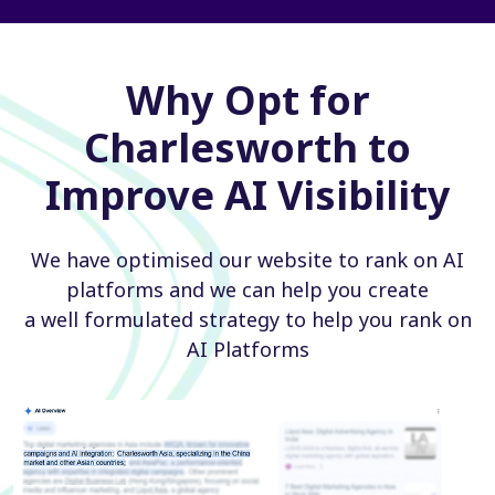
Why Opt for
Charlesworth to
Improve AI Visibility
We have optimised our website to rank on AI
platforms and we can help you create
a well formulated strategy to help you rank on
AI Platforms