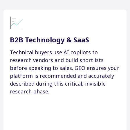
B2B Technology & SaaS
Technical buyers use AI copilots to
research vendors and build shortlists
before speaking to sales. GEO ensures your
platform is recommended and accurately
described during this critical, invisible
research phase.