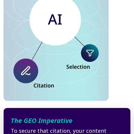
The GEO Imperative
To secure that citation, your content