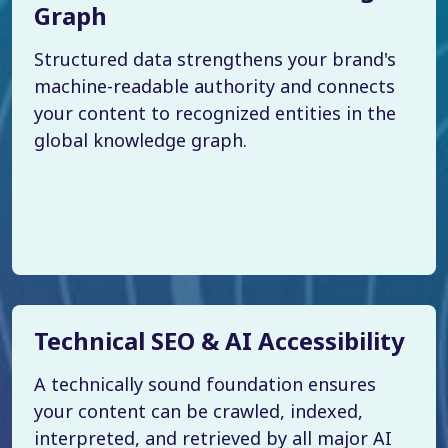
Graph
Structured data strengthens your brand's
machine-readable authority and connects
your content to recognized entities in the
global knowledge graph.
Technical SEO & AI Accessibility
A technically sound foundation ensures
your content can be crawled, indexed,
interpreted, and retrieved by all major AI