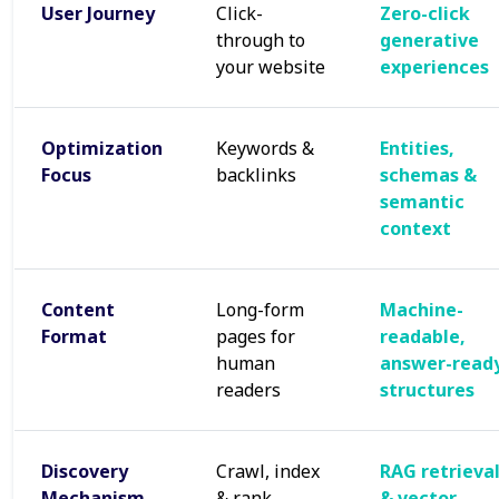
User Journey
Click-
Zero-click
through to
generative
your website
experiences
Optimization
Keywords &
Entities,
Focus
backlinks
schemas &
semantic
context
Content
Long-form
Machine-
Format
pages for
readable,
human
answer-read
readers
structures
Discovery
Crawl, index
RAG retrieva
Mechanism
& rank
& vector