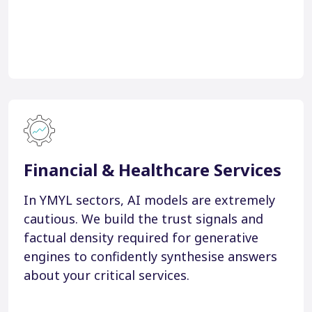
Financial & Healthcare Services
In YMYL sectors, AI models are extremely
cautious. We build the trust signals and
factual density required for generative
engines to confidently synthesise answers
about your critical services.