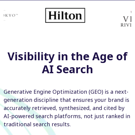
Visibility in the Age of
AI Search
Generative Engine Optimization (GEO) is a next-
generation discipline that ensures your brand is
accurately retrieved, synthesized, and cited by
AI-powered search platforms, not just ranked in
traditional search results.