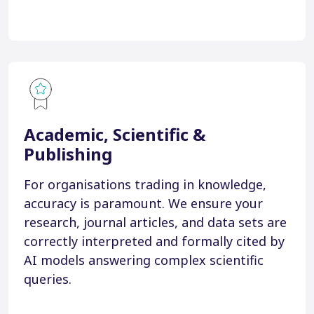
Academic, Scientific &
Publishing
For organisations trading in knowledge,
accuracy is paramount. We ensure your
research, journal articles, and data sets are
correctly interpreted and formally cited by
AI models answering complex scientific
queries.