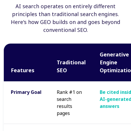
AI search operates on entirely different
principles than traditional search engines.
Here's how GEO builds on and goes beyond
conventional SEO.
Generative
Traditional
Engine
Features
SEO
Optimizati
Primary Goal
Rank #1 on
Be cited insi
search
AI-generate
results
answers
pages