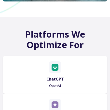
Platforms We
Optimize For
ChatGPT
OpenAI