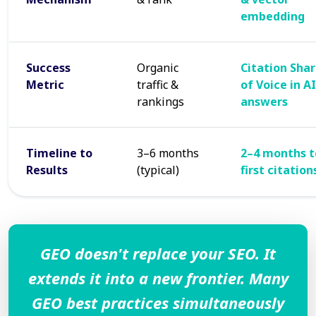
embedding
Success
Organic
Citation Sha
Metric
traffic &
of Voice in AI
rankings
answers
Timeline to
3–6 months
2–4 months t
Results
(typical)
first citation
GEO doesn't replace your SEO. It
extends it into a new frontier. Many
GEO best practices simultaneously