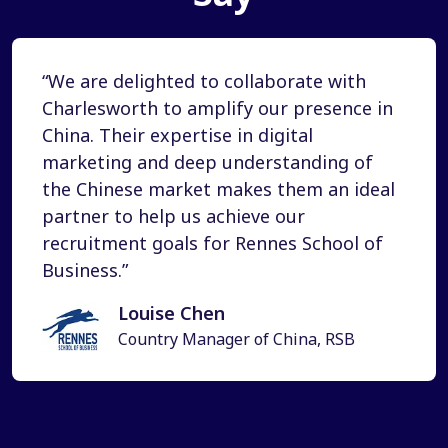
“We are delighted to collaborate with
Charlesworth to amplify our presence in
China. Their expertise in digital
marketing and deep understanding of
the Chinese market makes them an ideal
partner to help us achieve our
recruitment goals for Rennes School of
Business.”
Louise Chen
Country Manager of China, RSB