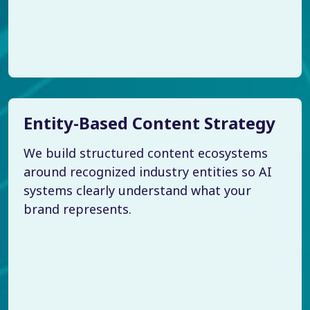
Entity-Based Content Strategy
We build structured content ecosystems
around recognized industry entities so AI
systems clearly understand what your
brand represents.