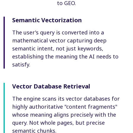
to GEO.
Semantic Vectorization
The user's query is converted into a
mathematical vector capturing deep
semantic intent, not just keywords,
establishing the meaning the AI needs to
satisfy.
Vector Database Retrieval
The engine scans its vector databases for
highly authoritative "content fragments"
whose meaning aligns precisely with the
query. Not whole pages, but precise
semantic chunks.