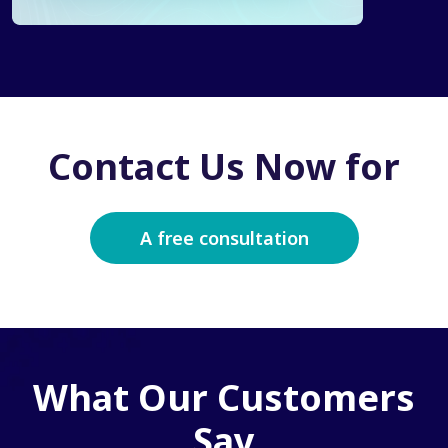
Contact Us Now for
A free consultation
What Our Customers
Say