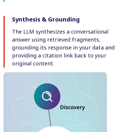
Synthesis & Grounding
The LLM synthesizes a conversational
answer using retrieved fragments,
grounding its response in your data and
providing a citation link back to your
original content.