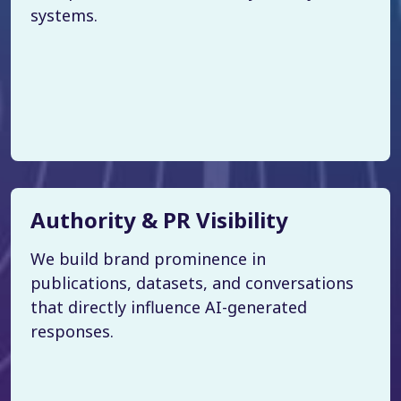
systems.
Authority & PR Visibility
We build brand prominence in
publications, datasets, and conversations
that directly influence AI-generated
responses.