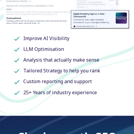
Improve AI Visibility
LLM Optimisation
Analysis that actually make sense
Tailored Strategy to help you rank
Custom reporting and support
25+ Years of industry experience