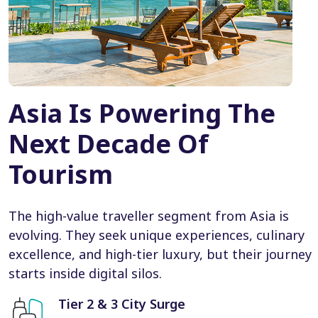
Asia Is Powering The
Next Decade Of
Tourism
The high-value traveller segment from Asia is
evolving. They seek unique experiences, culinary
excellence, and high-tier luxury, but their journey
starts inside digital silos.
Tier 2 & 3 City Surge