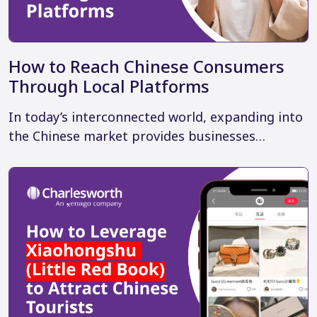
How to Reach Chinese Consumers
Through Local Platforms
In today’s interconnected world, expanding into
the Chinese market provides businesses…