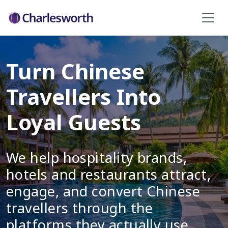
Turn Chinese
Travellers Into
Loyal Guests
We help hospitality brands,
hotels and restaurants attract,
engage, and convert Chinese
travellers through the
platforms they actually use.