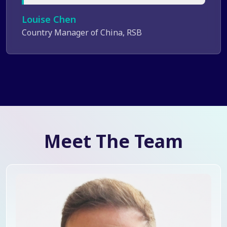
Louise Chen
Country Manager of China, RSB
Meet The Team