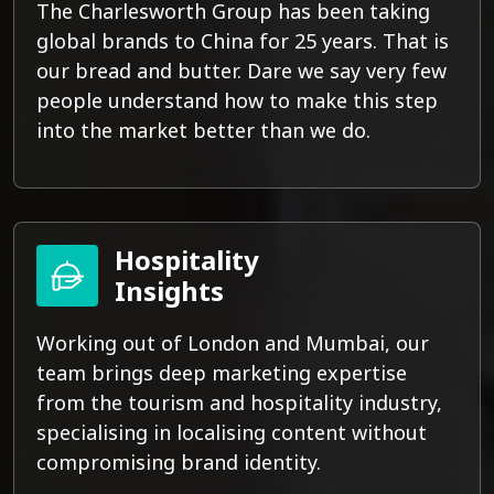
The Charlesworth Group has been taking
global brands to China for 25 years. That is
our bread and butter. Dare we say very few
people understand how to make this step
into the market better than we do.
Hospitality
Insights
Working out of London and Mumbai, our
team brings deep marketing expertise
from the tourism and hospitality industry,
specialising in localising content without
compromising brand identity.