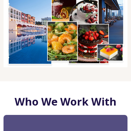
Who We Work With