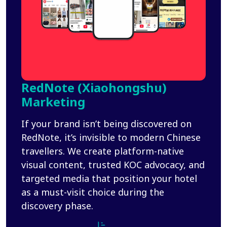
RedNote (Xiaohongshu)
Marketing
If your brand isn’t being discovered on
RedNote, it’s invisible to modern Chinese
travellers. We create platform-native
visual content, trusted KOC advocacy, and
targeted media that position your hotel
as a must-visit choice during the
discovery phase.