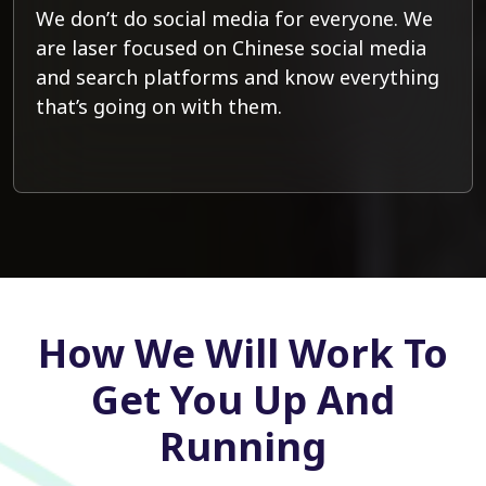
We don’t do social media for everyone. We
are laser focused on Chinese social media
and search platforms and know everything
that’s going on with them.
How We Will Work To
Get You Up And
Running