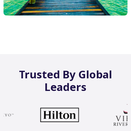
Trusted By Global
Leaders