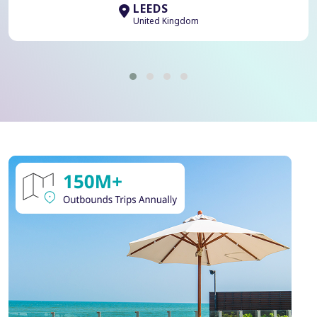
LEEDS
United Kingdom