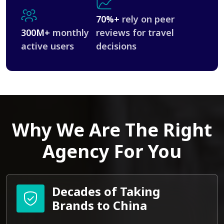
70%+
rely on peer
300M+
monthly
reviews for travel
active users
decisions
Why We Are The Right
Agency For You
Decades of Taking
Brands to China