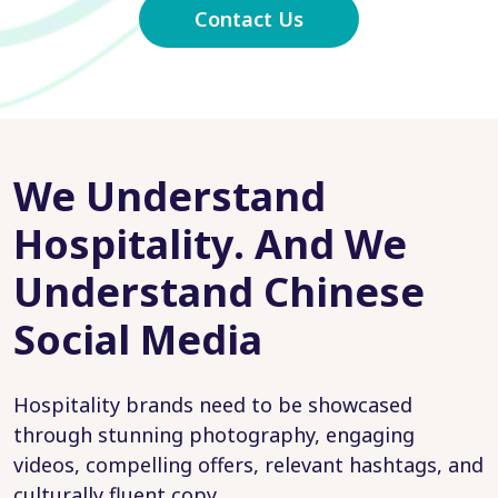
Contact Us
We Understand
Hospitality. And We
Understand Chinese
Social Media
Hospitality brands need to be showcased
through stunning photography, engaging
videos, compelling offers, relevant hashtags, and
culturally fluent copy.