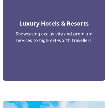
Luxury Hotels & Resorts
Showcasing exclusivity and premium
services to high-net-worth travellers.