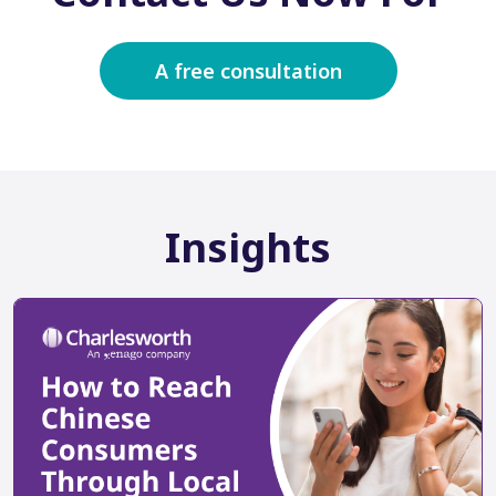
A free consultation
Insights