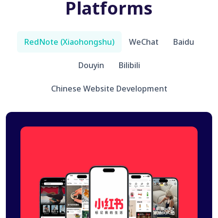
Platforms
RedNote (Xiaohongshu)
WeChat
Baidu
Douyin
Bilibili
Chinese Website Development