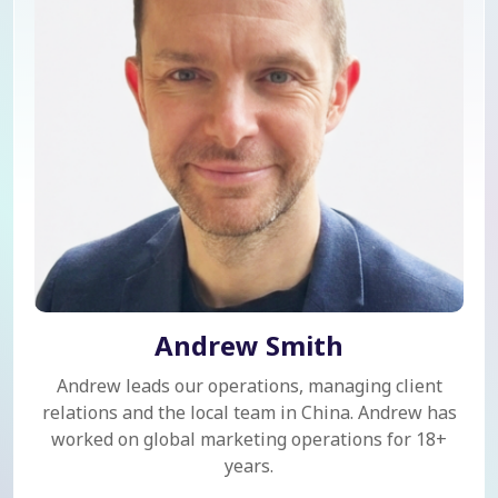
Andrew Smith
Andrew leads our operations, managing client
relations and the local team in China. Andrew has
worked on global marketing operations for 18+
years.