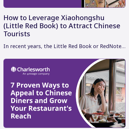
How to Leverage Xiaohongshu
(Little Red Book) to Attract Chinese
Tourists
In recent years, the Little Red Book or RedNote…