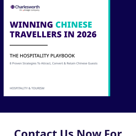
Contact Us Now For