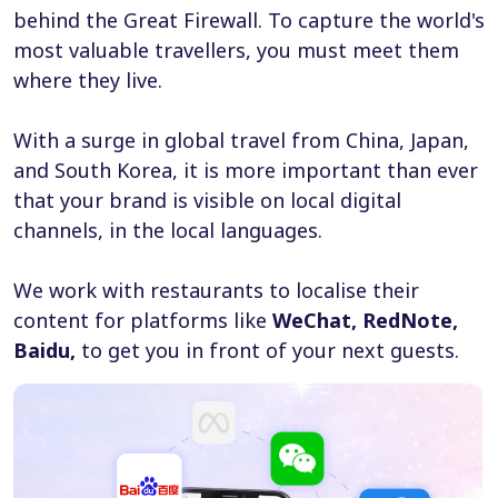
behind the Great Firewall. To capture the world's
most valuable travellers, you must meet them
where they live.
With a surge in global travel from China, Japan,
and South Korea, it is more important than ever
that your brand is visible on local digital
channels, in the local languages.
We work with restaurants to localise their
content for platforms like
WeChat, RedNote,
Baidu,
to get you in front of your next guests.