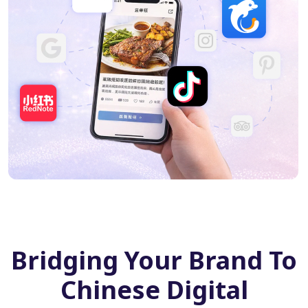
Bridging Your Brand To
Chinese Digital