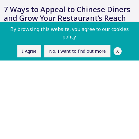
7 Ways to Appeal to Chinese Diners
and Grow Your Restaurant’s Reach
By browsing this website, you agree to our cookies
As the global food scene continues to diversify…
policy.
X
I Agree
No, I want to find out more
Read More
Frequently Asked
Questions