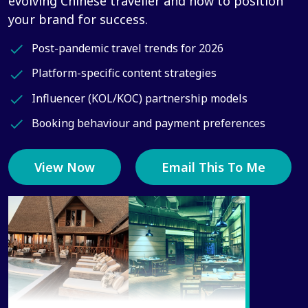
evolving Chinese traveller and how to position
your brand for success.
Post-pandemic travel trends for 2026
Platform-specific content strategies
Influencer (KOL/KOC) partnership models
Booking behaviour and payment preferences
View Now
Email This To Me