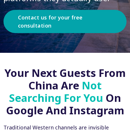
Contact us for your free
consultation
Your Next Guests From
China Are
Not
Searching For You
On
Google And Instagram
Traditional Western channels are invisible