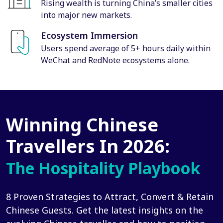
Rising wealth is turning China’s smaller cities
into major new markets.
Ecosystem Immersion
Users spend average of 5+ hours daily within
WeChat and RedNote ecosystems alone.
Winning Chinese
Travellers In 2026:
The Hospitality Playbook
8 Proven Strategies to Attract, Convert & Retain
Chinese Guests. Get the latest insights on the