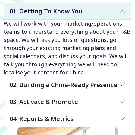
01. Getting To Know You
We will work with your marketing/operations
teams to understand everything about your F&B
space. We will ask you lots of questions, go
through your existing marketing plans and
social calendars, and discuss your goals. We will
talk you through everything we will need to
localise your content for China.
02. Building a China-Ready Presence
03. Activate & Promote
04. Reports & Metrics