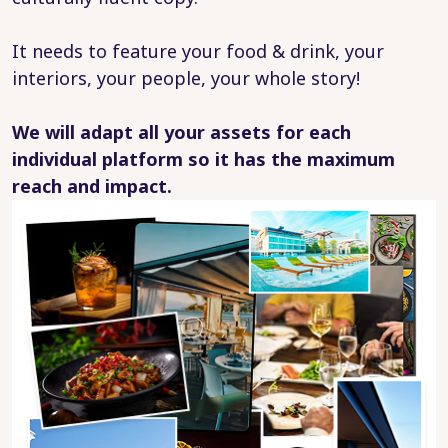
It needs to feature your food & drink, your
interiors, your people, your whole story!
We will adapt all your assets for each
individual platform so it has the maximum
reach and impact.