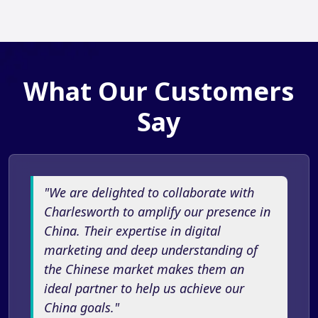
What Our Customers
Say
"We are delighted to collaborate with
Charlesworth to amplify our presence in
China. Their expertise in digital
marketing and deep understanding of
the Chinese market makes them an
ideal partner to help us achieve our
China goals."