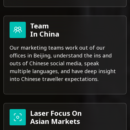
Team
In China
Our marketing teams work out of our
offices in Beijing, understand the ins and
outs of Chinese social media, speak
multiple languages, and have deep insight
into Chinese traveller expectations.
Laser Focus On
Asian Markets