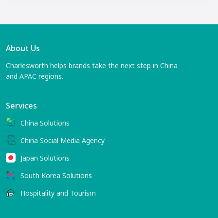
About Us
Charlesworth helps brands take the next step in China
and APAC regions.
Services
China Solutions
China Social Media Agency
Japan Solutions
South Korea Solutions
Hospitality and Tourism