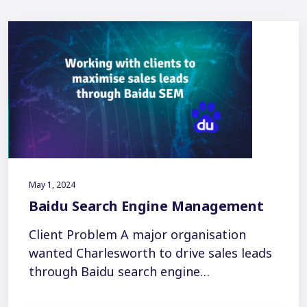
May 1, 2024
Baidu Search Engine Management
Client Problem A major organisation
wanted Charlesworth to drive sales leads
through Baidu search engine…