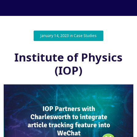
January 14, 2023 in Case Studies
Institute of Physics
(IOP)