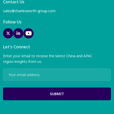
Contact Us
sales@charlesworth-group.com
Follow Us
Let's Connect
Enter your email to receive the latest China and APAC
region insights from us.
SUBMIT