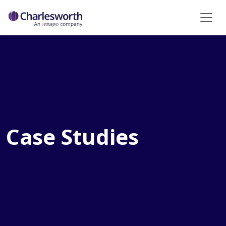
Case Studies