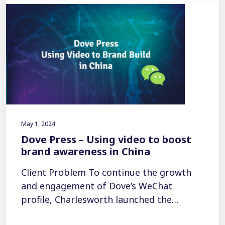
May 1, 2024
Dove Press – Using video to boost
brand awareness in China
Client Problem To continue the growth
and engagement of Dove’s WeChat
profile, Charlesworth launched the…