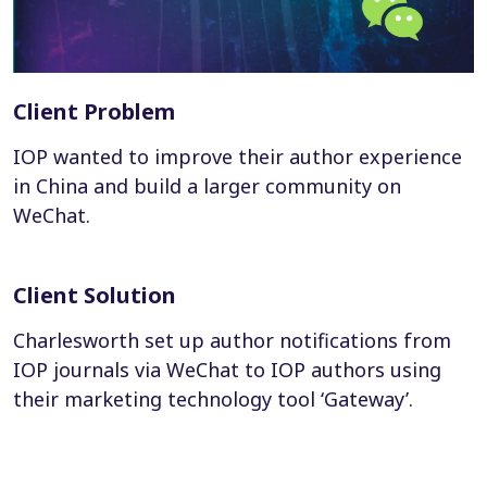
Client Problem
IOP wanted to improve their author experience
in China and build a larger community on
WeChat.
Client Solution
Charlesworth set up author notifications from
IOP journals via WeChat to IOP authors using
their marketing technology tool ‘Gateway’.