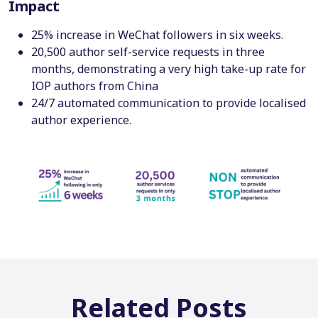
Impact
25% increase in WeChat followers in six weeks.
20,500 author self-service requests in three
months, demonstrating a very high take-up rate for
IOP authors from China
24/7 automated communication to provide localised
author experience.
Related Posts