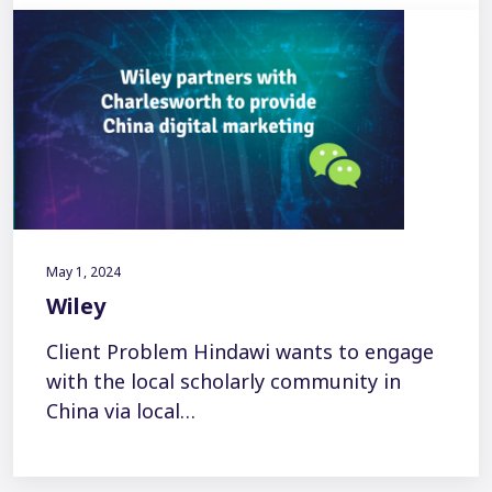
May 1, 2024
Wiley
Client Problem Hindawi wants to engage
with the local scholarly community in
China via local…