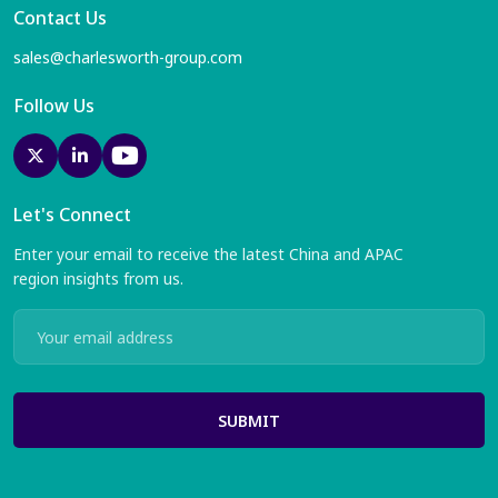
Contact Us
sales@charlesworth-group.com
Follow Us
Let's Connect
Enter your email to receive the latest China and APAC
region insights from us.
SUBMIT