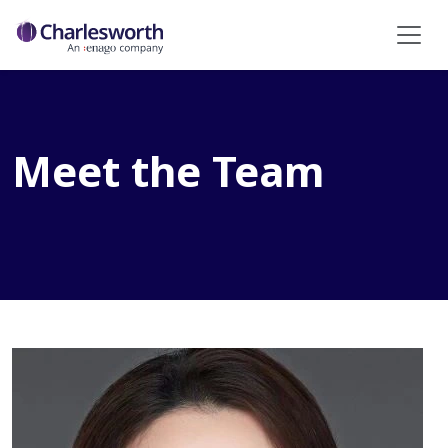
Meet the Team