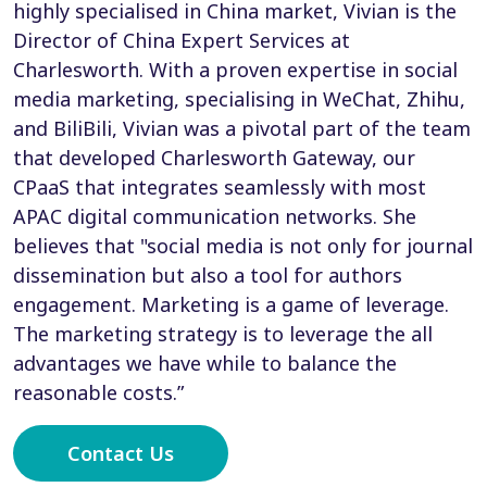
highly specialised in China market, Vivian is the
Director of China Expert Services at
Charlesworth. With a proven expertise in social
media marketing, specialising in WeChat, Zhihu,
and BiliBili, Vivian was a pivotal part of the team
that developed Charlesworth Gateway, our
CPaaS that integrates seamlessly with most
APAC digital communication networks. She
believes that "social media is not only for journal
dissemination but also a tool for authors
engagement. Marketing is a game of leverage.
The marketing strategy is to leverage the all
advantages we have while to balance the
reasonable costs.”
Contact Us