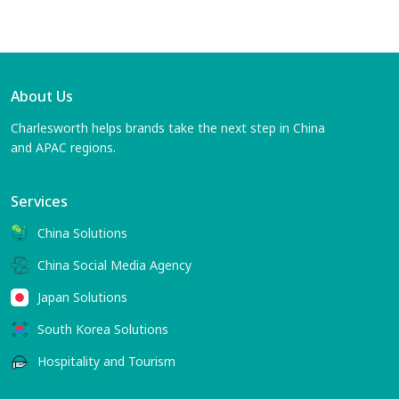
About Us
Charlesworth helps brands take the next step in China
and APAC regions.
Services
China Solutions
China Social Media Agency
Japan Solutions
South Korea Solutions
Hospitality and Tourism