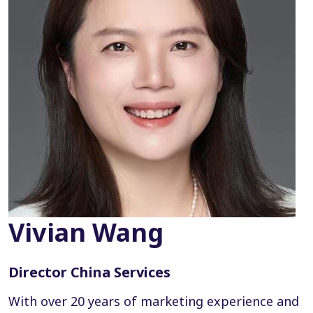
Vivian Wang
Director China Services
With over 20 years of marketing experience and