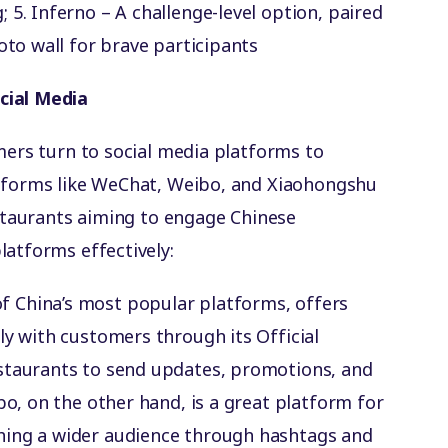
5️. Inferno – A challenge-level option, paired
oto wall for brave participants
cial Media
mers turn to social media platforms to
atforms like WeChat, Weibo, and Xiaohongshu
estaurants aiming to engage Chinese
latforms effectively:
of China’s most popular platforms, offers
ly with customers through its Official
staurants to send updates, promotions, and
bo, on the other hand, is a great platform for
hing a wider audience through hashtags and