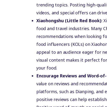
trending topics. Posting high-qual
videos, and special offers can driv
Xiaohongshu (Little Red Book)
: 
food and travel industries. Many 
recommendations when looking for
food influencers (KOLs) on Xiaohon
appeal to an audience eager for n
visual content makes it perfect fo
your food.
Encourage Reviews and Word-of
value on reviews and recommendati
platforms, such as Dianping, and 
positive reviews can help establish