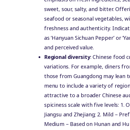
sweet, sour, salty, and bitter. Offe
seafood or seasonal vegetables, w
freshness and authenticity. Indica
as ‘Hanyuan Sichuan Pepper’ or ‘Ya
and perceived value.
Regional diversity
: Chinese food cu
variations. For example, diners fr
those from Guangdong may lean tow
menu to include a variety of regi
attractive to a broader Chinese au
spiciness scale with five levels: 1.
Jiangsu and Zhejiang; 2️. Mild – Pr
Medium – Based on Hunan and Hubei