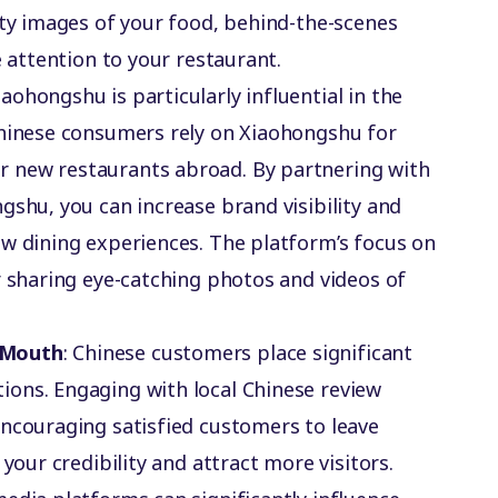
ity images of your food, behind-the-scenes
e attention to your restaurant.
Xiaohongshu is particularly influential in the
Chinese consumers rely on Xiaohongshu for
 new restaurants abroad. By partnering with
gshu, you can increase brand visibility and
ew dining experiences. The platform’s focus on
r sharing eye-catching photos and videos of
-Mouth
: Chinese customers place significant
ons. Engaging with local Chinese review
encouraging satisfied customers to leave
 your credibility and attract more visitors.