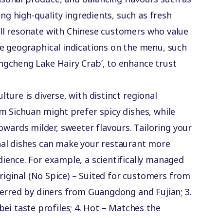
ring high-quality ingredients, such as fresh
ill resonate with Chinese customers who value
te geographical indications on the menu, such
ngcheng Lake Hairy Crab’, to enhance trust
lture is diverse, with distinct regional
om Sichuan might prefer spicy dishes, while
ards milder, sweeter flavours. Tailoring your
onal dishes can make your restaurant more
dience. For example, a scientifically managed
 Original (No Spice) – Suited for customers from
eferred by diners from Guangdong and Fujian; 3️.
 taste profiles; 4️. Hot – Matches the