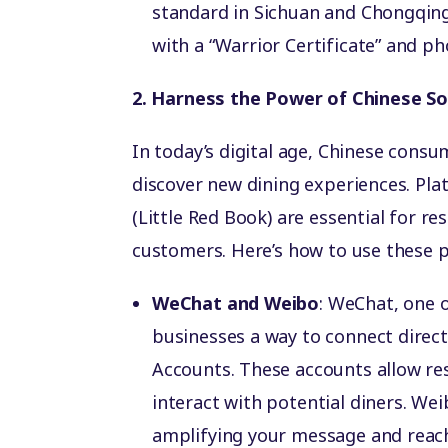
standard in Sichuan and Chongqing; 
with a “Warrior Certificate” and ph
2. Harness the Power of Chinese So
In today’s digital age, Chinese consu
discover new dining experiences. Pl
(Little Red Book) are essential for r
customers. Here’s how to use these p
WeChat and Weibo
: WeChat, one 
businesses a way to connect direct
Accounts. These accounts allow re
interact with potential diners. Wei
amplifying your message and reac