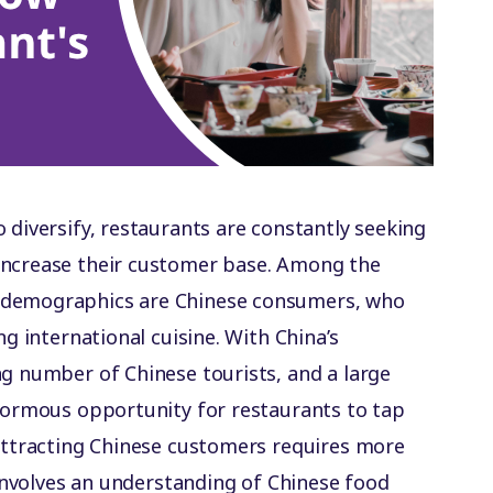
 diversify, restaurants are constantly seeking
increase their customer base. Among the
 demographics are Chinese consumers, who
ng international cuisine. With China’s
ng number of Chinese tourists, and a large
enormous opportunity for restaurants to tap
 attracting Chinese customers requires more
t involves an understanding of Chinese food