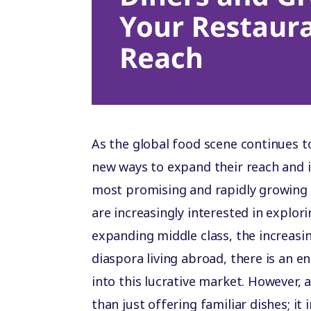
As the global food scene continues to
new ways to expand their reach and 
most promising and rapidly growing
are increasingly interested in explori
expanding middle class, the increasi
diaspora living abroad, there is an 
into this lucrative market. However,
than just offering familiar dishes; i