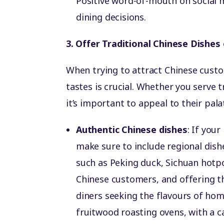
Positive word-of-mouth on social m
dining decisions.
3. Offer Traditional Chinese Dishes
When trying to attract Chinese custom
tastes is crucial. Whether you serve 
it’s important to appeal to their pala
Authentic Chinese dishes
: If your
make sure to include regional dish
such as Peking duck, Sichuan hotp
Chinese customers, and offering th
diners seeking the flavours of ho
fruitwood roasting ovens, with a c