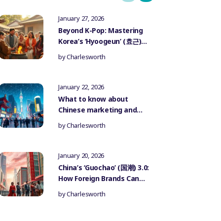
January 27, 2026
Beyond K-Pop: Mastering
Korea’s ‘Hyoogeun’ (효근)
Culture for Authentic
by
Charlesworth
Influencer Marketing
January 22, 2026
What to know about
Chinese marketing and
government censorship
by
Charlesworth
January 20, 2026
China’s ‘Guochao’ (国潮) 3.0:
How Foreign Brands Can
Authentically Participate
by
Charlesworth
in the National Trend