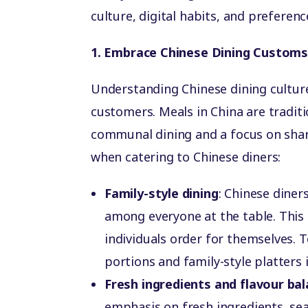
culture, digital habits, and preferenc
1. Embrace Chinese Dining Custom
Understanding Chinese dining culture
customers. Meals in China are traditio
communal dining and a focus on shar
when catering to Chinese diners:
Family-style dining
: Chinese diner
among everyone at the table. This
individuals order for themselves. T
portions and family-style platters
Fresh ingredients and flavour ba
emphasis on fresh ingredients, se