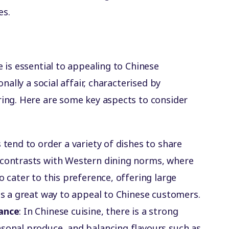
es.
s
 is essential to appealing to Chinese
nally a social affair, characterised by
ing. Here are some key aspects to consider
s tend to order a variety of dishes to share
 contrasts with Western dining norms, where
o cater to this preference, offering large
 is a great way to appeal to Chinese customers.
lance
: In Chinese cuisine, there is a strong
asonal produce, and balancing flavours such as