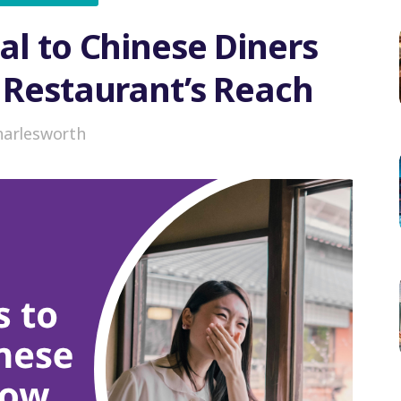
al to Chinese Diners
 Restaurant’s Reach
harlesworth