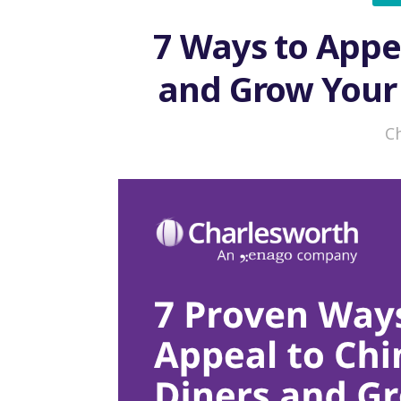
7 Ways to Appe
and Grow Your
C