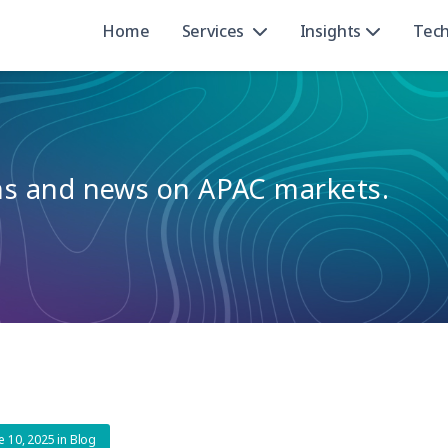
Home
Services
Insights
Tec
ons and news on APAC markets.
e 10, 2025
in
Blog