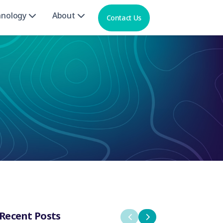
hnology
About
Contact Us
Recent Posts