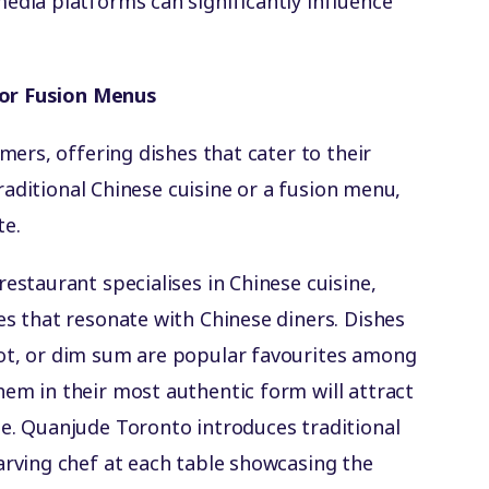
edia platforms can significantly influence
 or Fusion Menus
ers, offering dishes that cater to their
traditional Chinese cuisine or a fusion menu,
te.
 restaurant specialises in Chinese cuisine,
es that resonate with Chinese diners. Dishes
ot, or dim sum are popular favourites among
em in their most authentic form will attract
me. Quanjude Toronto introduces traditional
arving chef at each table showcasing the