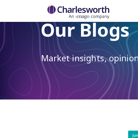
Our Blogs
Market insights, opini
Jun