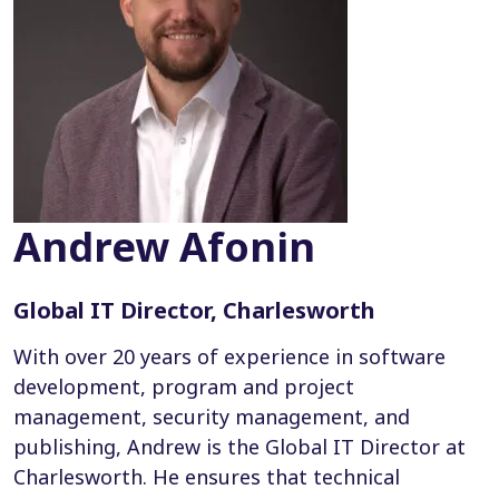
Andrew Afonin
Global IT Director, Charlesworth
With over 20 years of experience in software
development, program and project
management, security management, and
publishing, Andrew is the Global IT Director at
Charlesworth. He ensures that technical