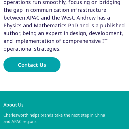
operations run smoothly, focusing on bridging
the gap in communication infrastructure
between APAC and the West. Andrew has a
Physics and Mathematics PhD and is a published
author, being an expert in design, development,
and implementation of comprehensive IT
operational strategies.
Contact Us
About Us
Charlesworth helps brands take the next step in China
and APAC regions.