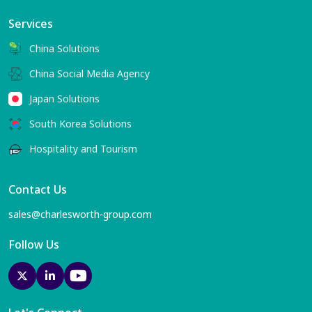
Services
China Solutions
China Social Media Agency
Japan Solutions
South Korea Solutions
Hospitality and Tourism
Contact Us
sales@charlesworth-group.com
Follow Us