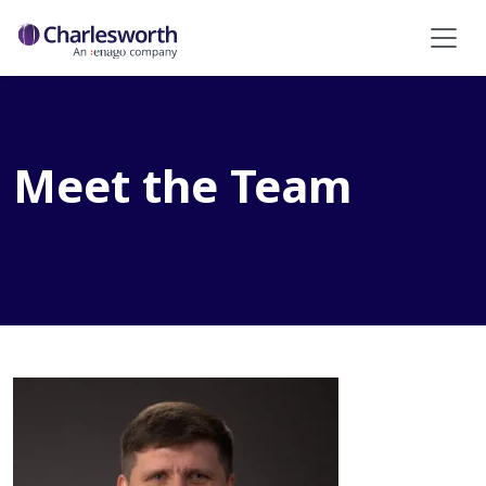
Meet the Team