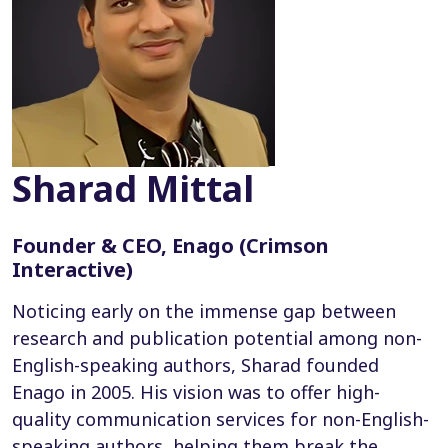
Sharad Mittal
Founder & CEO, Enago (Crimson
Interactive)
Noticing early on the immense gap between
research and publication potential among non-
English-speaking authors, Sharad founded
Enago in 2005. His vision was to offer high-
quality communication services for non-English-
speaking authors, helping them break the