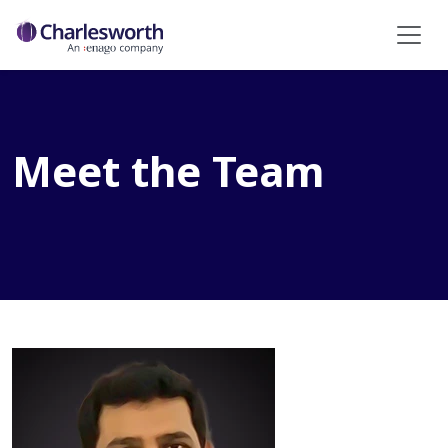
Meet the Team