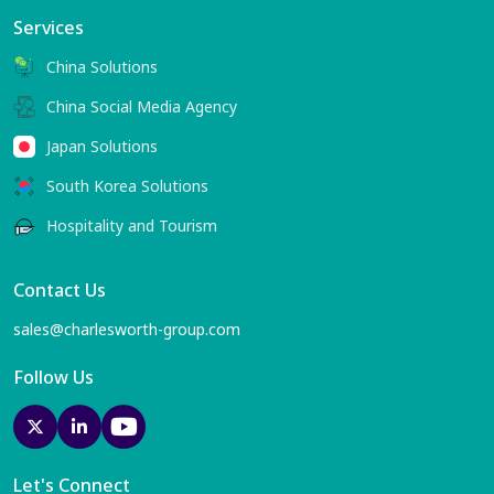
Services
China Solutions
China Social Media Agency
Japan Solutions
South Korea Solutions
Hospitality and Tourism
Contact Us
sales@charlesworth-group.com
Follow Us
Let's Connect