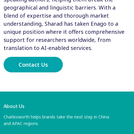
geographical and linguistic barriers. With a
blend of expertise and thorough market
understanding, Sharad has taken Enago to a
unique position where it offers comprehensive
support for researchers worldwide, from
translation to AI-enabled services.
Contact Us
About Us
Charlesworth helps brands take the next step in China
and APAC regions.