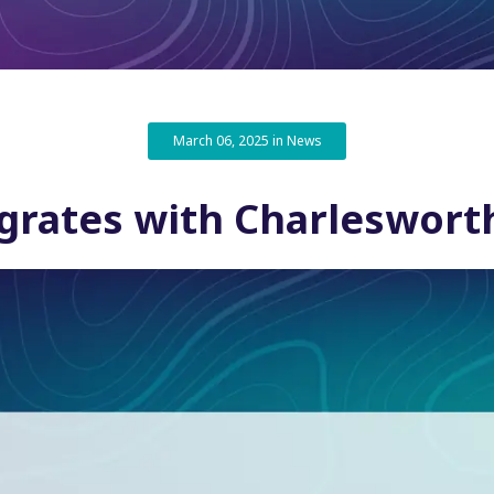
March 06, 2025 in News
grates with Charleswor