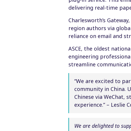
delivering real-time pap
Charlesworth’s Gateway,
region authors via glob
reliance on email and s
ASCE, the oldest national
engineering professional
streamline communicatio
“We are excited to pa
community in China. U
Chinese via WeChat, s
experience.” – Leslie 
We are delighted to sup