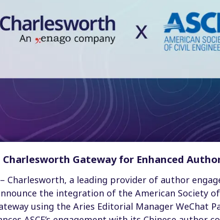
h Charlesworth Gateway for Enhanced Auth
– Charlesworth, a leading provider of author enga
 announce the integration of the American Society of 
ateway using the Aries Editorial Manager WeChat Pa
hances ASCE’s engagement with its Chinese author c