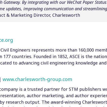
h Gateway. By integrating with our WeChat Paper Status N
ime updates, improving communication and streamlining 
ct & Marketing Director, Charlesworth
e.org
Civil Engineers represents more than 160,000 membe
 177 countries. Founded in 1852, ASCE is the nation’s
icated to advancing civil engineering knowledge and 
|
www.charlesworth-group.com
company is a trusted partner for STM publishers wo
resentation, author marketing, and author experien
by research output. The award-winning Charleswor