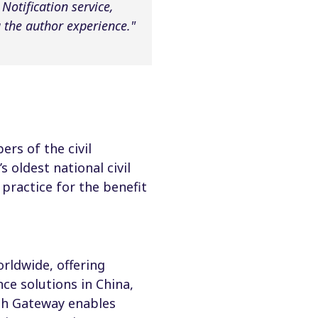
otification service,
the author experience."
rs of the civil
 oldest national civil
practice for the benefit
rldwide, offering
ce solutions in China,
th Gateway enables