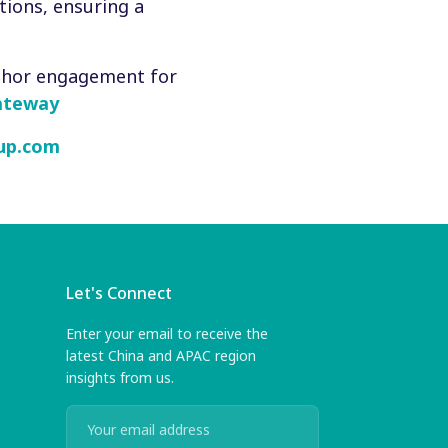
tions, ensuring a
thor engagement for
ateway
up.com
Let's Connect
Enter your email to receive the
latest China and APAC region
insights from us.