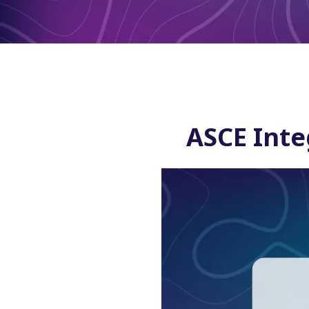
ASCE Inte