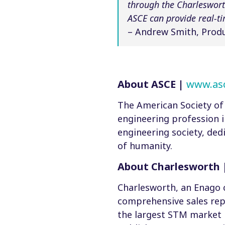
through the Charleswort
ASCE can provide real-t
– Andrew Smith, Produ
About ASCE |
www.asc
The American Society of 
engineering profession in
engineering society, ded
of humanity.
About Charlesworth 
Charlesworth, an Enago 
comprehensive sales rep
the largest STM market 