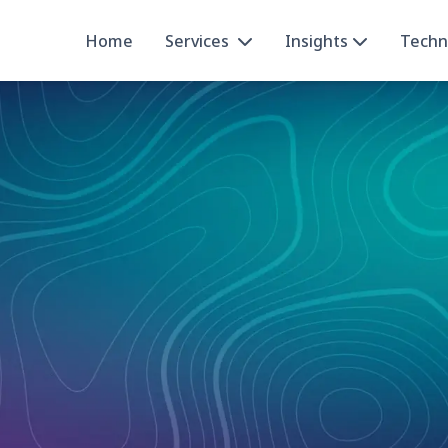
Home
Services
Insights
Techn