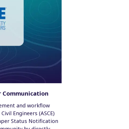
or Communication
gement and workflow
Civil Engineers (ASCE)
per Status Notification
ommunity by directly