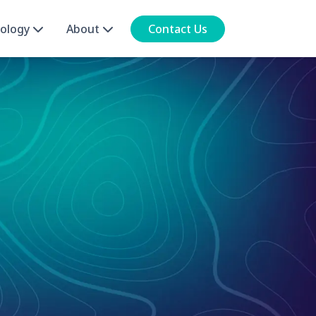
ology
About
Contact Us