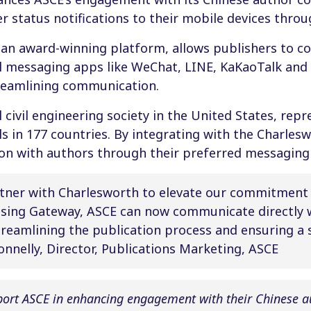
er status notifications to their mobile devices thr
 an award-winning platform, allows publishers to c
al messaging apps like WeChat, LINE, KaKaoTalk an
treamlining communication.
 civil engineering society in the United States, repr
s in 177 countries. By integrating with the Charles
n with authors through their preferred messaging
rtner with Charlesworth to elevate our commitment
sing Gateway, ASCE can now communicate directly w
treamlining the publication process and ensuring a
Connelly, Director, Publications Marketing, ASCE
port ASCE in enhancing engagement with their Chinese 