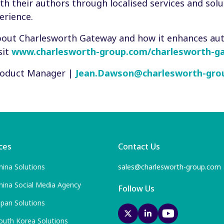
th their authors through localised services and solu
erience.
bout Charlesworth Gateway and how it enhances au
sit
www.charlesworth-group.com/charlesworth-g
Product Manager |
Jean.Dawson@charlesworth-gro
ces
Contact Us
hina Solutions
sales@charlesworth-group.com
hina Social Media Agency
Follow Us
apan Solutions
outh Korea Solutions