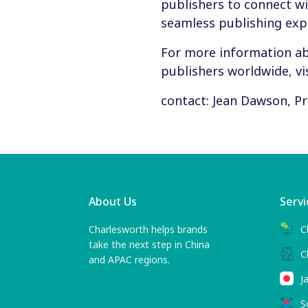
publishers to connect wi
seamless publishing exp
For more information a
publishers worldwide, vi
contact: Jean Dawson, 
About Us
Servi
Charlesworth helps brands
C
take the next step in China
C
and APAC regions.
J
S