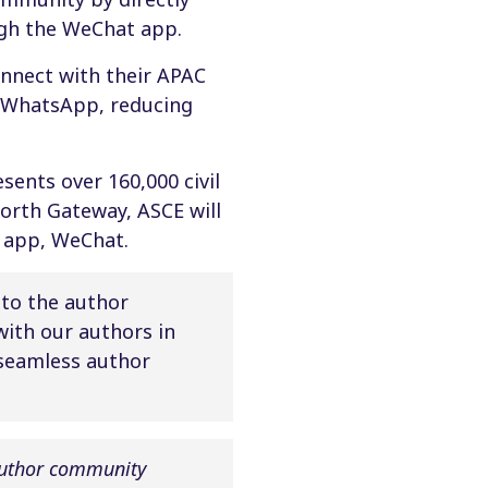
ough the WeChat app.
onnect with their APAC
d WhatsApp, reducing
esents over 160,000 civil
worth Gateway, ASCE will
 app, WeChat.
 to the author
ith our authors in
 seamless author
author community