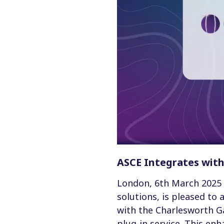
ASCE Integrates wit
London, 6th March 2025 
solutions, is pleased to
with the Charlesworth G
plug-in service. This en