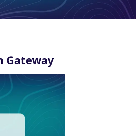
th Gateway