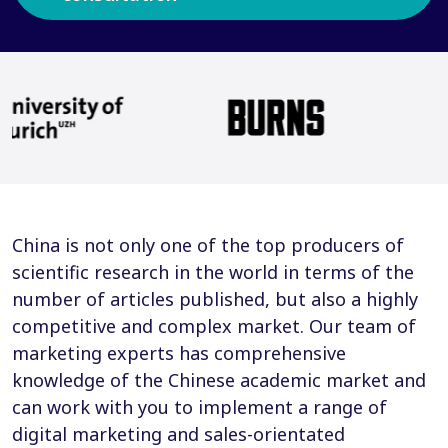
China is not only one of the top producers of
scientific research in the world in terms of the
number of articles published, but also a highly
competitive and complex market. Our team of
marketing experts has comprehensive
knowledge of the Chinese academic market and
can work with you to implement a range of
digital marketing and sales-orientated