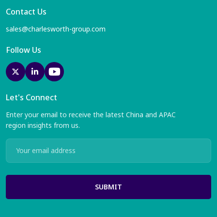
Contact Us
sales@charlesworth-group.com
Follow Us
Let's Connect
Enter your email to receive the latest China and APAC
region insights from us.
SUBMIT