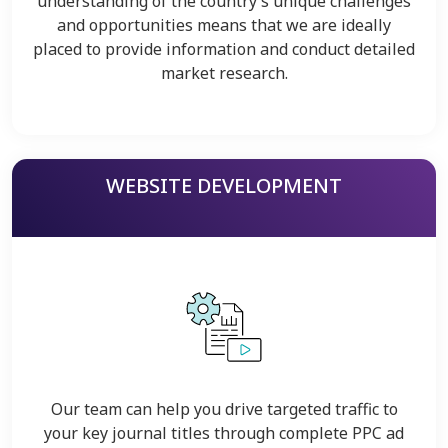
understanding of the country’s unique challenges
and opportunities means that we are ideally
placed to provide information and conduct detailed
market research.
WEBSITE DEVELOPMENT
Our team can help you drive targeted traffic to
your key journal titles through complete PPC ad