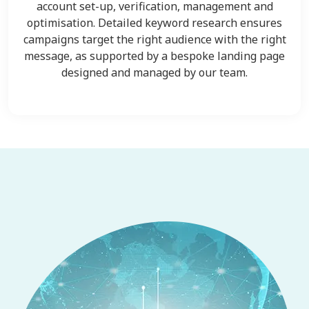
account set-up, verification, management and
optimisation. Detailed keyword research ensures
campaigns target the right audience with the right
message, as supported by a bespoke landing page
designed and managed by our team.