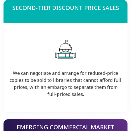
SECOND-TIER DISCOUNT PRICE SALES
We can negotiate and arrange for reduced-price
copies to be sold to libraries that cannot afford full
prices, with an embargo to separate them from
full-priced sales.
EMERGING COMMERCIAL MARKET