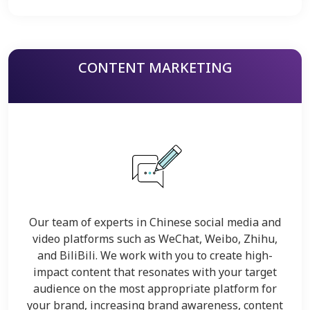
CONTENT MARKETING
Our team of experts in Chinese social media and
video platforms such as WeChat, Weibo, Zhihu,
and BiliBili. We work with you to create high-
impact content that resonates with your target
audience on the most appropriate platform for
your brand, increasing brand awareness, content