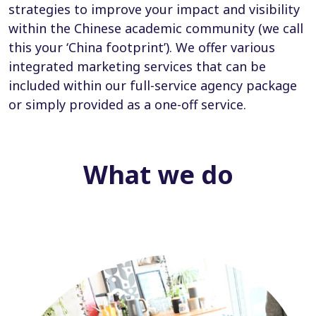
strategies to improve your impact and visibility
within the Chinese academic community (we call
this your ‘China footprint’). We offer various
integrated marketing services that can be
included within our full-service agency package
or simply provided as a one-off service.
What we do