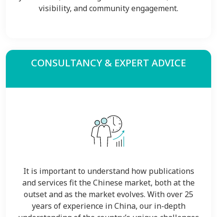
visibility, and community engagement.
CONSULTANCY & EXPERT ADVICE
It is important to understand how publications
and services fit the Chinese market, both at the
outset and as the market evolves. With over 25
years of experience in China, our in-depth