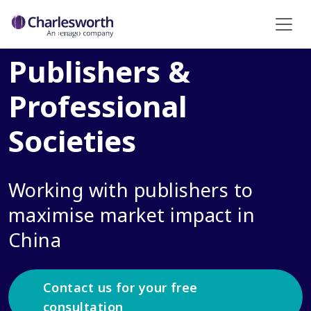
Publishers &
Professional
Societies
Working with publishers to
maximise market impact in
China
Contact us for your free
consultation