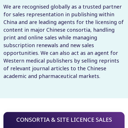
We are recognised globally as a trusted partner
for sales representation in publishing within
China and are leading agents for the licensing of
content in major Chinese consortia, handling
print and online sales while managing
subscription renewals and new sales
opportunities. We can also act as an agent for
Western medical publishers by selling reprints
of relevant journal articles to the Chinese
academic and pharmaceutical markets.
CONSORTIA & SITE LICENCE SALES