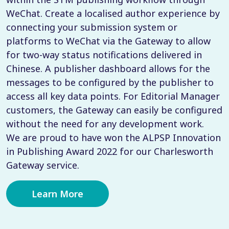
WeChat. Create a localised author experience by
connecting your submission system or
platforms to WeChat via the Gateway to allow
for two-way status notifications delivered in
Chinese. A publisher dashboard allows for the
messages to be configured by the publisher to
access all key data points. For Editorial Manager
customers, the Gateway can easily be configured
without the need for any development work.
We are proud to have won the ALPSP Innovation
in Publishing Award 2022 for our Charlesworth
Gateway service.
Learn More