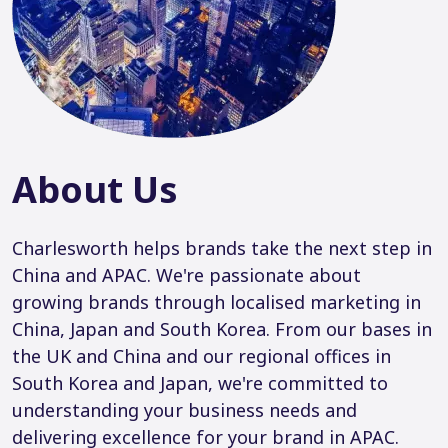
About Us
Charlesworth helps brands take the next step in
China and APAC. We're passionate about
growing brands through localised marketing in
China, Japan and South Korea. From our bases in
the UK and China and our regional offices in
South Korea and Japan, we're committed to
understanding your business needs and
delivering excellence for your brand in APAC.