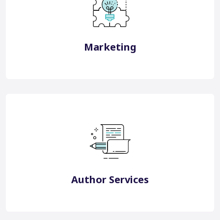
Japan Digital Marketing
South Korea Digital Marketing Technology Solutions
Marketing
View More
White Label Services
English Editing Services
Translation & Localisation
Publication Support
Research Impact Services
Author Education
Author Services
View More