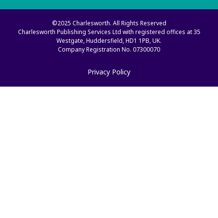
©2025 Charlesworth. All Rights Reserved
Charlesworth Publishing Services Ltd with registered offices at 35
Westgate, Huddersfield, HD1 1PB, UK.
Company Registration No. 07300070
Privacy Policy