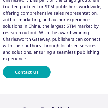
Charlesworth, as part of the Enago group, is a
trusted partner for STM publishers worldwide,
offering comprehensive sales representation,
author marketing, and author experience
solutions in China, the largest STM market by
research output. With the award-winning
Charlesworth Gateway, publishers can connect
with their authors through localised services
and solutions, ensuring a seamless publishing
experience.
Contact Us