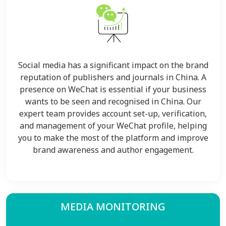
Social media has a significant impact on the brand
reputation of publishers and journals in China. A
presence on WeChat is essential if your business
wants to be seen and recognised in China. Our
expert team provides account set-up, verification,
and management of your WeChat profile, helping
you to make the most of the platform and improve
brand awareness and author engagement.
MEDIA MONITORING