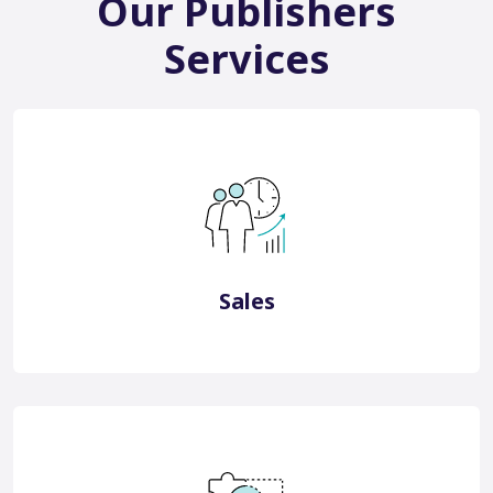
Our Publishers
Services
China Bespoke Consultancy
China Sales Representation
View More
Sales
China Digital Marketing
China Consultancy