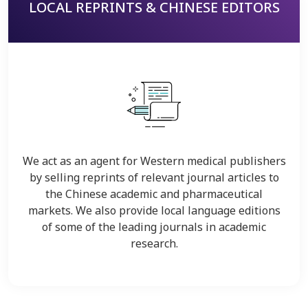
LOCAL REPRINTS & CHINESE EDITORS
We act as an agent for Western medical publishers
by selling reprints of relevant journal articles to
the Chinese academic and pharmaceutical
markets. We also provide local language editions
of some of the leading journals in academic
research.