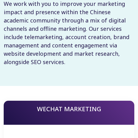
We work with you to improve your marketing
impact and presence within the Chinese
academic community through a mix of digital
channels and offline marketing. Our services
include telemarketing, account creation, brand
management and content engagement via
website development and market research,
alongside SEO services.
WECHAT MARKETING