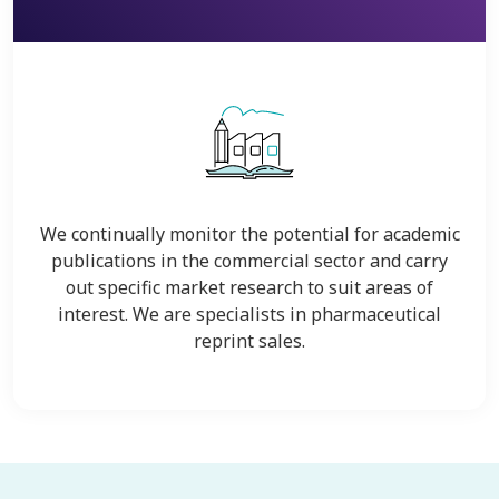
We continually monitor the potential for academic
publications in the commercial sector and carry
out specific market research to suit areas of
interest. We are specialists in pharmaceutical
reprint sales.