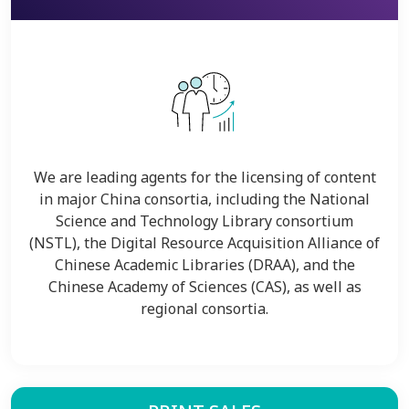
We are leading agents for the licensing of content
in major China consortia, including the National
Science and Technology Library consortium
(NSTL), the Digital Resource Acquisition Alliance of
Chinese Academic Libraries (DRAA), and the
Chinese Academy of Sciences (CAS), as well as
regional consortia.