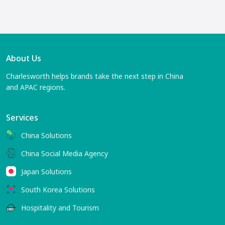
About Us
Charlesworth helps brands take the next step in China
and APAC regions.
Services
China Solutions
China Social Media Agency
Japan Solutions
South Korea Solutions
Hospitality and Tourism