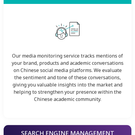
Our media monitoring service tracks mentions of
your brand, products and academic conversations
on Chinese social media platforms. We evaluate
the sentiment and tone of these conversations,
giving you valuable insights into the market and
helping to strengthen your presence within the
Chinese academic community.
SEARCH ENGINE MANAGEMENT