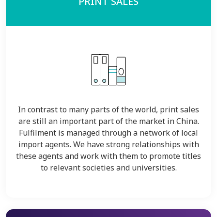
PRINT SALES
In contrast to many parts of the world, print sales
are still an important part of the market in China.
Fulfilment is managed through a network of local
import agents. We have strong relationships with
these agents and work with them to promote titles
to relevant societies and universities.