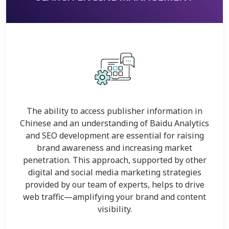
The ability to access publisher information in
Chinese and an understanding of Baidu Analytics
and SEO development are essential for raising
brand awareness and increasing market
penetration. This approach, supported by other
digital and social media marketing strategies
provided by our team of experts, helps to drive
web traffic—amplifying your brand and content
visibility.