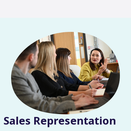
Sales Representation