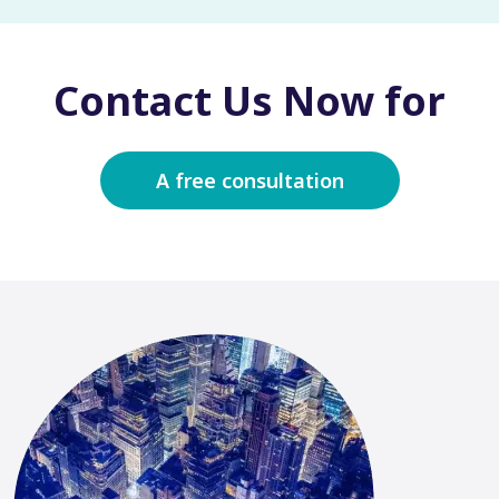
Contact Us Now for
A free consultation