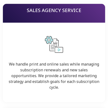
SALES AGENCY SERVICE
We handle print and online sales while managing
subscription renewals and new sales
opportunities. We provide a tailored marketing
strategy and establish goals for each subscription
cycle.