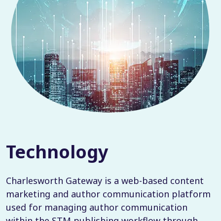
Technology
Charlesworth Gateway is a web-based content
marketing and author communication platform
used for managing author communication
within the STM publishing workflow through