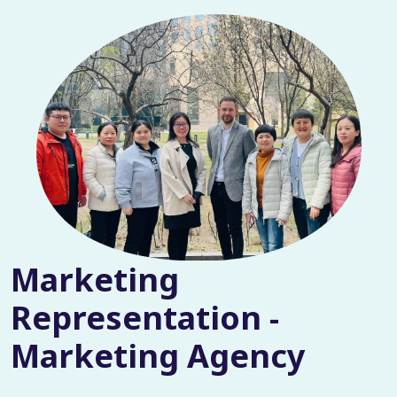
Marketing
Representation -
Marketing Agency