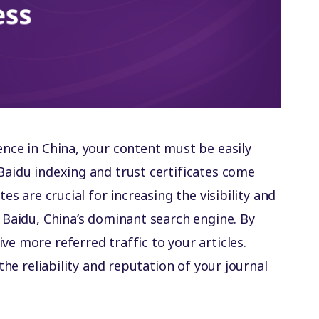
ence in China, your content must be easily
Baidu indexing and trust certificates come
tes are crucial for increasing the visibility and
n Baidu, China’s dominant search engine. By
ve more referred traffic to your articles.
 the reliability and reputation of your journal