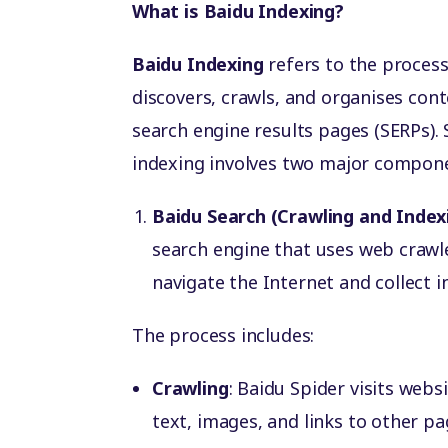
What is Baidu Indexing?
Baidu Indexing
refers to the process
discovers, crawls, and organises cont
search engine results pages (SERPs). 
indexing involves two major compon
Baidu Search (Crawling and Index
search engine that uses web crawl
navigate the Internet and collect
The process includes:
Crawling
: Baidu Spider visits webs
text, images, and links to other pa