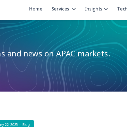
Home
Services
Insights
Tec
ons and news on APAC markets.
ary 22, 2025
in
Blog