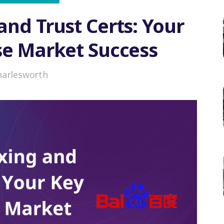
and Trust Certs: Your
se Market Success
harlesworth