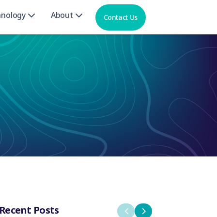
hnology
About
Contact Us
Recent Posts