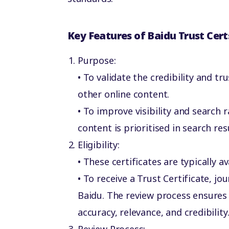
Key Features of Baidu Trust Cert
Purpose:
• To validate the credibility and tr
other online content.
• To improve visibility and search 
content is prioritised in search res
Eligibility:
• These certificates are typically 
• To receive a Trust Certificate, j
Baidu. The review process ensures
accuracy, relevance, and credibility
Review Process: