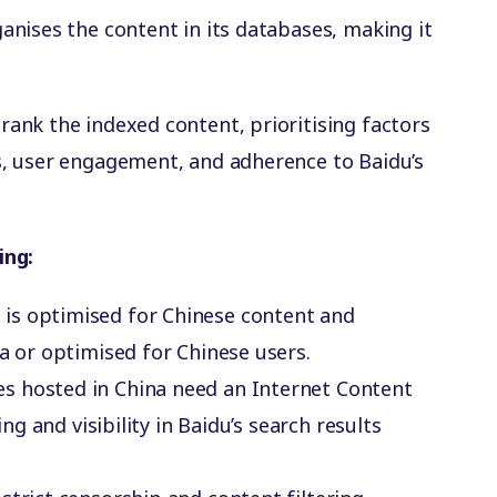
ganises the content in its databases, making it
 rank the indexed content, prioritising factors
s, user engagement, and adherence to Baidu’s
ing:
u is optimised for Chinese content and
na or optimised for Chinese users.
es hosted in China need an Internet Content
ing and visibility in Baidu’s search results