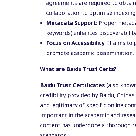
agreements are required to obtain 
collaboration to optimise indexin
Metadata Support
: Proper metada
keywords) enhances discoverability 
Focus on Accessibility
: It aims to
promote academic dissemination.
What are Baidu Trust Certs?
Baidu Trust Certificates
(also know
credibility provided by Baidu, China’s 
and legitimacy of specific online cont
important in the academic and researc
content has undergone a thorough re
standards.