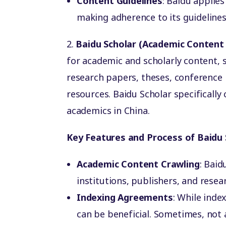
Content Guidelines
: Baidu applies
making adherence to its guidelines 
2.
Baidu Scholar (Academic Content
for academic and scholarly content, s
research papers, theses, conference
resources. Baidu Scholar specifically
academics in China.
Key Features and Process of Baidu 
Academic Content Crawling
: Bai
institutions, publishers, and resea
Indexing Agreements
: While inde
can be beneficial. Sometimes, not 