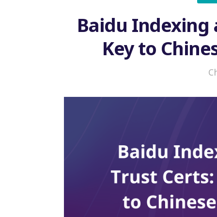
Baidu Indexing 
Key to Chine
C