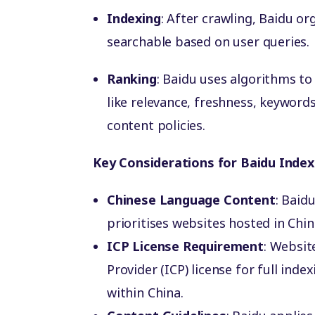
Indexing
: After crawling, Baidu or
searchable based on user queries.
Ranking
: Baidu uses algorithms to
like relevance, freshness, keyword
content policies.
Key Considerations for Baidu Index
Chinese Language Content
: Baid
prioritises websites hosted in Chi
ICP License Requirement
: Websit
Provider (ICP) license for full index
within China.