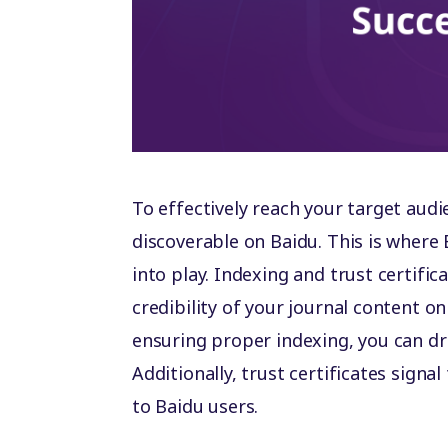
To effectively reach your target audi
discoverable on Baidu. This is where 
into play. Indexing and trust certifica
credibility of your journal content o
ensuring proper indexing, you can dri
Additionally, trust certificates signal
to Baidu users.