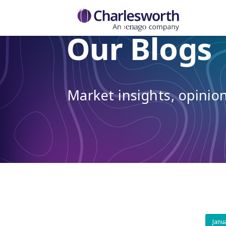
Our Blogs
Market insights, opini
Janu