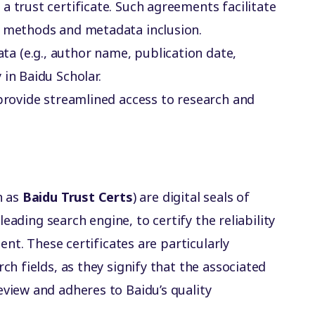
a trust certificate. Such agreements facilitate
g methods and metadata inclusion.
ta (e.g., author name, publication date,
in Baidu Scholar.
 provide streamlined access to research and
n as
Baidu Trust Certs
) are digital seals of
leading search engine, to certify the reliability
ent. These certificates are particularly
h fields, as they signify that the associated
view and adheres to Baidu’s quality