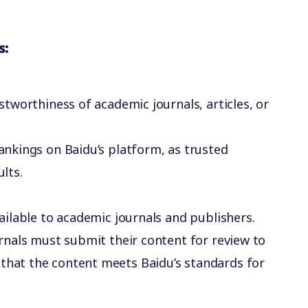
s:
ustworthiness of academic journals, articles, or
rankings on Baidu’s platform, as trusted
ults.
available to academic journals and publishers.
ournals must submit their content for review to
 that the content meets Baidu’s standards for
.