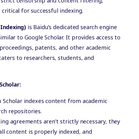
 strict censorship and content filtering,
critical for successful indexing.
 Indexing)
is Baidu’s dedicated search engine
imilar to Google Scholar. It provides access to
 proceedings, patents, and other academic
 caters to researchers, students, and
Scholar:
du Scholar indexes content from academic
rch repositories.
xing agreements aren’t strictly necessary, they
all content is properly indexed, and