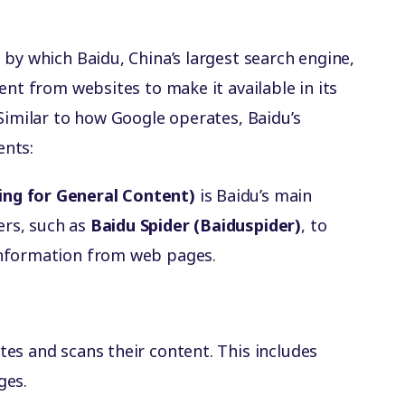
 by which Baidu, China’s largest search engine,
ent from websites to make it available in its
Similar to how Google operates, Baidu’s
ents:
ing for General Content)
is Baidu’s main
ers, such as
Baidu Spider (Baiduspider)
, to
 information from web pages.
ites and scans their content. This includes
ges.