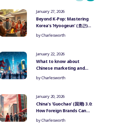
January 27, 2026
Beyond K-Pop: Mastering
Korea’s ‘Hyoogeun’ (효근)
Culture for Authentic
by
Charlesworth
Influencer Marketing
January 22, 2026
What to know about
Chinese marketing and
government censorship
by
Charlesworth
January 20, 2026
China’s ‘Guochao’ (国潮) 3.0:
How Foreign Brands Can
Authentically Participate
by
Charlesworth
in the National Trend