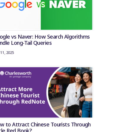
ogle vs Naver: How Search Algorithms
ndle Long-Tail Queries
11, 2025
w to Attract Chinese Tourists Through
ttle Red Book?