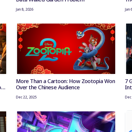
Jan 8, 2026
Jan 
More Than a Cartoon: How Zootopia Won
7 
of
Over the Chinese Audience
In
Dec 22, 2025
Dec 