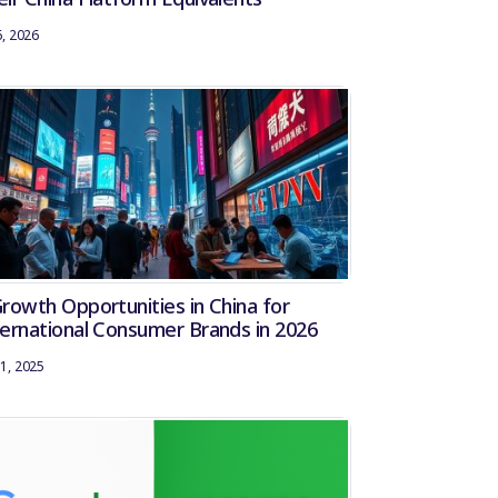
6, 2026
Growth Opportunities in China for
ternational Consumer Brands in 2026
1, 2025