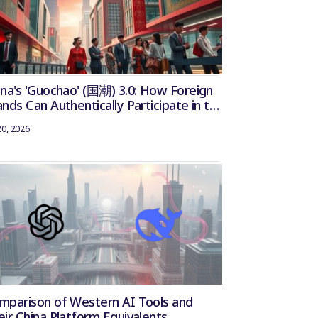
ina's 'Guochao' (国潮) 3.0: How Foreign
nds Can Authentically Participate in the
tional Trend
20, 2026
mparison of Western AI Tools and
eir China Platform Equivalents