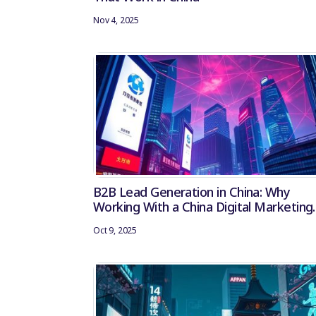
Nov 4, 2025
B2B Lead Generation in China: Why
Working With a China Digital Marketing
Agency Matters
Oct 9, 2025