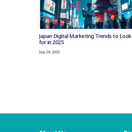
Japan Digital Marketing Trends to Look
for in 2025
Sep 29, 2025