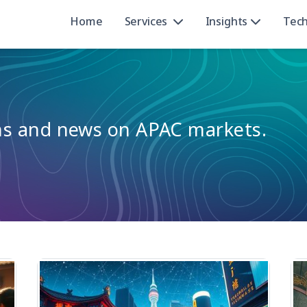
Home
Services
Insights
Tec
ons and news on APAC markets.