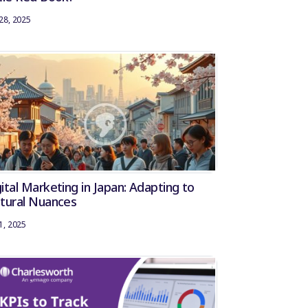
28, 2025
ital Marketing in Japan: Adapting to
ltural Nuances
1, 2025