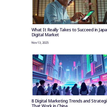
What It Really Takes to Succeed in Japa
Digital Market
Nov 13, 2025
8 Digital Marketing Trends and Strateg
That Work in China