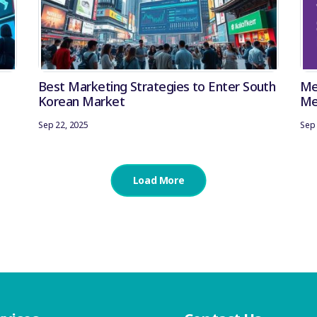
Best Marketing Strategies to Enter South
Me
Korean Market
Me
Ana
Sep 22, 2025
Sep 
Load More