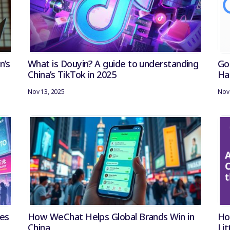
n’s
What is Douyin? A guide to understanding
Go
China’s TikTok in 2025
Ha
Nov 13, 2025
Nov 
ies
How WeChat Helps Global Brands Win in
Ho
China
Li