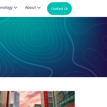
hnology
About
Contact Us