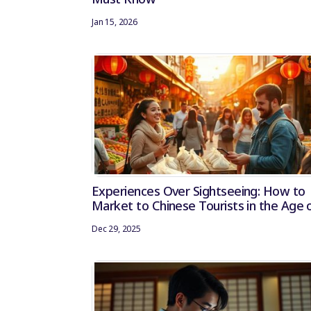
Jan 15, 2026
Experiences Over Sightseeing: How to
Market to Chinese Tourists in the Age 
Experiential Travel
Dec 29, 2025