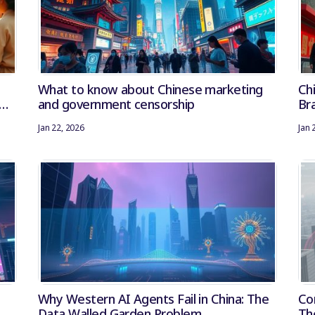
What to know about Chinese marketing
Ch
and government censorship
Bra
Na
Jan 22, 2026
Jan 
Why Western AI Agents Fail in China: The
Co
Data Walled Garden Problem
Th