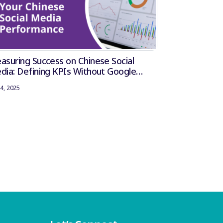
asuring Success on Chinese Social
dia: Defining KPIs Without Google
lytics
4, 2025