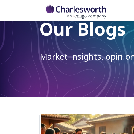
Our Blogs
Market insights, opini