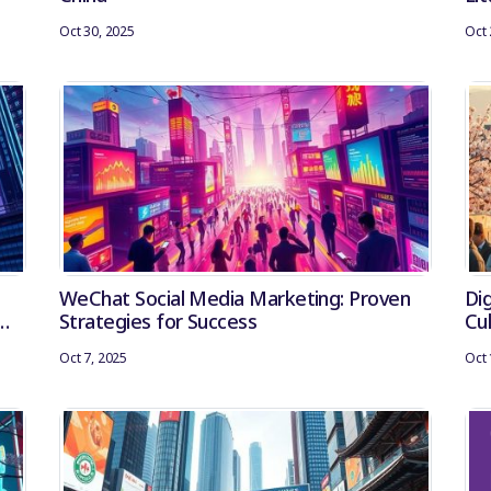
Oct 30, 2025
Oct 
WeChat Social Media Marketing: Proven
Dig
Strategies for Success
Cu
Oct 7, 2025
Oct 