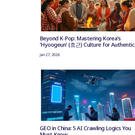
Beyond K-Pop: Mastering Korea's
'Hyoogeun' (효근) Culture for Authentic
Influencer Marketing
Jan 27, 2026
GEO in China: 5 AI Crawling Logics You
Must Know