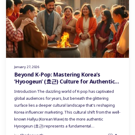
January 27, 2026
Beyond K-Pop: Mastering Korea’s
‘Hyoogeun’ (효근) Culture for Authentic
Influencer Marketing
Introduction The dazzling world of K-pop has captivated
global audiences for years, but beneath the glittering
surface lies a deeper cultural landscape that's reshaping
Korea influencer marketing. This cultural shift from the well-
known Hallyu (Korean Wave) to the more authentic
Hyoogeun (효근) represents a fundamental…