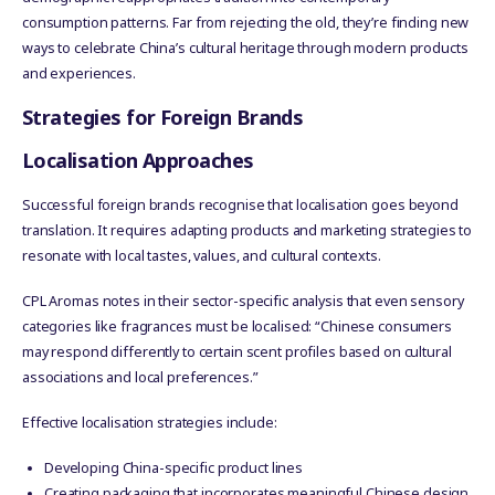
consumption patterns. Far from rejecting the old, they’re finding new
ways to celebrate China’s cultural heritage through modern products
and experiences.
Strategies for Foreign Brands
Localisation Approaches
Successful foreign brands recognise that localisation goes beyond
translation. It requires adapting products and marketing strategies to
resonate with local tastes, values, and cultural contexts.
CPL Aromas notes in their sector-specific analysis that even sensory
categories like fragrances must be localised: “Chinese consumers
may respond differently to certain scent profiles based on cultural
associations and local preferences.”
Effective localisation strategies include:
Developing China-specific product lines
Creating packaging that incorporates meaningful Chinese design