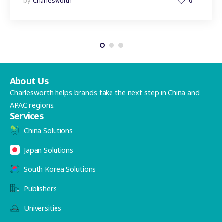
by
Charlesworth
0
About Us
Charlesworth helps brands take the next step in China and
APAC regions.
Services
China Solutions
Japan Solutions
South Korea Solutions
Publishers
Universities