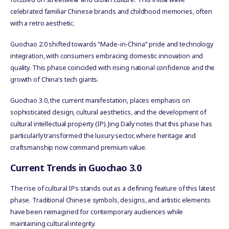
celebrated familiar Chinese brands and childhood memories, often
with a retro aesthetic.
Guochao 2.0 shifted towards “Made-in-China” pride and technology
integration, with consumers embracing domestic innovation and
quality. This phase coincided with rising national confidence and the
growth of China’s tech giants.
Guochao 3.0, the current manifestation, places emphasis on
sophisticated design, cultural aesthetics, and the development of
cultural intellectual property (IP). Jing Daily notes that this phase has
particularly transformed the luxury sector, where heritage and
craftsmanship now command premium value.
Current Trends in Guochao 3.0
The rise of cultural IPs stands out as a defining feature of this latest
phase. Traditional Chinese symbols, designs, and artistic elements
have been reimagined for contemporary audiences while
maintaining cultural integrity.