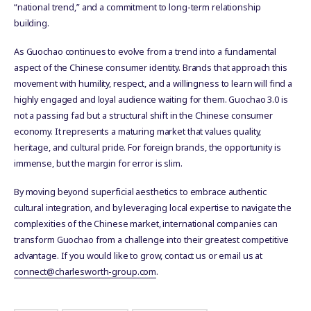
“national trend,” and a commitment to long-term relationship
building.
As Guochao continues to evolve from a trend into a fundamental
aspect of the Chinese consumer identity. Brands that approach this
movement with humility, respect, and a willingness to learn will find a
highly engaged and loyal audience waiting for them. Guochao 3.0 is
not a passing fad but a structural shift in the Chinese consumer
economy. It represents a maturing market that values quality,
heritage, and cultural pride. For foreign brands, the opportunity is
immense, but the margin for error is slim.
By moving beyond superficial aesthetics to embrace authentic
cultural integration, and by leveraging local expertise to navigate the
complexities of the Chinese market, international companies can
transform Guochao from a challenge into their greatest competitive
advantage. If you would like to grow, contact us or email us at
connect@charlesworth-group.com
.