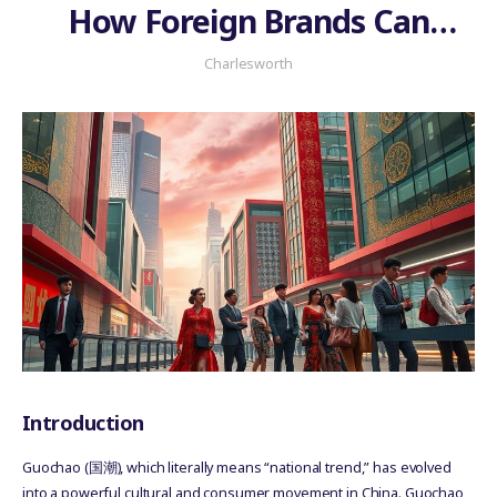
How Foreign Brands Can
Authentically Participate in
Charlesworth
the National Trend
Introduction
Guochao (国潮), which literally means “national trend,” has evolved
into a powerful cultural and consumer movement in China. Guochao