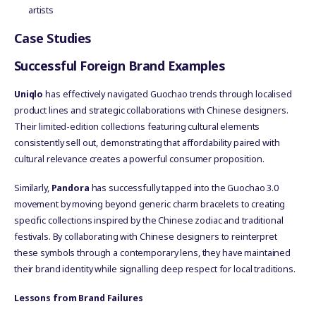
artists
Case Studies
Successful Foreign Brand Examples
Uniqlo
has effectively navigated Guochao trends through localised
product lines and strategic collaborations with Chinese designers.
Their limited-edition collections featuring cultural elements
consistently sell out, demonstrating that affordability paired with
cultural relevance creates a powerful consumer proposition.
Similarly,
Pandora
has successfully tapped into the Guochao 3.0
movement by moving beyond generic charm bracelets to creating
specific collections inspired by the Chinese zodiac and traditional
festivals. By collaborating with Chinese designers to reinterpret
these symbols through a contemporary lens, they have maintained
their brand identity while signalling deep respect for local traditions.
Lessons from Brand Failures