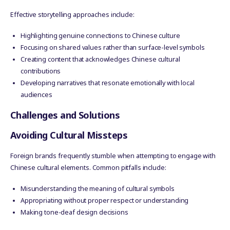
Effective storytelling approaches include:
Highlighting genuine connections to Chinese culture
Focusing on shared values rather than surface-level symbols
Creating content that acknowledges Chinese cultural
contributions
Developing narratives that resonate emotionally with local
audiences
Challenges and Solutions
Avoiding Cultural Missteps
Foreign brands frequently stumble when attempting to engage with
Chinese cultural elements. Common pitfalls include:
Misunderstanding the meaning of cultural symbols
Appropriating without proper respect or understanding
Making tone-deaf design decisions