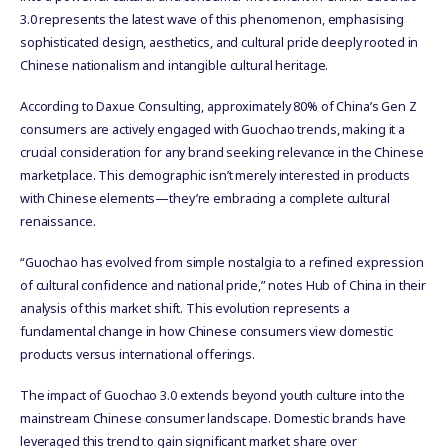
3.0 represents the latest wave of this phenomenon, emphasising
sophisticated design, aesthetics, and cultural pride deeply rooted in
Chinese nationalism and intangible cultural heritage.
According to Daxue Consulting, approximately 80% of China’s Gen Z
consumers are actively engaged with Guochao trends, making it a
crucial consideration for any brand seeking relevance in the Chinese
marketplace. This demographic isn’t merely interested in products
with Chinese elements—they’re embracing a complete cultural
renaissance.
“Guochao has evolved from simple nostalgia to a refined expression
of cultural confidence and national pride,” notes Hub of China in their
analysis of this market shift. This evolution represents a
fundamental change in how Chinese consumers view domestic
products versus international offerings.
The impact of Guochao 3.0 extends beyond youth culture into the
mainstream Chinese consumer landscape. Domestic brands have
leveraged this trend to gain significant market share over