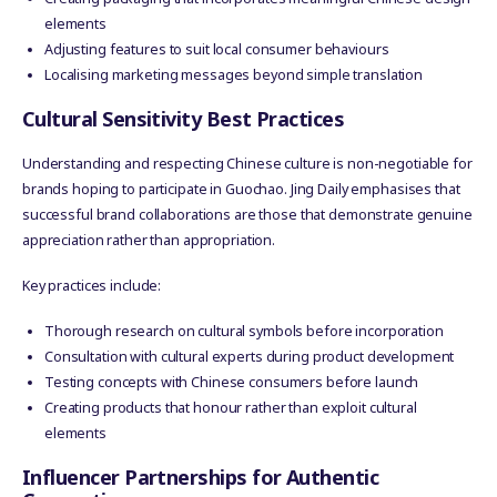
elements
Adjusting features to suit local consumer behaviours
Localising marketing messages beyond simple translation
Cultural Sensitivity Best Practices
Understanding and respecting Chinese culture is non-negotiable for
brands hoping to participate in Guochao. Jing Daily emphasises that
successful brand collaborations are those that demonstrate genuine
appreciation rather than appropriation.
Key practices include:
Thorough research on cultural symbols before incorporation
Consultation with cultural experts during product development
Testing concepts with Chinese consumers before launch
Creating products that honour rather than exploit cultural
elements
Influencer Partnerships for Authentic