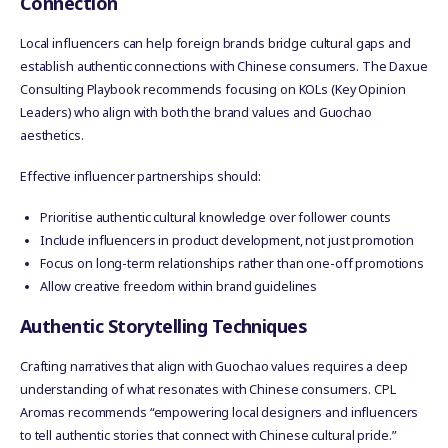
Connection
Local influencers can help foreign brands bridge cultural gaps and
establish authentic connections with Chinese consumers. The Daxue
Consulting Playbook recommends focusing on KOLs (Key Opinion
Leaders) who align with both the brand values and Guochao
aesthetics.
Effective influencer partnerships should:
Prioritise authentic cultural knowledge over follower counts
Include influencers in product development, not just promotion
Focus on long-term relationships rather than one-off promotions
Allow creative freedom within brand guidelines
Authentic Storytelling Techniques
Crafting narratives that align with Guochao values requires a deep
understanding of what resonates with Chinese consumers. CPL
Aromas recommends “empowering local designers and influencers
to tell authentic stories that connect with Chinese cultural pride.”