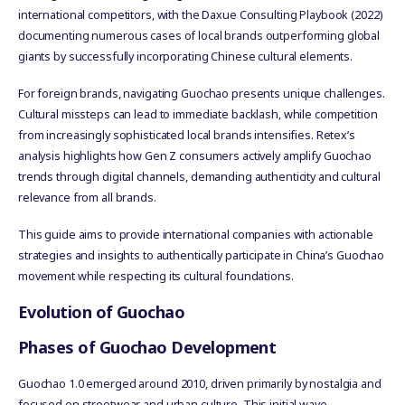
international competitors, with the Daxue Consulting Playbook (2022)
documenting numerous cases of local brands outperforming global
giants by successfully incorporating Chinese cultural elements.
For foreign brands, navigating Guochao presents unique challenges.
Cultural missteps can lead to immediate backlash, while competition
from increasingly sophisticated local brands intensifies. Retex’s
analysis highlights how Gen Z consumers actively amplify Guochao
trends through digital channels, demanding authenticity and cultural
relevance from all brands.
This guide aims to provide international companies with actionable
strategies and insights to authentically participate in China’s Guochao
movement while respecting its cultural foundations.
Evolution of Guochao
Phases of Guochao Development
Guochao 1.0 emerged around 2010, driven primarily by nostalgia and
focused on streetwear and urban culture. This initial wave