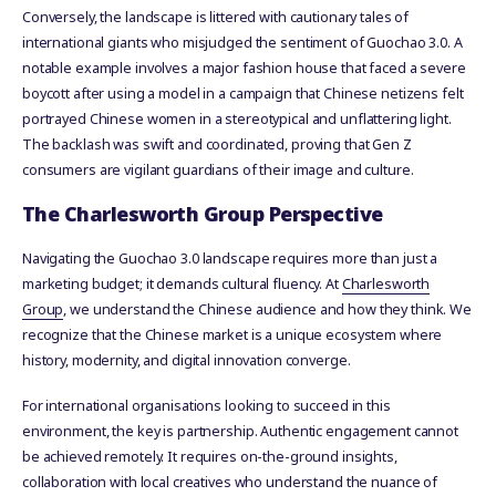
Conversely, the landscape is littered with cautionary tales of
international giants who misjudged the sentiment of Guochao 3.0. A
notable example involves a major fashion house that faced a severe
boycott after using a model in a campaign that Chinese netizens felt
portrayed Chinese women in a stereotypical and unflattering light.
The backlash was swift and coordinated, proving that Gen Z
consumers are vigilant guardians of their image and culture.
The Charlesworth Group Perspective
Navigating the Guochao 3.0 landscape requires more than just a
marketing budget; it demands cultural fluency. At
Charlesworth
Group
, we understand the Chinese audience and how they think. We
recognize that the Chinese market is a unique ecosystem where
history, modernity, and digital innovation converge.
For international organisations looking to succeed in this
environment, the key is partnership. Authentic engagement cannot
be achieved remotely. It requires on-the-ground insights,
collaboration with local creatives who understand the nuance of