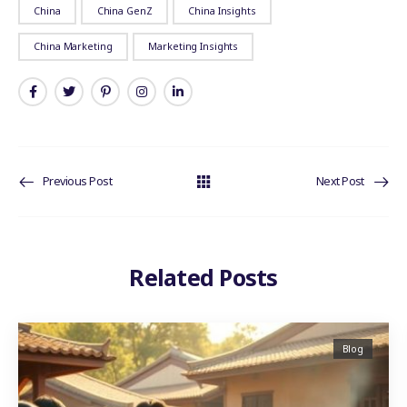
China
China GenZ
China Insights
China Marketing
Marketing Insights
Previous Post
Next Post
Related Posts
Blog