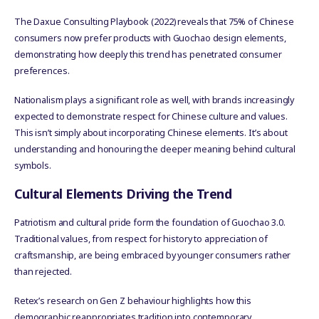
The Daxue Consulting Playbook (2022) reveals that 75% of Chinese
consumers now prefer products with Guochao design elements,
demonstrating how deeply this trend has penetrated consumer
preferences.
Nationalism plays a significant role as well, with brands increasingly
expected to demonstrate respect for Chinese culture and values.
This isn’t simply about incorporating Chinese elements. It’s about
understanding and honouring the deeper meaning behind cultural
symbols.
Cultural Elements Driving the Trend
Patriotism and cultural pride form the foundation of Guochao 3.0.
Traditional values, from respect for history to appreciation of
craftsmanship, are being embraced by younger consumers rather
than rejected.
Retex’s research on Gen Z behaviour highlights how this
demographic reappropriates tradition into contemporary