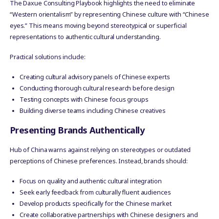
The Daxue Consulting Playbook highlights the need to eliminate
“Western orientalism” by representing Chinese culture with “Chinese
eyes.” This means moving beyond stereotypical or superficial
representations to authentic cultural understanding.
Practical solutions include:
Creating cultural advisory panels of Chinese experts
Conducting thorough cultural research before design
Testing concepts with Chinese focus groups
Building diverse teams including Chinese creatives
Presenting Brands Authentically
Hub of China warns against relying on stereotypes or outdated
perceptions of Chinese preferences. Instead, brands should:
Focus on quality and authentic cultural integration
Seek early feedback from culturally fluent audiences
Develop products specifically for the Chinese market
Create collaborative partnerships with Chinese designers and