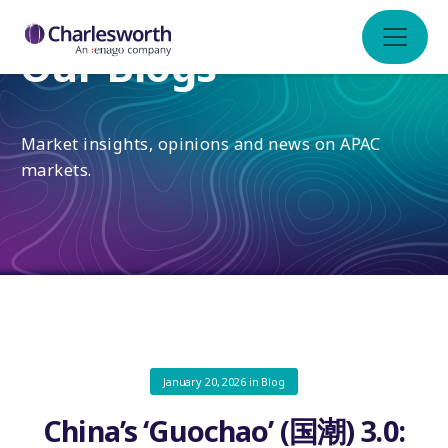
Our Blogs
Market insights, opinions and news on APAC
markets.
January 20, 2026
in
Blog
China’s ‘Guochao’ (国潮) 3.0: