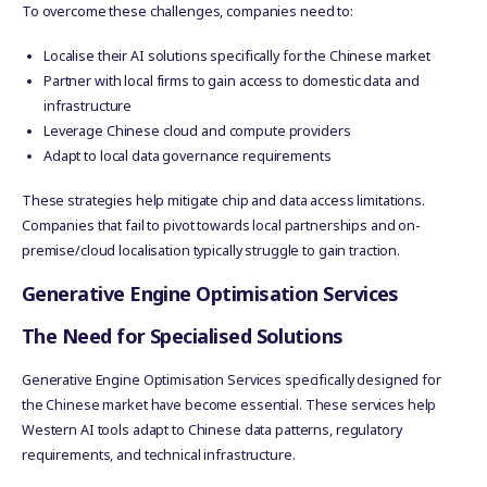
To overcome these challenges, companies need to:
Localise their AI solutions specifically for the Chinese market
Partner with local firms to gain access to domestic data and
infrastructure
Leverage Chinese cloud and compute providers
Adapt to local data governance requirements
These strategies help mitigate chip and data access limitations.
Companies that fail to pivot towards local partnerships and on-
premise/cloud localisation typically struggle to gain traction.
Generative Engine Optimisation Services
The Need for Specialised Solutions
Generative Engine Optimisation Services specifically designed for
the Chinese market have become essential. These services help
Western AI tools adapt to Chinese data patterns, regulatory
requirements, and technical infrastructure.