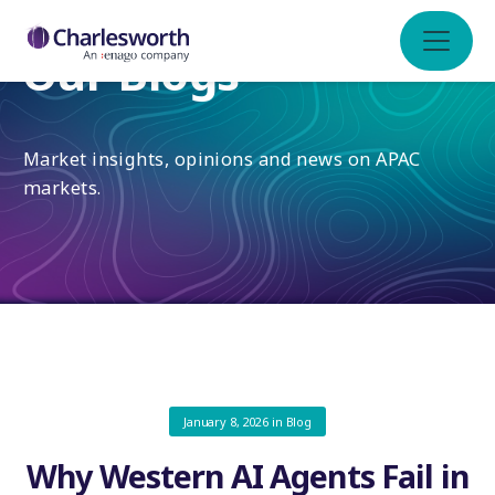
Our Blogs
Market insights, opinions and news on APAC
markets.
January 8, 2026
in
Blog
Why Western AI Agents Fail in