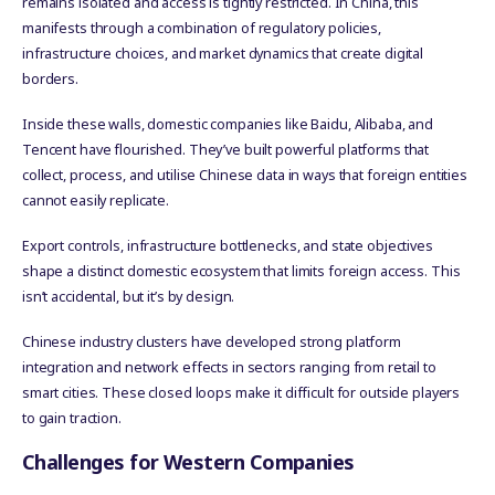
remains isolated and access is tightly restricted. In China, this
manifests through a combination of regulatory policies,
infrastructure choices, and market dynamics that create digital
borders.
Inside these walls, domestic companies like Baidu, Alibaba, and
Tencent have flourished. They’ve built powerful platforms that
collect, process, and utilise Chinese data in ways that foreign entities
cannot easily replicate.
Export controls, infrastructure bottlenecks, and state objectives
shape a distinct domestic ecosystem that limits foreign access. This
isn’t accidental, but it’s by design.
Chinese industry clusters have developed strong platform
integration and network effects in sectors ranging from retail to
smart cities. These closed loops make it difficult for outside players
to gain traction.
Challenges for Western Companies