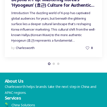
‘Hyoogeun’ (효근) Culture for Authentic
Influencer Marketing
Introduction The dazzling world of K-pop has captivated
global audiences for years, but beneath the glittering
surface lies a deeper cultural landscape that's reshaping
Korea influencer marketing. This cultural shift from the well-
known Hallyu (Korean Wave) to the more authentic
Hyoogeun (효근) represents a fundamental…
by
Charlesworth
0
About Us
Charlesworth helps brands take the next step in China and
APAC regions.
Services
China Solutions