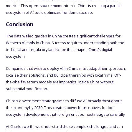
metrics. This open-source momentum in China is creating a parallel
ecosystem of AI tools optimized for domestic use.
Conclusion
The data walled garden in China creates significant challenges for
Western AI tools in China. Success requires understanding both the
technical and regulatory landscape that shapes China’s digital
ecosystem.
Companies that wish to deploy AI in China must adapt their approach,
localise their solutions, and build partnerships with local firms. Off-
the-shelf Western models are impractical inside China without
substantial modification.
China’s government strategy aims to diffuse AI broadly throughout
the economy by 2030. This creates powerful incentives for local
ecosystem development that foreign entities must navigate carefully.
At
Charlesworth
, we understand these complex challenges and can