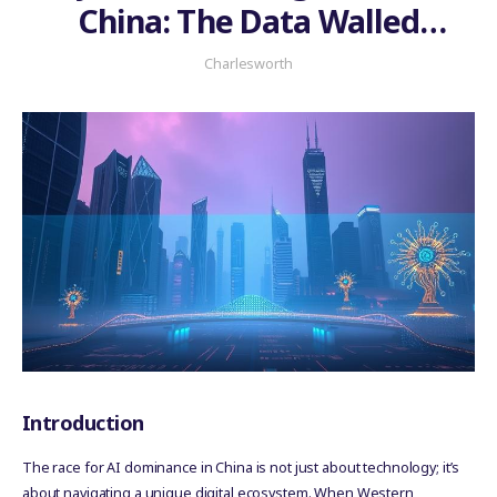
China: The Data Walled
Garden Problem
Charlesworth
Introduction
The race for AI dominance in China is not just about technology; it’s
about navigating a unique digital ecosystem. When Western