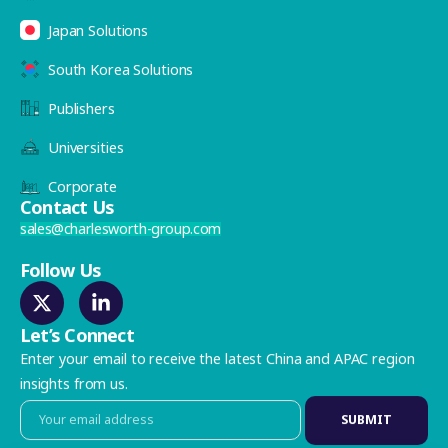
Japan Solutions
South Korea Solutions
Publishers
Universities
Corporate
Contact Us
sales@charlesworth-group.com
Follow Us
Let’s Connect
Enter your email to receive the latest China and APAC region
insights from us.