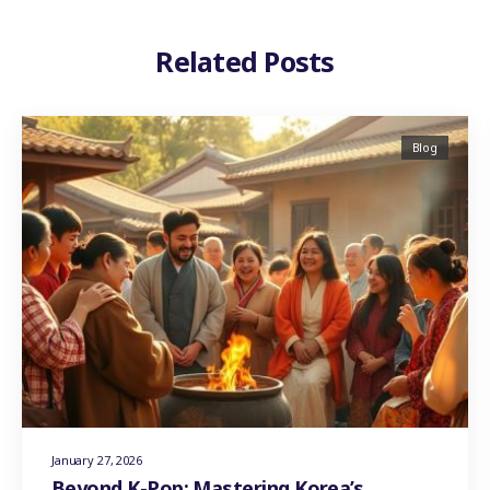
Related Posts
Blog
January 27, 2026
Beyond K-Pop: Mastering Korea’s