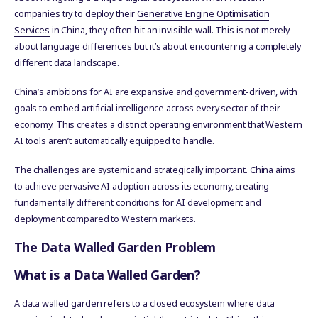
companies try to deploy their
Generative Engine Optimisation
Services
in China, they often hit an invisible wall. This is not merely
about language differences but it’s about encountering a completely
different data landscape.
China’s ambitions for AI are expansive and government-driven, with
goals to embed artificial intelligence across every sector of their
economy. This creates a distinct operating environment that Western
AI tools aren’t automatically equipped to handle.
The challenges are systemic and strategically important. China aims
to achieve pervasive AI adoption across its economy, creating
fundamentally different conditions for AI development and
deployment compared to Western markets.
The Data Walled Garden Problem
What is a Data Walled Garden?
A data walled garden refers to a closed ecosystem where data