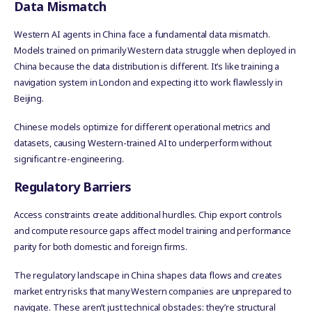
Data Mismatch
Western AI agents in China face a fundamental data mismatch.
Models trained on primarily Western data struggle when deployed in
China because the data distribution is different. It’s like training a
navigation system in London and expecting it to work flawlessly in
Beijing.
Chinese models optimize for different operational metrics and
datasets, causing Western-trained AI to underperform without
significant re-engineering.
Regulatory Barriers
Access constraints create additional hurdles. Chip export controls
and compute resource gaps affect model training and performance
parity for both domestic and foreign firms.
The regulatory landscape in China shapes data flows and creates
market entry risks that many Western companies are unprepared to
navigate. These aren’t just technical obstacles: they’re structural