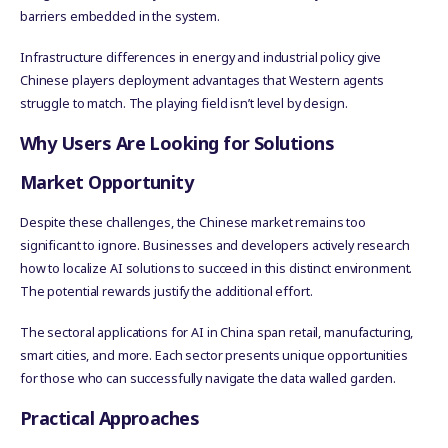
barriers embedded in the system.
Infrastructure differences in energy and industrial policy give
Chinese players deployment advantages that Western agents
struggle to match. The playing field isn’t level by design.
Why Users Are Looking for Solutions
Market Opportunity
Despite these challenges, the Chinese market remains too
significant to ignore. Businesses and developers actively research
how to localize AI solutions to succeed in this distinct environment.
The potential rewards justify the additional effort.
The sectoral applications for AI in China span retail, manufacturing,
smart cities, and more. Each sector presents unique opportunities
for those who can successfully navigate the data walled garden.
Practical Approaches