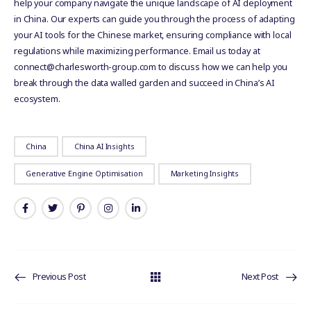
help your company navigate the unique landscape of AI deployment
in China. Our experts can guide you through the process of adapting
your AI tools for the Chinese market, ensuring compliance with local
regulations while maximizing performance. Email us today at
connect@charlesworth-group.com to discuss how we can help you
break through the data walled garden and succeed in China’s AI
ecosystem.
China
China AI Insights
Generative Engine Optimisation
Marketing Insights
Previous Post
Next Post