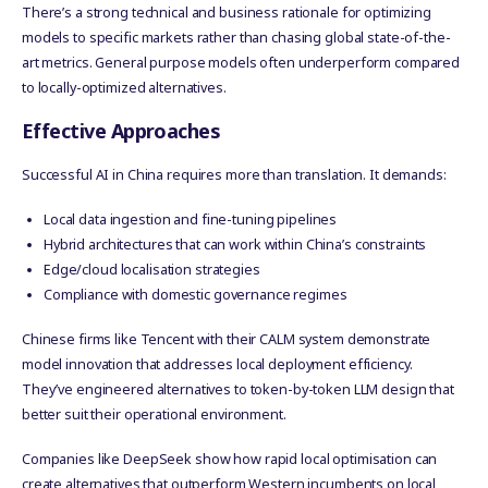
There’s a strong technical and business rationale for optimizing
models to specific markets rather than chasing global state-of-the-
art metrics. General purpose models often underperform compared
to locally-optimized alternatives.
Effective Approaches
Successful AI in China requires more than translation. It demands:
Local data ingestion and fine-tuning pipelines
Hybrid architectures that can work within China’s constraints
Edge/cloud localisation strategies
Compliance with domestic governance regimes
Chinese firms like Tencent with their CALM system demonstrate
model innovation that addresses local deployment efficiency.
They’ve engineered alternatives to token-by-token LLM design that
better suit their operational environment.
Companies like DeepSeek show how rapid local optimisation can
create alternatives that outperform Western incumbents on local