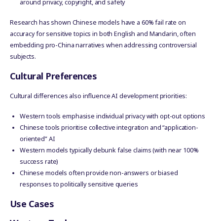
around privacy, copyright, and safety
Research has shown Chinese models have a 60% fail rate on
accuracy for sensitive topics in both English and Mandarin, often
embedding pro-China narratives when addressing controversial
subjects.
Cultural Preferences
Cultural differences also influence AI development priorities:
Western tools emphasise individual privacy with opt-out options
Chinese tools prioritise collective integration and “application-
oriented” AI
Western models typically debunk false claims (with near 100%
success rate)
Chinese models often provide non-answers or biased
responses to politically sensitive queries
Use Cases