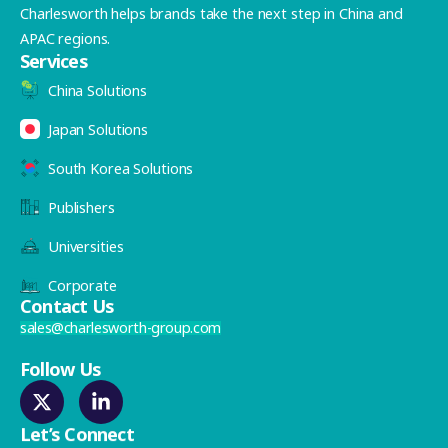
Charlesworth helps brands take the next step in China and
APAC regions.
Services
China Solutions
Japan Solutions
South Korea Solutions
Publishers
Universities
Corporate
Contact Us
sales@charlesworth-group.com
Follow Us
Let’s Connect