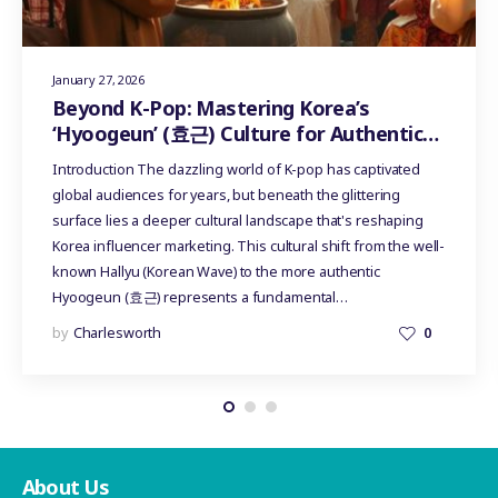
January 27, 2026
Beyond K-Pop: Mastering Korea’s
‘Hyoogeun’ (효근) Culture for Authentic
Influencer Marketing
Introduction The dazzling world of K-pop has captivated
global audiences for years, but beneath the glittering
surface lies a deeper cultural landscape that's reshaping
Korea influencer marketing. This cultural shift from the well-
known Hallyu (Korean Wave) to the more authentic
Hyoogeun (효근) represents a fundamental…
by
Charlesworth
0
About Us