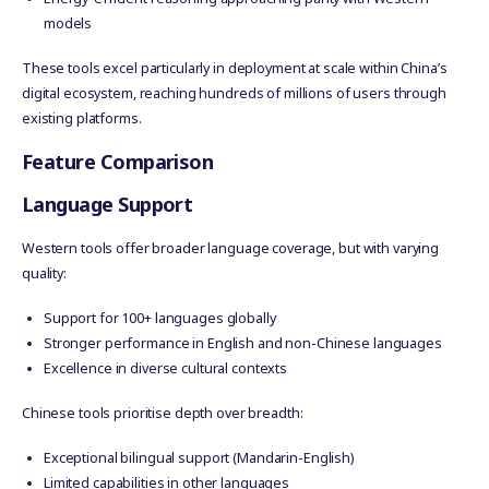
models
These tools excel particularly in deployment at scale within China’s
digital ecosystem, reaching hundreds of millions of users through
existing platforms.
Feature Comparison
Language Support
Western tools offer broader language coverage, but with varying
quality:
Support for 100+ languages globally
Stronger performance in English and non-Chinese languages
Excellence in diverse cultural contexts
Chinese tools prioritise depth over breadth:
Exceptional bilingual support (Mandarin-English)
Limited capabilities in other languages