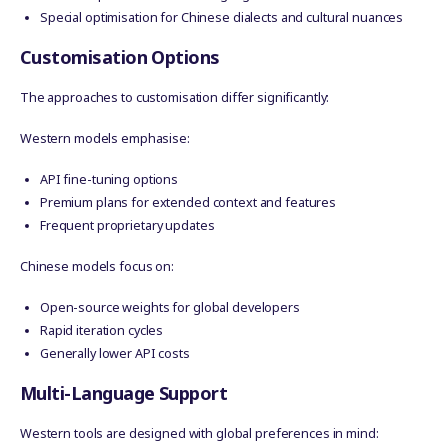
Special optimisation for Chinese dialects and cultural nuances
Customisation Options
The approaches to customisation differ significantly:
Western models emphasise:
API fine-tuning options
Premium plans for extended context and features
Frequent proprietary updates
Chinese models focus on:
Open-source weights for global developers
Rapid iteration cycles
Generally lower API costs
Multi-Language Support
Western tools are designed with global preferences in mind: