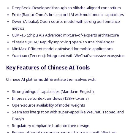
DeepSeek: Developed through an Alibaba-aligned consortium
Ernie (Baidu): China’s first major LLM with multi-modal capabilities
Qwen (Alibaba): Open-source model with strong performance
metrics
GLM-4.5 (Zhipu AI): Advanced mixture-of-experts architecture
Yi series (01.AI): Rapidly improving open-source challenger
MiniMax: Efficient model optimised for mobile applications
Yuanbao (Tencent): Integrated with WeChat’s massive ecosystem
Key Features of Chinese AI Tools
Chinese AI platforms differentiate themselves with:
Strong bilingual capabilities (Mandarin-English)
Impressive context windows (128k+ tokens)
Open-source availability of model weights
Seamless integration with super-apps like WeChat, Taobao, and
Douyin
Regulatory compliance built into their design
Energy-efficient reasoning approaching parity with Western