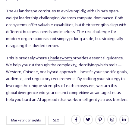
The AI landscape continues to evolve rapidly, with China’s open-
weight leadership challenging Western compute dominance. Both
ecosystems offer valuable capabilities, but their strengths align with
different business needs and markets. The real challenge for
modern organisations is not simply picking a side, but strategically
navigating this divided terrain.
This is precisely where
Charlesworth
provides essential guidance.
We help you cut through the complexity, identifying which tools—
Western, Chinese, or a hybrid approach—best fit your specific goals,
audience, and regulatory requirements. By crafting your strategy to
leverage the unique strengths of each ecosystem, we turn this
global divergence into your distinct competitive advantage. Let us
help you build an AI approach that works intelligently across borders.
Marketing Insights
SEO