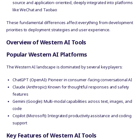
source and application-oriented, deeply integrated into platforms
like WeChat and Taobao
These fundamental differences affect everything from development
priorities to deployment strategies and user experience.
Overview of Western AI Tools
Popular Western AI Platforms
The Western AI landscape is dominated by several key players:
ChatGPT (OpenAI): Pioneer in consumer-facing conversational AI
Claude (Anthropic): Known for thoughtful responses and safety
features
Gemini (Google): Multi-modal capabilities across text, images, and
code
Copilot (Microsoft): Integrated productivity assistance and coding
support
Key Features of Western AI Tools