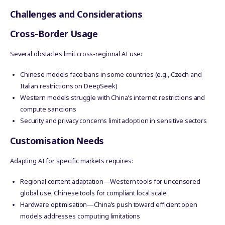
Challenges and Considerations
Cross-Border Usage
Several obstacles limit cross-regional AI use:
Chinese models face bans in some countries (e.g., Czech and
Italian restrictions on DeepSeek)
Western models struggle with China’s internet restrictions and
compute sanctions
Security and privacy concerns limit adoption in sensitive sectors
Customisation Needs
Adapting AI for specific markets requires:
Regional content adaptation—Western tools for uncensored
global use, Chinese tools for compliant local scale
Hardware optimisation—China’s push toward efficient open
models addresses computing limitations