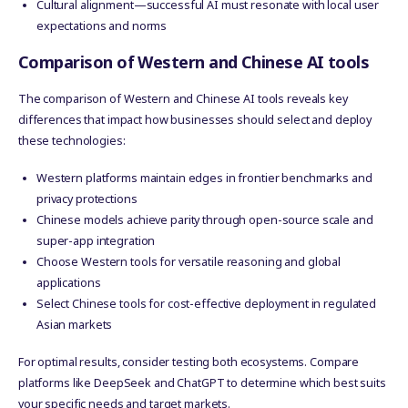
Cultural alignment—successful AI must resonate with local user
expectations and norms
Comparison of Western and Chinese AI tools
The comparison of Western and Chinese AI tools reveals key
differences that impact how businesses should select and deploy
these technologies:
Western platforms maintain edges in frontier benchmarks and
privacy protections
Chinese models achieve parity through open-source scale and
super-app integration
Choose Western tools for versatile reasoning and global
applications
Select Chinese tools for cost-effective deployment in regulated
Asian markets
For optimal results, consider testing both ecosystems. Compare
platforms like DeepSeek and ChatGPT to determine which best suits
your specific needs and target markets.