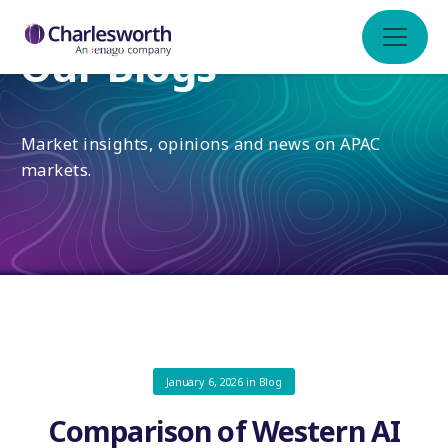
Our Blogs
Market insights, opinions and news on APAC
markets.
January 6, 2026
in
Blog
Comparison of Western AI