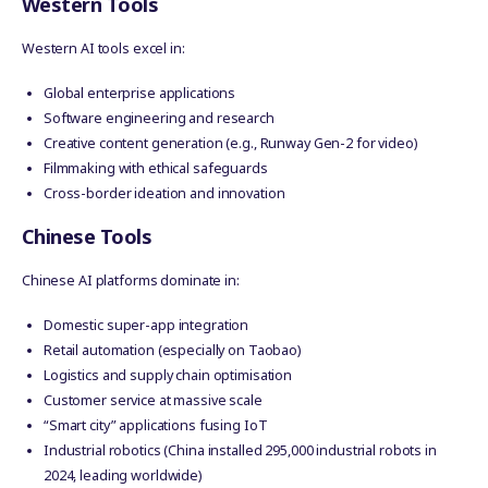
Western Tools
Western AI tools excel in:
Global enterprise applications
Software engineering and research
Creative content generation (e.g., Runway Gen-2 for video)
Filmmaking with ethical safeguards
Cross-border ideation and innovation
Chinese Tools
Chinese AI platforms dominate in:
Domestic super-app integration
Retail automation (especially on Taobao)
Logistics and supply chain optimisation
Customer service at massive scale
“Smart city” applications fusing IoT
Industrial robotics (China installed 295,000 industrial robots in
2024, leading worldwide)