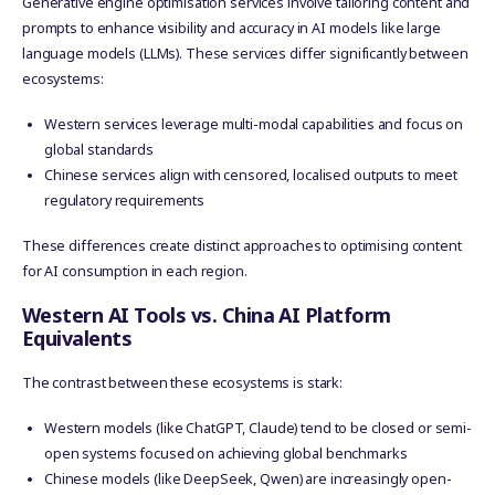
Generative engine optimisation services involve tailoring content and
prompts to enhance visibility and accuracy in AI models like large
language models (LLMs). These services differ significantly between
ecosystems:
Western services leverage multi-modal capabilities and focus on
global standards
Chinese services align with censored, localised outputs to meet
regulatory requirements
These differences create distinct approaches to optimising content
for AI consumption in each region.
Western AI Tools vs. China AI Platform
Equivalents
The contrast between these ecosystems is stark:
Western models (like ChatGPT, Claude) tend to be closed or semi-
open systems focused on achieving global benchmarks
Chinese models (like DeepSeek, Qwen) are increasingly open-