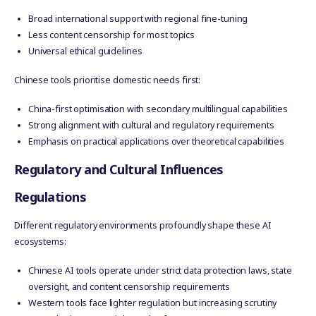
Broad international support with regional fine-tuning
Less content censorship for most topics
Universal ethical guidelines
Chinese tools prioritise domestic needs first:
China-first optimisation with secondary multilingual capabilities
Strong alignment with cultural and regulatory requirements
Emphasis on practical applications over theoretical capabilities
Regulatory and Cultural Influences
Regulations
Different regulatory environments profoundly shape these AI
ecosystems:
Chinese AI tools operate under strict data protection laws, state
oversight, and content censorship requirements
Western tools face lighter regulation but increasing scrutiny