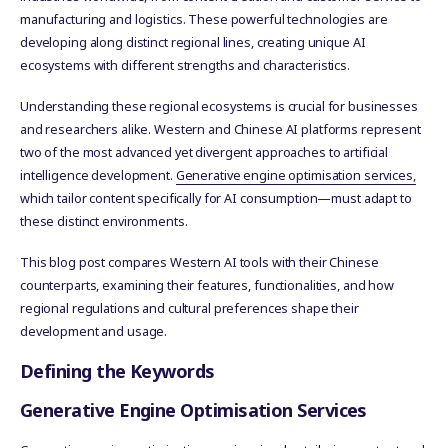
manufacturing and logistics. These powerful technologies are
developing along distinct regional lines, creating unique AI
ecosystems with different strengths and characteristics.
Understanding these regional ecosystems is crucial for businesses
and researchers alike. Western and Chinese AI platforms represent
two of the most advanced yet divergent approaches to artificial
intelligence development.
Generative engine optimisation services,
which tailor content specifically for AI consumption—must adapt to
these distinct environments.
This blog post compares Western AI tools with their Chinese
counterparts, examining their features, functionalities, and how
regional regulations and cultural preferences shape their
development and usage.
Defining the Keywords
Generative Engine Optimisation Services