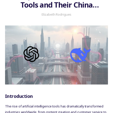
Tools and Their China
Platform Equivalents
Elizabeth Rodrigues
Introduction
The rise of artificial intelligence tools has dramatically transformed
industries worldwide, from content creation and customer service to