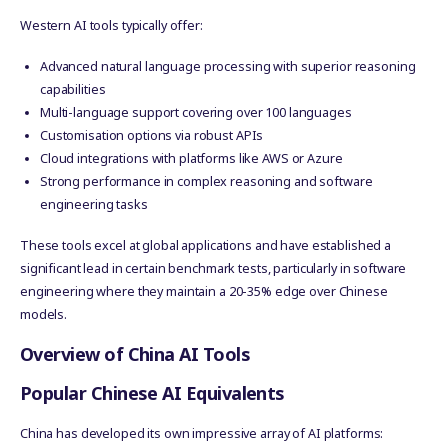
Western AI tools typically offer:
Advanced natural language processing with superior reasoning
capabilities
Multi-language support covering over 100 languages
Customisation options via robust APIs
Cloud integrations with platforms like AWS or Azure
Strong performance in complex reasoning and software
engineering tasks
These tools excel at global applications and have established a
significant lead in certain benchmark tests, particularly in software
engineering where they maintain a 20-35% edge over Chinese
models.
Overview of China AI Tools
Popular Chinese AI Equivalents
China has developed its own impressive array of AI platforms: