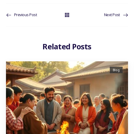
Previous Post
Next Post
Related Posts
Blog