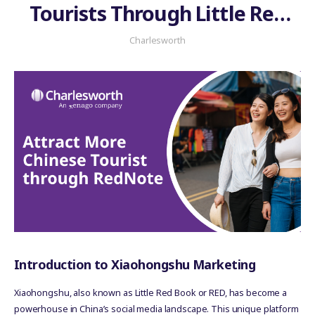
Tourists Through Little Red
Book?
Charlesworth
Introduction to Xiaohongshu Marketing
Xiaohongshu, also known as Little Red Book or RED, has become a
powerhouse in China’s social media landscape. This unique platform