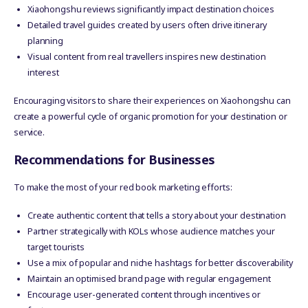
Xiaohongshu reviews significantly impact destination choices
Detailed travel guides created by users often drive itinerary
planning
Visual content from real travellers inspires new destination
interest
Encouraging visitors to share their experiences on Xiaohongshu can
create a powerful cycle of organic promotion for your destination or
service.
Recommendations for Businesses
To make the most of your red book marketing efforts:
Create authentic content that tells a story about your destination
Partner strategically with KOLs whose audience matches your
target tourists
Use a mix of popular and niche hashtags for better discoverability
Maintain an optimised brand page with regular engagement
Encourage user-generated content through incentives or