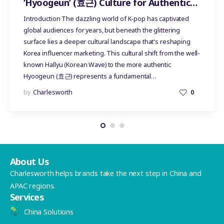
‘Hyoogeun’ (효근) Culture for Authentic
Influencer Marketing
Introduction The dazzling world of K-pop has captivated
global audiences for years, but beneath the glittering
surface lies a deeper cultural landscape that's reshaping
Korea influencer marketing. This cultural shift from the well-
known Hallyu (Korean Wave) to the more authentic
Hyoogeun (효근) represents a fundamental…
by
Charlesworth
0
About Us
Charlesworth helps brands take the next step in China and
APAC regions.
Services
China Solutions