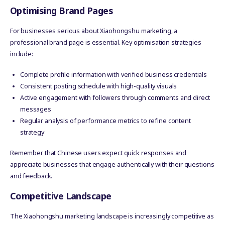
Optimising Brand Pages
For businesses serious about Xiaohongshu marketing, a
professional brand page is essential. Key optimisation strategies
include:
Complete profile information with verified business credentials
Consistent posting schedule with high-quality visuals
Active engagement with followers through comments and direct
messages
Regular analysis of performance metrics to refine content
strategy
Remember that Chinese users expect quick responses and
appreciate businesses that engage authentically with their questions
and feedback.
Competitive Landscape
The Xiaohongshu marketing landscape is increasingly competitive as