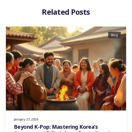
Related Posts
Blog
January 27, 2026
Beyond K-Pop: Mastering Korea’s