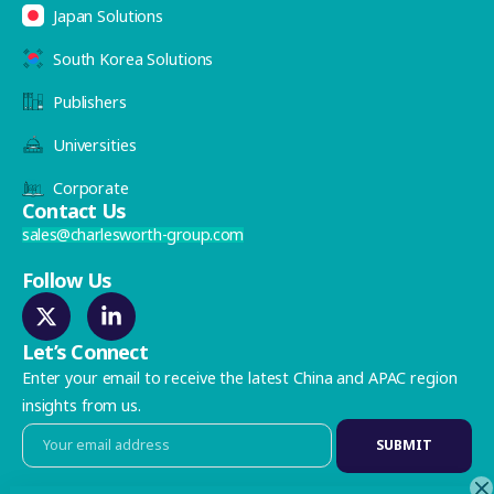
Japan Solutions
South Korea Solutions
Publishers
Universities
Corporate
Contact Us
sales@charlesworth-group.com
Follow Us
Let’s Connect
Enter your email to receive the latest China and APAC region
insights from us.