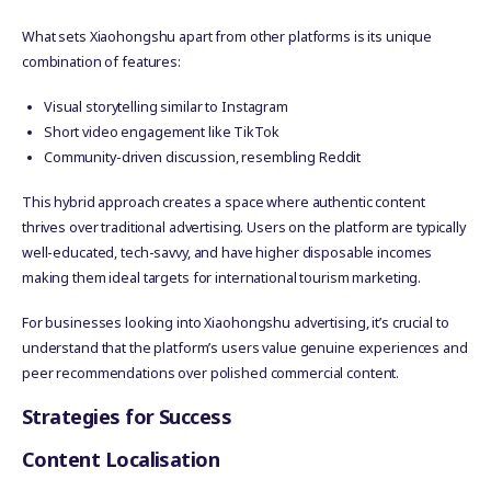
What sets Xiaohongshu apart from other platforms is its unique
combination of features:
Visual storytelling similar to Instagram
Short video engagement like TikTok
Community-driven discussion, resembling Reddit
This hybrid approach creates a space where authentic content
thrives over traditional advertising. Users on the platform are typically
well-educated, tech-savvy, and have higher disposable incomes
making them ideal targets for international tourism marketing.
For businesses looking into Xiaohongshu advertising, it’s crucial to
understand that the platform’s users value genuine experiences and
peer recommendations over polished commercial content.
Strategies for Success
Content Localisation