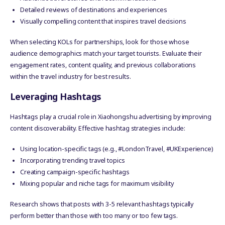
Detailed reviews of destinations and experiences
Visually compelling content that inspires travel decisions
When selecting KOLs for partnerships, look for those whose
audience demographics match your target tourists. Evaluate their
engagement rates, content quality, and previous collaborations
within the travel industry for best results.
Leveraging Hashtags
Hashtags play a crucial role in Xiaohongshu advertising by improving
content discoverability. Effective hashtag strategies include:
Using location-specific tags (e.g., #LondonTravel, #UKExperience)
Incorporating trending travel topics
Creating campaign-specific hashtags
Mixing popular and niche tags for maximum visibility
Research shows that posts with 3-5 relevant hashtags typically
perform better than those with too many or too few tags.