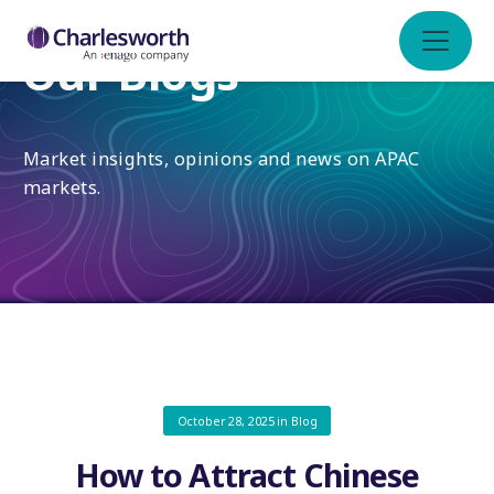
Our Blogs
Market insights, opinions and news on APAC
markets.
October 28, 2025
in
Blog
How to Attract Chinese