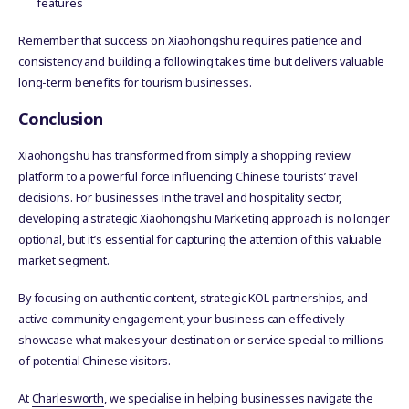
features
Remember that success on Xiaohongshu requires patience and
consistency and building a following takes time but delivers valuable
long-term benefits for tourism businesses.
Conclusion
Xiaohongshu has transformed from simply a shopping review
platform to a powerful force influencing Chinese tourists’ travel
decisions. For businesses in the travel and hospitality sector,
developing a strategic Xiaohongshu Marketing approach is no longer
optional, but it’s essential for capturing the attention of this valuable
market segment.
By focusing on authentic content, strategic KOL partnerships, and
active community engagement, your business can effectively
showcase what makes your destination or service special to millions
of potential Chinese visitors.
At
Charlesworth
, we specialise in helping businesses navigate the