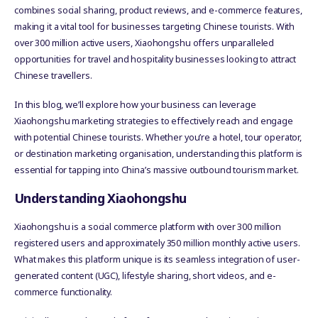
combines social sharing, product reviews, and e-commerce features,
making it a vital tool for businesses targeting Chinese tourists. With
over 300 million active users, Xiaohongshu offers unparalleled
opportunities for travel and hospitality businesses looking to attract
Chinese travellers.
In this blog, we’ll explore how your business can leverage
Xiaohongshu marketing strategies to effectively reach and engage
with potential Chinese tourists. Whether you’re a hotel, tour operator,
or destination marketing organisation, understanding this platform is
essential for tapping into China’s massive outbound tourism market.
Understanding Xiaohongshu
Xiaohongshu is a social commerce platform with over 300 million
registered users and approximately 350 million monthly active users.
What makes this platform unique is its seamless integration of user-
generated content (UGC), lifestyle sharing, short videos, and e-
commerce functionality.