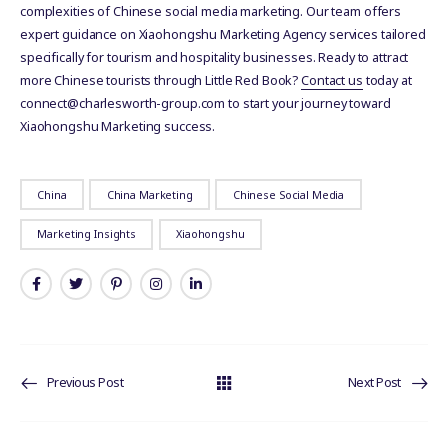
complexities of Chinese social media marketing. Our team offers
expert guidance on Xiaohongshu Marketing Agency services tailored
specifically for tourism and hospitality businesses. Ready to attract
more Chinese tourists through Little Red Book?
Contact us
today at
connect@charlesworth-group.com to start your journey toward
Xiaohongshu Marketing success.
China
China Marketing
Chinese Social Media
Marketing Insights
Xiaohongshu
Previous Post
Next Post