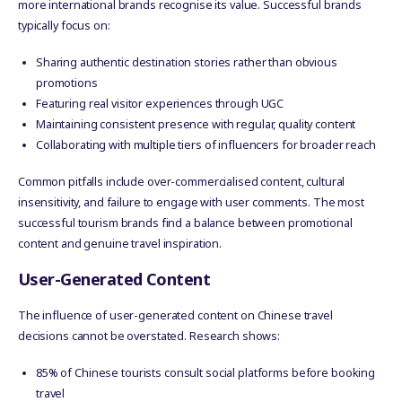
more international brands recognise its value. Successful brands
typically focus on:
Sharing authentic destination stories rather than obvious
promotions
Featuring real visitor experiences through UGC
Maintaining consistent presence with regular, quality content
Collaborating with multiple tiers of influencers for broader reach
Common pitfalls include over-commercialised content, cultural
insensitivity, and failure to engage with user comments. The most
successful tourism brands find a balance between promotional
content and genuine travel inspiration.
User-Generated Content
The influence of user-generated content on Chinese travel
decisions cannot be overstated. Research shows:
85% of Chinese tourists consult social platforms before booking
travel