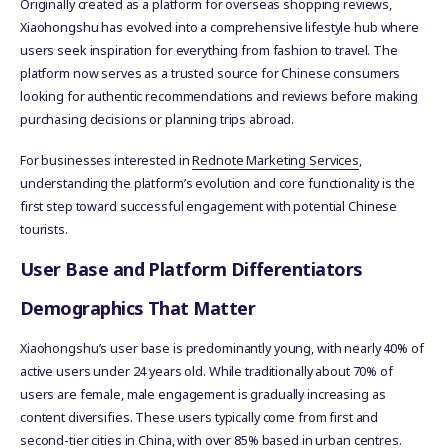
Originally created as a platform for overseas shopping reviews,
Xiaohongshu has evolved into a comprehensive lifestyle hub where
users seek inspiration for everything from fashion to travel. The
platform now serves as a trusted source for Chinese consumers
looking for authentic recommendations and reviews before making
purchasing decisions or planning trips abroad.
For businesses interested in
Rednote Marketing Services
,
understanding the platform’s evolution and core functionality is the
first step toward successful engagement with potential Chinese
tourists.
User Base and Platform Differentiators
Demographics That Matter
Xiaohongshu’s user base is predominantly young, with nearly 40% of
active users under 24 years old. While traditionally about 70% of
users are female, male engagement is gradually increasing as
content diversifies. These users typically come from first and
second-tier cities in China, with over 85% based in urban centres.