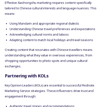
Effective Xiaohongshu marketing requires content specifically
tailored to Chinese cultural interests and language nuances. This
means:
Using Mandarin and appropriate regional dialects
Understanding Chinese travel preferences and expectations
Acknowledging cultural norms and taboos
Adapting content to match local holidays and travel seasons
Creating content that resonates with Chinese travellers means
understanding what they value in overseas experiences, from
shopping opportunities to photo spots and unique cultural
exchanges.
Partnering with KOLs
Key Opinion Leaders (KOLs) are essential to successful Rednote
Marketing Service strategies. These influencers drive trust and
engagement through:
Authentic travel stories and recommendations