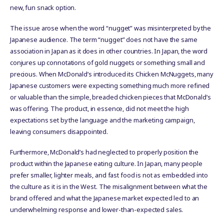
new, fun snack option.
The issue arose when the word “nugget” was misinterpreted by the
Japanese audience. The term “nugget” does not have the same
association in Japan as it does in other countries. In Japan, the word
conjures up connotations of gold nuggets or something small and
precious. When McDonald’s introduced its Chicken McNuggets, many
Japanese customers were expecting something much more refined
or valuable than the simple, breaded chicken pieces that McDonald’s
was offering. The product, in essence, did not meet the high
expectations set by the language and the marketing campaign,
leaving consumers disappointed.
Furthermore, McDonald’s had neglected to properly position the
product within the Japanese eating culture. In Japan, many people
prefer smaller, lighter meals, and fast food is not as embedded into
the culture as it is in the West. The misalignment between what the
brand offered and what the Japanese market expected led to an
underwhelming response and lower-than-expected sales.