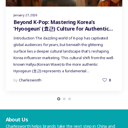
January 27, 2026
Beyond K-Pop: Mastering Korea’s
‘Hyoogeun’ (효근) Culture for Authentic
Influencer Marketing
Introduction The dazzling world of K-pop has captivated
global audiences for years, but beneath the glittering
surface lies a deeper cultural landscape that's reshaping
Korea influencer marketing. This cultural shift from the well-
known Hallyu (Korean Wave) to the more authentic
Hyoogeun (효근) represents a fundamental…
by
Charlesworth
0
About Us
Charlesworth helps brands take the next step in China and