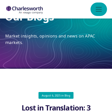
Our Blogs
Market insights, opinions and news on APAC
markets.
August 6, 2025
in
Blog
Lost in Translation: 3