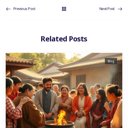
Previous Post
Next Post
Related Posts
Blog