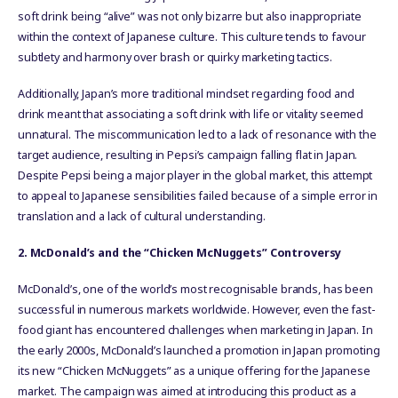
soft drink being “alive” was not only bizarre but also inappropriate
within the context of Japanese culture. This culture tends to favour
subtlety and harmony over brash or quirky marketing tactics.
Additionally, Japan’s more traditional mindset regarding food and
drink meant that associating a soft drink with life or vitality seemed
unnatural. The miscommunication led to a lack of resonance with the
target audience, resulting in Pepsi’s campaign falling flat in Japan.
Despite Pepsi being a major player in the global market, this attempt
to appeal to Japanese sensibilities failed because of a simple error in
translation and a lack of cultural understanding.
2. McDonald’s and the “Chicken McNuggets” Controversy
McDonald’s, one of the world’s most recognisable brands, has been
successful in numerous markets worldwide. However, even the fast-
food giant has encountered challenges when marketing in Japan. In
the early 2000s, McDonald’s launched a promotion in Japan promoting
its new “Chicken McNuggets” as a unique offering for the Japanese
market. The campaign was aimed at introducing this product as a