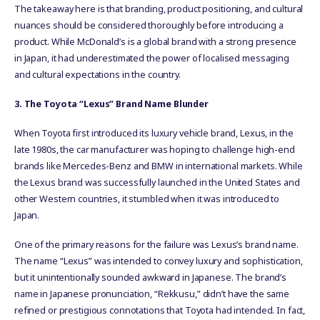
The takeaway here is that branding, product positioning, and cultural
nuances should be considered thoroughly before introducing a
product. While McDonald’s is a global brand with a strong presence
in Japan, it had underestimated the power of localised messaging
and cultural expectations in the country.
3. The Toyota “Lexus” Brand Name Blunder
When Toyota first introduced its luxury vehicle brand, Lexus, in the
late 1980s, the car manufacturer was hoping to challenge high-end
brands like Mercedes-Benz and BMW in international markets. While
the Lexus brand was successfully launched in the United States and
other Western countries, it stumbled when it was introduced to
Japan.
One of the primary reasons for the failure was Lexus’s brand name.
The name “Lexus” was intended to convey luxury and sophistication,
but it unintentionally sounded awkward in Japanese. The brand’s
name in Japanese pronunciation, “Rekkusu,” didn’t have the same
refined or prestigious connotations that Toyota had intended. In fact,