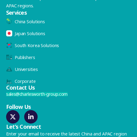
APAC regions.
Services
China Solutions
Japan Solutions
South Korea Solutions
Publishers
Universities
Corporate
Contact Us
sales@charlesworth-group.com
Follow Us
Let’s Connect
Enter your email to receive the latest China and APAC region