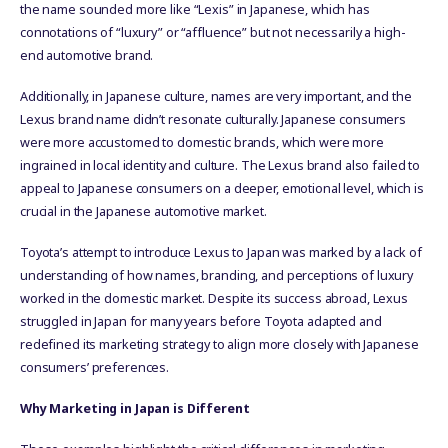
the name sounded more like “Lexis” in Japanese, which has
connotations of “luxury” or “affluence” but not necessarily a high-
end automotive brand.
Additionally, in Japanese culture, names are very important, and the
Lexus brand name didn’t resonate culturally. Japanese consumers
were more accustomed to domestic brands, which were more
ingrained in local identity and culture. The Lexus brand also failed to
appeal to Japanese consumers on a deeper, emotional level, which is
crucial in the Japanese automotive market.
Toyota’s attempt to introduce Lexus to Japan was marked by a lack of
understanding of how names, branding, and perceptions of luxury
worked in the domestic market. Despite its success abroad, Lexus
struggled in Japan for many years before Toyota adapted and
redefined its marketing strategy to align more closely with Japanese
consumers’ preferences.
Why Marketing in Japan is Different