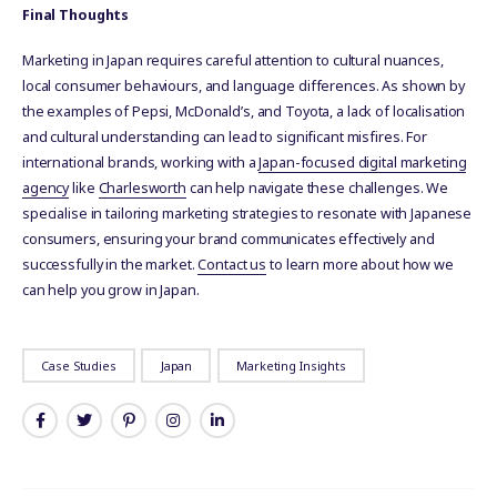
Final Thoughts
Marketing in Japan requires careful attention to cultural nuances,
local consumer behaviours, and language differences. As shown by
the examples of Pepsi, McDonald’s, and Toyota, a lack of localisation
and cultural understanding can lead to significant misfires. For
international brands, working with a
Japan-focused digital marketing
agency
like
Charlesworth
can help navigate these challenges. We
specialise in tailoring marketing strategies to resonate with Japanese
consumers, ensuring your brand communicates effectively and
successfully in the market.
Contact us
to learn more about how we
can help you grow in Japan.
Case Studies
Japan
Marketing Insights