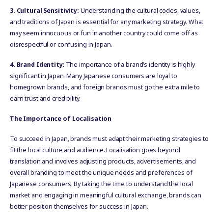
3. Cultural Sensitivity:
Understanding the cultural codes, values,
and traditions of Japan is essential for any marketing strategy. What
may seem innocuous or fun in another country could come off as
disrespectful or confusing in Japan.
4. Brand Identity
: The importance of a brand’s identity is highly
significant in Japan. Many Japanese consumers are loyal to
homegrown brands, and foreign brands must go the extra mile to
earn trust and credibility.
The Importance of Localisation
To succeed in Japan, brands must adapt their marketing strategies to
fit the local culture and audience. Localisation goes beyond
translation and involves adjusting products, advertisements, and
overall branding to meet the unique needs and preferences of
Japanese consumers. By taking the time to understand the local
market and engaging in meaningful cultural exchange, brands can
better position themselves for success in Japan.