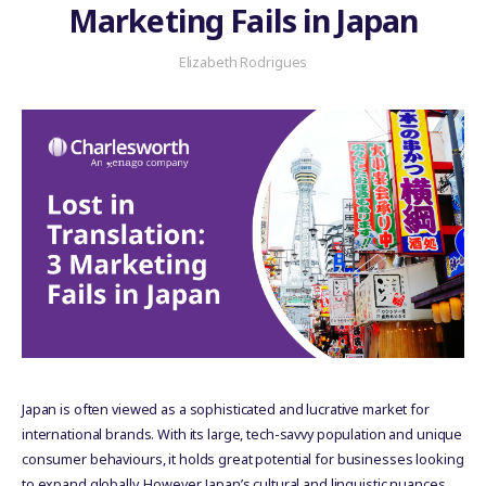
Marketing Fails in Japan
Elizabeth Rodrigues
Japan is often viewed as a sophisticated and lucrative market for
international brands. With its large, tech-savvy population and unique
consumer behaviours, it holds great potential for businesses looking
to expand globally. However, Japan’s cultural and linguistic nuances