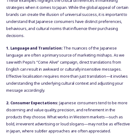
These examples highlight the critical differences in marketing
strategies when it comes to Japan. While the global appeal of certain
brands can create the illusion of universal success, it is important to
understand that Japanese consumers have distinct preferences,
behaviours, and cultural norms that influence their purchasing
decisions.
1. Language and Translation:
The nuances of the Japanese
language are often a primary source of marketing mishaps. As we
saw with Pepsi’s “Come Alive” campaign, direct translations from
English can result in awkward or culturally insensitive messages.
Effective localisation requires more than just translation—it involves
understanding the underlying cultural context and adjusting your
message accordingly.
2. Consumer Expectations:
Japanese consumers tend to be more
discerning and value quality, precision, and refinement in the
products they choose. What works in Western markets—such as
bold, irreverent advertising or loud slogans—may not be as effective
in Japan, where subtler approaches are often appreciated.