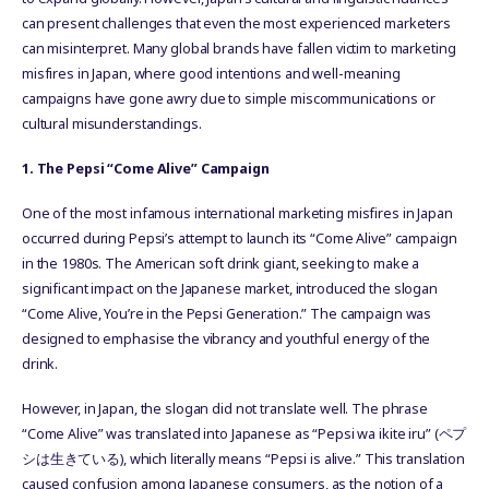
can present challenges that even the most experienced marketers
can misinterpret. Many global brands have fallen victim to marketing
misfires in Japan, where good intentions and well-meaning
campaigns have gone awry due to simple miscommunications or
cultural misunderstandings.
1. The Pepsi “Come Alive” Campaign
One of the most infamous international marketing misfires in Japan
occurred during Pepsi’s attempt to launch its “Come Alive” campaign
in the 1980s. The American soft drink giant, seeking to make a
significant impact on the Japanese market, introduced the slogan
“Come Alive, You’re in the Pepsi Generation.” The campaign was
designed to emphasise the vibrancy and youthful energy of the
drink.
However, in Japan, the slogan did not translate well. The phrase
“Come Alive” was translated into Japanese as “Pepsi wa ikite iru” (ペプ
シは生きている), which literally means “Pepsi is alive.” This translation
caused confusion among Japanese consumers, as the notion of a