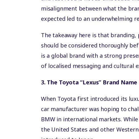
misalignment between what the bran
expected led to an underwhelming re
The takeaway here is that branding, 
should be considered thoroughly bef
is a global brand with a strong pres
of localised messaging and cultural e
3. The Toyota “Lexus” Brand Name
When Toyota first introduced its lux
car manufacturer was hoping to chal
BMW in international markets. While 
the United States and other Western 