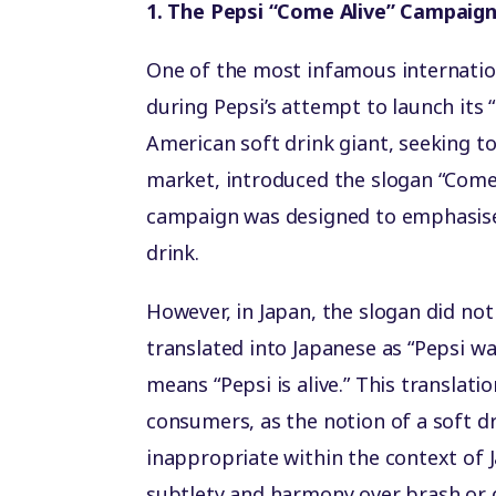
1. The Pepsi “Come Alive” Campaig
One of the most infamous internatio
during Pepsi’s attempt to launch its
American soft drink giant, seeking t
market, introduced the slogan “Come A
campaign was designed to emphasise 
drink.
However, in Japan, the slogan did not
translated into Japanese as “Pepsi 
means “Pepsi is alive.” This transla
consumers, as the notion of a soft dr
inappropriate within the context of 
subtlety and harmony over brash or q