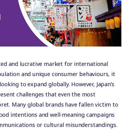
ted and lucrative market for international
opulation and unique consumer behaviours, it
looking to expand globally. However, Japan’s
present challenges that even the most
et. Many global brands have fallen victim to
good intentions and well-meaning campaigns
mmunications or cultural misunderstandings.