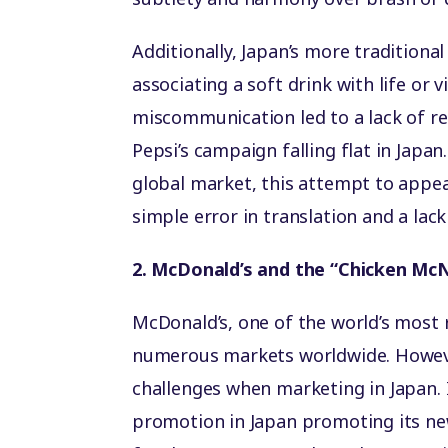
Additionally, Japan’s more tradition
associating a soft drink with life or 
miscommunication led to a lack of re
Pepsi’s campaign falling flat in Japan
global market, this attempt to appeal
simple error in translation and a lac
2. McDonald’s and the “Chicken Mc
McDonald’s, one of the world’s most 
numerous markets worldwide. Howeve
challenges when marketing in Japan. 
promotion in Japan promoting its ne