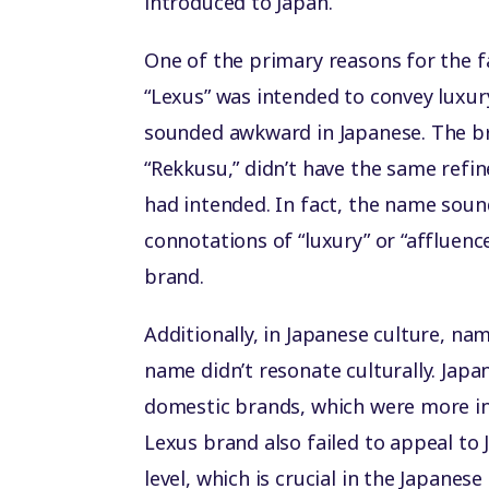
introduced to Japan.
One of the primary reasons for the 
“Lexus” was intended to convey luxury
sounded awkward in Japanese. The br
“Rekkusu,” didn’t have the same refi
had intended. In fact, the name sound
connotations of “luxury” or “affluenc
brand.
Additionally, in Japanese culture, n
name didn’t resonate culturally. Ja
domestic brands, which were more ing
Lexus brand also failed to appeal to
level, which is crucial in the Japane