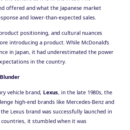
d offered and what the Japanese market
sponse and lower-than-expected sales.
product positioning, and cultural nuances
ore introducing a product. While McDonald’s
ence in Japan, it had underestimated the power
xpectations in the country.
 Blunder
ury vehicle brand,
Lexus
, in the late 1980s, the
lenge high-end brands like Mercedes-Benz and
the Lexus brand was successfully launched in
countries, it stumbled when it was