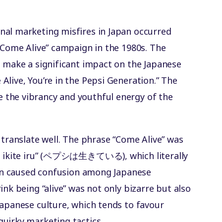
n
nal marketing misfires in Japan occurred
 “Come Alive” campaign in the 1980s. The
o make a significant impact on the Japanese
live, You’re in the Pepsi Generation.” The
the vibrancy and youthful energy of the
 translate well. The phrase “Come Alive” was
wa ikite iru” (ペプシは生きている), which literally
tion caused confusion among Japanese
ink being “alive” was not only bizarre but also
Japanese culture, which tends to favour
uirky marketing tactics.