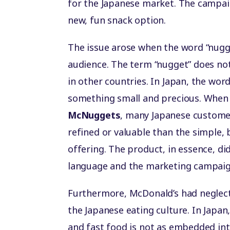
for the Japanese market. The campai
new, fun snack option.
The issue arose when the word “nugg
audience. The term “nugget” does not
in other countries. In Japan, the wo
something small and precious. When
McNuggets
, many Japanese custom
refined or valuable than the simple,
offering. The product, in essence, di
language and the marketing campaig
Furthermore, McDonald’s had neglect
the Japanese eating culture. In Japan
and fast food is not as embedded into