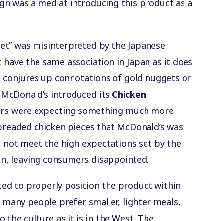
gn was aimed at introducing this product as a
et” was misinterpreted by the Japanese
 have the same association in Japan as it does
rd conjures up connotations of gold nuggets or
 McDonald’s introduced its
Chicken
ers were expecting something much more
 breaded chicken pieces that McDonald’s was
d not meet the high expectations set by the
n, leaving consumers disappointed.
ed to properly position the product within
, many people prefer smaller, lighter meals,
 the culture as it is in the West. The