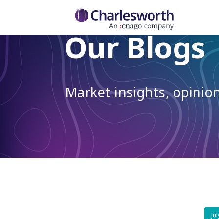
Our Blogs
Market insights, opini
Ju