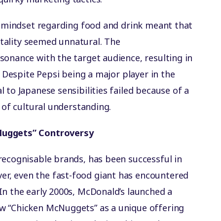
al mindset regarding food and drink meant that
vitality seemed unnatural. The
sonance with the target audience, resulting in
. Despite Pepsi being a major player in the
 to Japanese sensibilities failed because of a
k of cultural understanding.
Nuggets” Controversy
recognisable brands, has been successful in
r, even the fast-food giant has encountered
In the early 2000s, McDonald’s launched a
w “Chicken McNuggets” as a unique offering