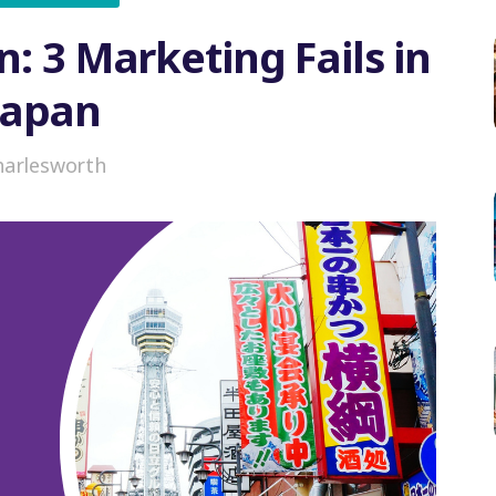
n: 3 Marketing Fails in
Japan
harlesworth