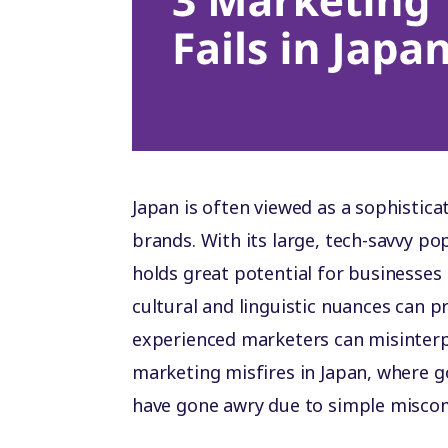
Japan is often viewed as a sophistica
brands. With its large, tech-savvy p
holds great potential for businesses 
cultural and linguistic nuances can 
experienced marketers can misinterpr
marketing misfires in Japan, where 
have gone awry due to simple misco