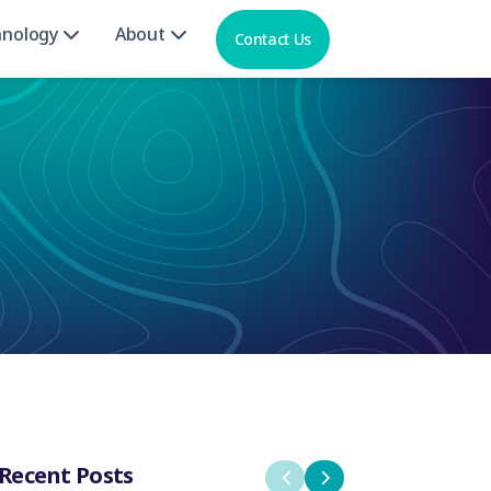
hnology
About
Contact Us
Recent Posts