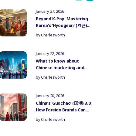
January 27, 2026
Beyond K-Pop: Mastering
Korea’s ‘Hyoogeun’ (효근)
Culture for Authentic
by
Charlesworth
Influencer Marketing
January 22, 2026
What to know about
Chinese marketing and
government censorship
by
Charlesworth
January 20, 2026
China’s ‘Guochao’ (国潮) 3.0:
How Foreign Brands Can
Authentically Participate
by
Charlesworth
in the National Trend