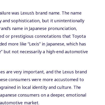
failure was Lexus’s brand name. The name
 and sophistication, but it unintentionally
and’s name in Japanese pronunciation,
ned or prestigious connotations that Toyota
ed more like “Lexis” in Japanese, which has
e” but not necessarily a high-end automotive
ames are very important, and the Lexus brand
panese consumers were more accustomed to
rained in local identity and culture. The
 Japanese consumers on a deeper, emotional
se automotive market.