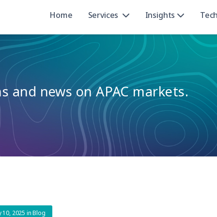
Home
Services
Insights
Tec
ons and news on APAC markets.
ly 10, 2025
in
Blog