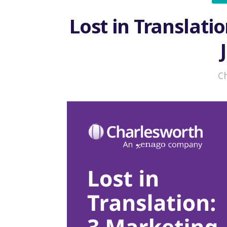
Lost in Translatio
C