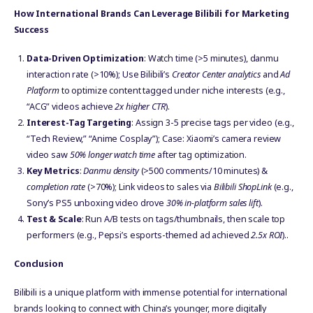
How International Brands Can Leverage Bilibili for Marketing
Success
Data-Driven Optimization
: Watch time (>5 minutes), danmu
interaction rate (>10%); Use Bilibili’s
Creator Center analytics
and
Ad
Platform
to optimize content tagged under niche interests (e.g.,
“ACG” videos achieve
2x higher CTR
).
Interest-Tag Targeting
: Assign 3-5 precise tags per video (e.g.,
“Tech Review,” “Anime Cosplay”); Case: Xiaomi’s camera review
video saw
50% longer watch time
after tag optimization.
Key Metrics
:
Danmu density
(>500 comments/10 minutes) &
completion rate
(>70%); Link videos to sales via
Bilibili ShopLink
(e.g.,
Sony’s PS5 unboxing video drove
30% in-platform sales lift
).
Test & Scale
: Run A/B tests on tags/thumbnails, then scale top
performers (e.g., Pepsi’s esports-themed ad achieved
2.5x ROI
)..
Conclusion
Bilibili is a unique platform with immense potential for international
brands looking to connect with China’s younger, more digitally