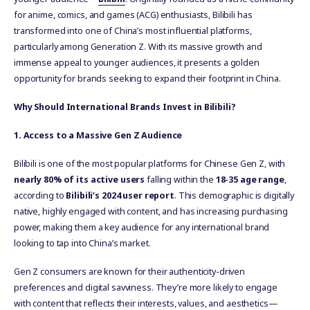
for anime, comics, and games (ACG) enthusiasts, Bilibili has
transformed into one of China’s most influential platforms,
particularly among Generation Z. With its massive growth and
immense appeal to younger audiences, it presents a golden
opportunity for brands seeking to expand their footprint in China.
Why Should International Brands Invest in Bilibili?
1. Access to a Massive Gen Z Audience
Bilibili is one of the most popular platforms for Chinese Gen Z, with
nearly 80% of its active users
falling within the
18-35 age range
,
according to
Bilibili’s 2024 user report
. This demographic is digitally
native, highly engaged with content, and has increasing purchasing
power, making them a key audience for any international brand
looking to tap into China’s market.
Gen Z consumers are known for their authenticity-driven
preferences and digital savviness. They’re more likely to engage
with content that reflects their interests, values, and aesthetics—