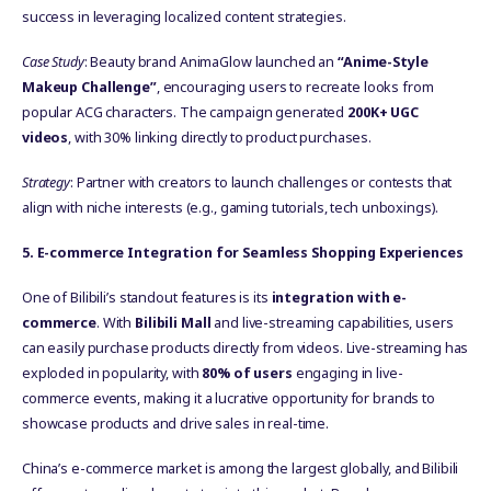
success in leveraging localized content strategies.
Case Study
: Beauty brand AnimaGlow launched an
“Anime-Style
Makeup Challenge”
, encouraging users to recreate looks from
popular ACG characters. The campaign generated
200K+ UGC
videos
, with 30% linking directly to product purchases.
Strategy
: Partner with creators to launch challenges or contests that
align with niche interests (e.g., gaming tutorials, tech unboxings).
5
. E-commerce Integration for Seamless Shopping Experiences
One of Bilibili’s standout features is its
integration with e-
commerce
. With
Bilibili Mall
and live-streaming capabilities, users
can easily purchase products directly from videos. Live-streaming has
exploded in popularity, with
80% of users
engaging in live-
commerce events, making it a lucrative opportunity for brands to
showcase products and drive sales in real-time.
China’s e-commerce market is among the largest globally, and Bilibili