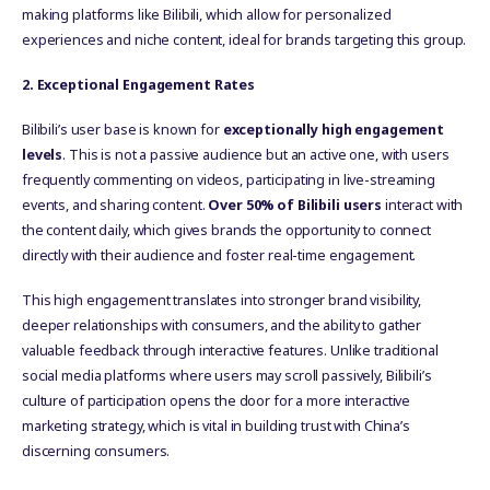
making platforms like Bilibili, which allow for personalized
experiences and niche content, ideal for brands targeting this group.
2. Exceptional Engagement Rates
Bilibili’s user base is known for
exceptionally high engagement
levels
. This is not a passive audience but an active one, with users
frequently commenting on videos, participating in live-streaming
events, and sharing content.
Over 50% of Bilibili users
interact with
the content daily, which gives brands the opportunity to connect
directly with their audience and foster real-time engagement.
This high engagement translates into stronger brand visibility,
deeper relationships with consumers, and the ability to gather
valuable feedback through interactive features. Unlike traditional
social media platforms where users may scroll passively, Bilibili’s
culture of participation opens the door for a more interactive
marketing strategy, which is vital in building trust with China’s
discerning consumers.