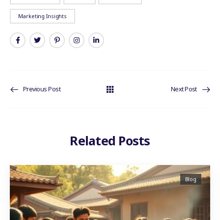
Marketing Insights
Previous Post
Next Post
Related Posts
Blog