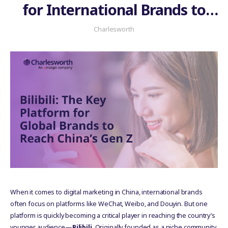
for International Brands to
Connect with China’s Gen Z
Charlesworth
When it comes to digital marketing in China, international brands
often focus on platforms like WeChat, Weibo, and Douyin. But one
platform is quickly becoming a critical player in reaching the country’s
younger audience—
Bilibili
. Originally founded as a niche community