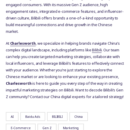
engaged consumers. With its massive Gen Z audience, high
engagement rates, integrated e-commerce features, and influencer-
driven culture, Bilibili offers brands a one-of-a-kind opportunity to
build meaningful connections and drive growth in the Chinese
market.
At
Charlesworth
, we specialize in helping brands navigate China’s
complex digital landscape, including platforms like
Bilibili
. Our team
can help you create targeted marketing strategies, collaborate with
local influencers, and leverage Bilibili’s features to effectively connect
with your audience. Whether you’re just starting to explore the
Chinese market or are looking to enhance your existing presence,
Charlesworth
is here to guide you every step of the way in creating
impactful marketing strategies on Bilibili. Want to decode Bilibili’s Gen
Z community? Contact our China digital experts for a tailored strategy!
AI
Baidu Ads
BILIBILI
China
E-Commerce
Gen Z
Marketing