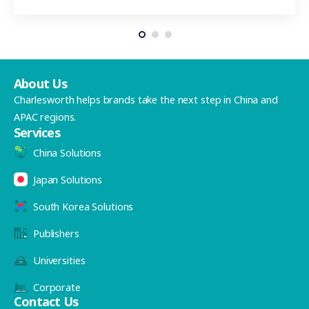
About Us
Charlesworth helps brands take the next step in China and
APAC regions.
Services
China Solutions
Japan Solutions
South Korea Solutions
Publishers
Universities
Corporate
Contact Us