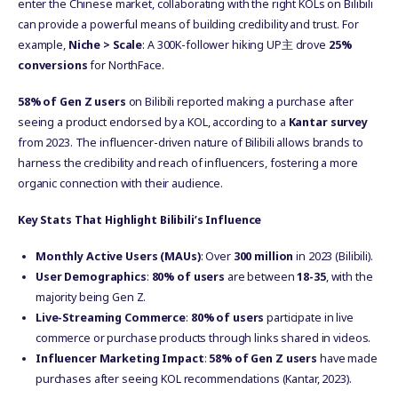
enter the Chinese market, collaborating with the right KOLs on Bilibili
can provide a powerful means of building credibility and trust. For
example,
Niche > Scale
: A 300K-follower hiking UP主 drove
25%
conversions
for NorthFace.
58% of Gen Z users
on Bilibili reported making a purchase after
seeing a product endorsed by a KOL, according to a
Kantar survey
from 2023. The influencer-driven nature of Bilibili allows brands to
harness the credibility and reach of influencers, fostering a more
organic connection with their audience.
Key Stats That Highlight Bilibili’s Influence
Monthly Active Users (MAUs)
: Over
300 million
in 2023 (Bilibili).
User Demographics
:
80% of users
are between
18-35
, with the
majority being Gen Z.
Live-Streaming Commerce
:
80% of users
participate in live
commerce or purchase products through links shared in videos.
Influencer Marketing Impact
:
58% of Gen Z users
have made
purchases after seeing KOL recommendations (Kantar, 2023).