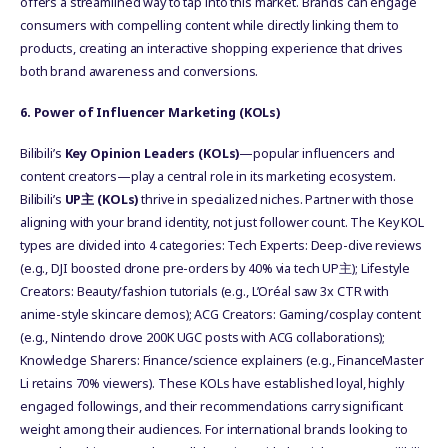
offers a streamlined way to tap into this market. Brands can engage
consumers with compelling content while directly linking them to
products, creating an interactive shopping experience that drives
both brand awareness and conversions.
6
. Power of Influencer Marketing (KOLs)
Bilibili’s
Key Opinion Leaders (KOLs)
—popular influencers and
content creators—play a central role in its marketing ecosystem.
Bilibili’s
UP
主
(KOLs)
thrive in specialized niches. Partner with those
aligning with your brand identity, not just follower count. The Key KOL
types are divided into 4 categories: Tech Experts: Deep-dive reviews
(e.g., DJI boosted drone pre-orders by 40% via tech UP主); Lifestyle
Creators: Beauty/fashion tutorials (e.g., L’Oréal saw 3x CTR with
anime-style skincare demos); ACG Creators: Gaming/cosplay content
(e.g., Nintendo drove 200K UGC posts with ACG collaborations);
Knowledge Sharers: Finance/science explainers (e.g., FinanceMaster
Li retains 70% viewers). These KOLs have established loyal, highly
engaged followings, and their recommendations carry significant
weight among their audiences. For international brands looking to