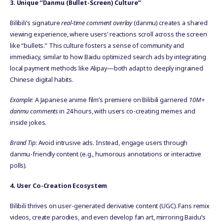
3. Unique “Danmu (Bullet-Screen) Culture”
Bilibili’s signature
real-time comment overlay
(danmu) creates a shared
viewing experience, where users’ reactions scroll across the screen
like “bullets.” This culture fosters a sense of community and
immediacy, similar to how Baidu optimized search ads by integrating
local payment methods like Alipay—both adapt to deeply ingrained
Chinese digital habits.
Example
: A Japanese anime film’s premiere on Bilibili garnered
10M+
danmu comments
in 24 hours, with users co-creating memes and
inside jokes.
Brand Tip
: Avoid intrusive ads. Instead, engage users through
danmu-friendly content (e.g., humorous annotations or interactive
polls).
4. User Co-Creation Ecosystem
Bilibili thrives on user-generated derivative content (UGC). Fans remix
videos, create parodies, and even develop fan art, mirroring Baidu’s