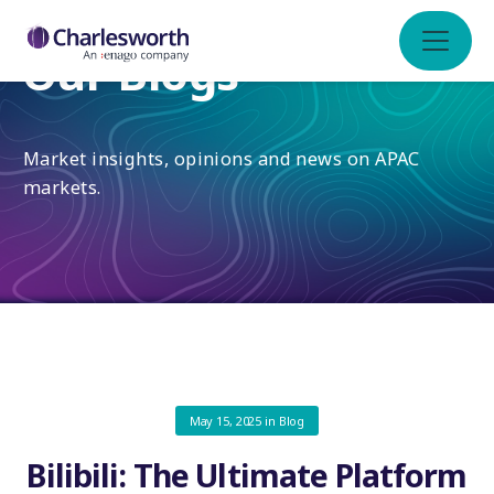
Our Blogs
Market insights, opinions and news on APAC
markets.
May 15, 2025
in
Blog
Bilibili: The Ultimate Platform