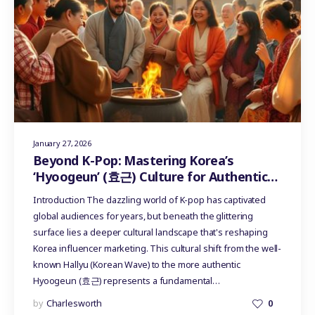
January 27, 2026
Beyond K-Pop: Mastering Korea’s
‘Hyoogeun’ (효근) Culture for Authentic
Influencer Marketing
Introduction The dazzling world of K-pop has captivated
global audiences for years, but beneath the glittering
surface lies a deeper cultural landscape that's reshaping
Korea influencer marketing. This cultural shift from the well-
known Hallyu (Korean Wave) to the more authentic
Hyoogeun (효근) represents a fundamental…
by
Charlesworth
0