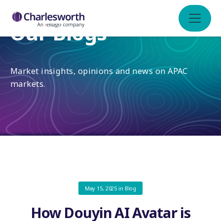
Our Blogs
Market insights, opinions and news on APAC
markets.
May 15, 2025
in
Blog
How Douyin AI Avatar is