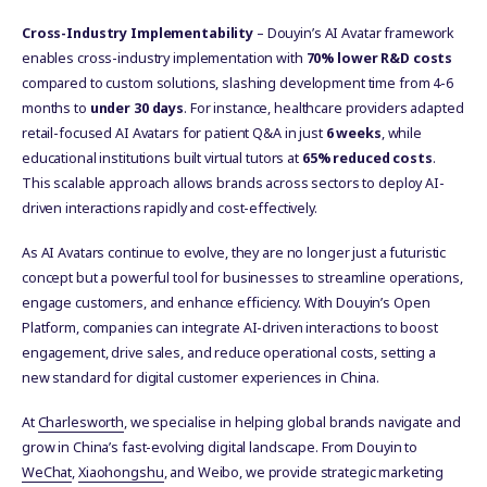
Cross-Industry Implementability
– Douyin’s AI Avatar framework
enables cross-industry implementation with
70% lower R&D costs
compared to custom solutions, slashing development time from 4-6
months to
under 30 days
. For instance, healthcare providers adapted
retail-focused AI Avatars for patient Q&A in just
6 weeks
, while
educational institutions built virtual tutors at
65% reduced costs
.
This scalable approach allows brands across sectors to deploy AI-
driven interactions rapidly and cost-effectively.
As AI Avatars continue to evolve, they are no longer just a futuristic
concept but a powerful tool for businesses to streamline operations,
engage customers, and enhance efficiency. With Douyin’s Open
Platform, companies can integrate AI-driven interactions to boost
engagement, drive sales, and reduce operational costs, setting a
new standard for digital customer experiences in China.
At
Charlesworth
, we specialise in helping global brands navigate and
grow in China’s fast-evolving digital landscape. From Douyin to
WeChat
,
Xiaohongshu
, and Weibo, we provide strategic marketing