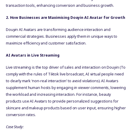
transaction tools, enhancing conversion and business growth.
2. How Businesses are Maximising Douyin AI Avatar for Growth
Douyin AI Avatars are transforming audience interaction and
commercial strategies. Businesses apply them in unique ways to
maximize efficiency and customer satisfaction.
AI Avatars in Live Streaming
Live streaming is the top driver of sales and interaction on Douyin (To
comply with the rules of Tiktok live broadcast, AI virtual people need
to clearly mark ‘non-real interaction’ to avoid violations). AI Avatars
supplement human hosts by engaging in viewer comments, lowering
the workload and increasing interaction. For instance, beauty
products use AI Avatars to provide personalized suggestions for
skincare and makeup products based on user input, ensuring higher
conversion rates.
Case Study: