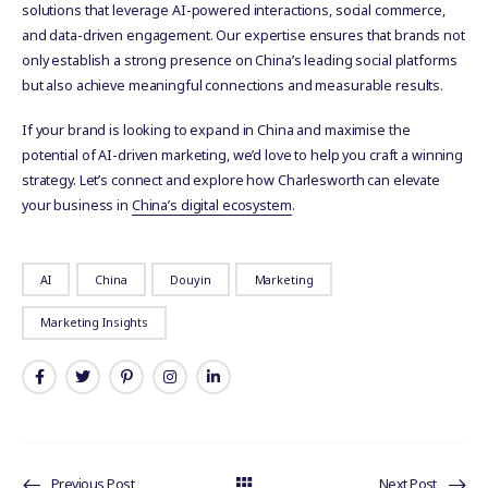
solutions that leverage AI-powered interactions, social commerce,
and data-driven engagement. Our expertise ensures that brands not
only establish a strong presence on China’s leading social platforms
but also achieve meaningful connections and measurable results.
If your brand is looking to expand in China and maximise the
potential of AI-driven marketing, we’d love to help you craft a winning
strategy. Let’s connect and explore how Charlesworth can elevate
your business in
China’s digital ecosystem
.
AI
China
Douyin
Marketing
Marketing Insights
Previous Post
Next Post