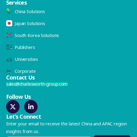
Services
China Solutions
Japan Solutions
South Korea Solutions
Publishers
Universities
Corporate
Contact Us
sales@charlesworth-group.com
Follow Us
Let’s Connect
Enter your email to receive the latest China and APAC region
insights from us.