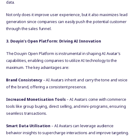
data.
Not only does it improve user experience, but it also maximizes lead
generation since companies can easily push the potential customer
through the sales funnel.
3. Douyin’s Open Platform: Driving AI Innovation
The Douyin Open Platform is instrumental in shaping AI Avatar’s
capabilities, enabling companies to utilize AI technology to the
maximum. The key advantages are:
Brand Consistency
– AI Avatars inherit and carry the tone and voice
of the brand, offering a consistent presence.
Increased Monetisation Tools
– AI Avatars come with commerce
tools like group buying, direct selling, and mini-programs, ensuring
seamless transactions.
Smart Data Utilisation
– AI Avatars can leverage audience
behavior insights to supercharge interactions and improve targeting.