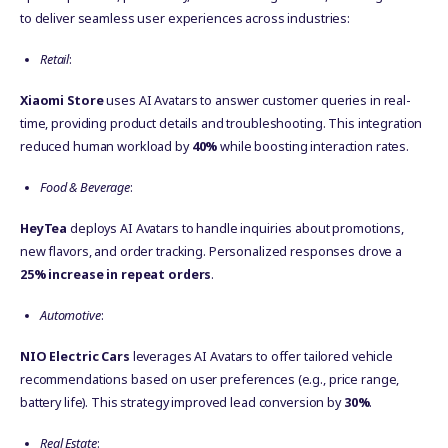
to deliver seamless user experiences across industries:
Retail
:
Xiaomi Store
uses AI Avatars to answer customer queries in real-
time, providing product details and troubleshooting. This integration
reduced human workload by
40%
while boosting interaction rates.
Food & Beverage
:
HeyTea
deploys AI Avatars to handle inquiries about promotions,
new flavors, and order tracking. Personalized responses drove a
25% increase in repeat orders
.
Automotive
:
NIO Electric Cars
leverages AI Avatars to offer tailored vehicle
recommendations based on user preferences (e.g., price range,
battery life). This strategy improved lead conversion by
30%
.
Real Estate
: