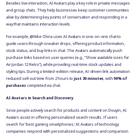
Besides live interaction, AI Avatars play a key role in private messages
and group chats. They help businesses keep customer communities
alive by determining key points of conversation and responding in a
way that maintains interaction levels.
For example, @Nike China uses AI Avatars in one-on-one chat to
guide users through sneaker drops, offering product information,
stock status, and buy links in chat. The Avatars automatically push
purchase links based on user queries (e.g., “Show available sizes for
Air Jordan 12 Retro”), while providing real-time stock updates and
styling tips. During a limited-edition release, AI-driven link automation
reduced sell-out time from 2 hours to
just 30 minutes
, with
90% of
purchases
completed via chat.
AI Avatars in Search and Discovery
Since people actively search for products and content on Douyin, AI
Avatars assist in offering personalized search results. If users
search for ‘best gaming smartphones,’ AI Avatars of technology
companies respond with personalized suggestions and comparison