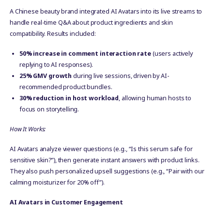
A Chinese beauty brand integrated AI Avatars into its live streams to
handle real-time Q&A about product ingredients and skin
compatibility. Results included:
50% increase in comment interaction rate
(users actively
replying to AI responses).
25% GMV growth
during live sessions, driven by AI-
recommended product bundles.
30% reduction in host workload
, allowing human hosts to
focus on storytelling.
How It Works:
AI Avatars analyze viewer questions (e.g., “Is this serum safe for
sensitive skin?”), then generate instant answers with product links.
They also push personalized upsell suggestions (e.g., “Pair with our
calming moisturizer for 20% off”).
AI Avatars in Customer Engagement