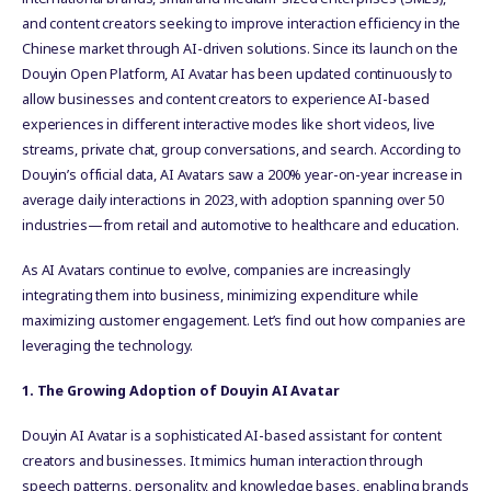
and content creators seeking to improve interaction efficiency in the
Chinese market through AI-driven solutions. Since its launch on the
Douyin Open Platform, AI Avatar has been updated continuously to
allow businesses and content creators to experience AI-based
experiences in different interactive modes like short videos, live
streams, private chat, group conversations, and search. According to
Douyin’s official data, AI Avatars saw a 200% year-on-year increase in
average daily interactions in 2023, with adoption spanning over 50
industries—from retail and automotive to healthcare and education.
As AI Avatars continue to evolve, companies are increasingly
integrating them into business, minimizing expenditure while
maximizing customer engagement. Let’s find out how companies are
leveraging the technology.
1. The Growing Adoption of Douyin AI Avatar
Douyin AI Avatar is a sophisticated AI-based assistant for content
creators and businesses. It mimics human interaction through
speech patterns, personality, and knowledge bases, enabling brands