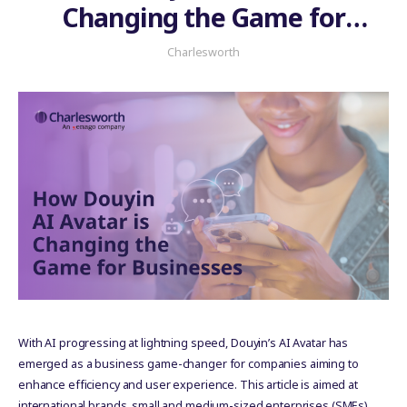
Changing the Game for
Businesses
Charlesworth
With AI progressing at lightning speed, Douyin’s AI Avatar has
emerged as a business game-changer for companies aiming to
enhance efficiency and user experience. This article is aimed at
international brands, small and medium-sized enterprises (SMEs),