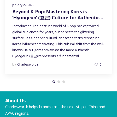
January 27, 2026
Beyond K-Pop: Mastering Korea’s
‘Hyoogeun’ (효근) Culture for Authentic
Influencer Marketing
Introduction The dazzling world of K-pop has captivated
global audiences for years, but beneath the glittering
surface lies a deeper cultural landscape that's reshaping
Korea influencer marketing. This cultural shift from the well-
known Hallyu (Korean Wave) to the more authentic
Hyoogeun (효근) represents a fundamental…
by
Charlesworth
0
About Us
Charlesworth helps brands take the next step in China and
APAC regions.