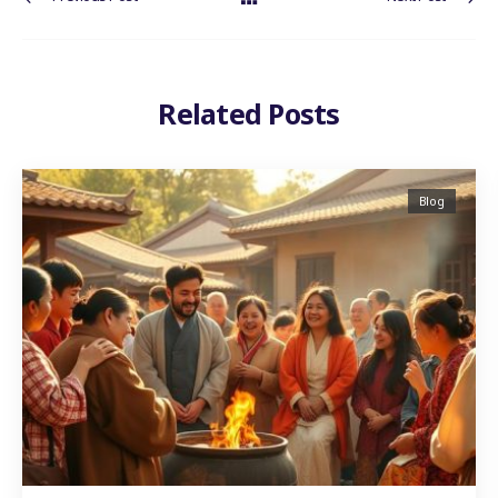
Related Posts
Blog