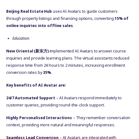
Beijing Real Estate Hub
uses AI Avatars to guide customers
through property listings and financing options, converting
15% of
online inquiries into offline sales
.
Education
:
New Oriental (
新东方
)
implemented AI Avatars to answer course
inquiries and provide learning plans. The virtual assistants reduced
response time from 24 hours to 2 minutes, increasing enrollment
conversion rates by
35%
.
Key benefits of AI Avatar are:
24/7 Automated Support
– AI Avatars respond immediately to
customer queries, providing round-the-clock support.
Highly Personalised Interactions
– They remember conversation
context, providing more natural and meaningful responses.
Seamless Lead Conversion
– AI Avatars are integrated with