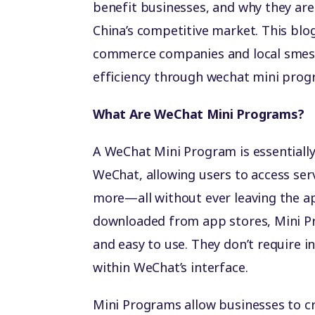
benefit businesses, and why they are
China’s competitive market. This blog
commerce companies and local smes 
efficiency through wechat mini prog
What Are WeChat Mini Programs?
A WeChat Mini Program is essentially 
WeChat, allowing users to access ser
more—all without ever leaving the ap
downloaded from app stores, Mini Pr
and easy to use. They don’t require in
within WeChat’s interface.
Mini Programs allow businesses to 