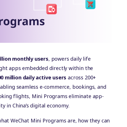
illion monthly users
, powers daily life
ght apps embedded directly within the
0 million daily active users
across 200+
 enabling seamless e-commerce, bookings, and
oking flights, Mini Programs eliminate app-
ity in China’s digital economy.
what WeChat Mini Programs are, how they can