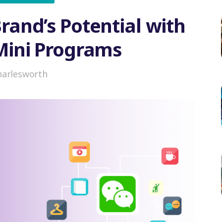
rand’s Potential with
ini Programs
harlesworth