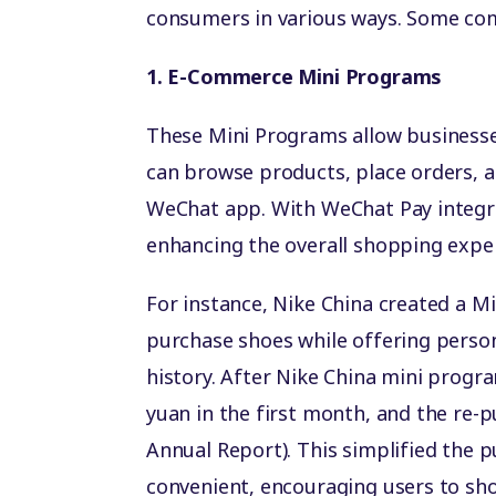
consumers in various ways. Some co
1. E-Commerce Mini Programs
These Mini Programs allow businesse
can browse products, place orders, 
WeChat app. With WeChat Pay integr
enhancing the overall shopping expe
For instance, Nike China created a M
purchase shoes while offering pers
history. After Nike China mini prog
yuan in the first month, and the re-
Annual Report). This simplified the
convenient, encouraging users to sho