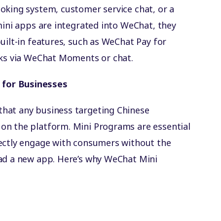
oking system, customer service chat, or a
mini apps are integrated into WeChat, they
uilt-in features, such as WeChat Pay for
nks via WeChat Moments or chat.
for Businesses
hat any business targeting Chinese
on the platform. Mini Programs are essential
rectly engage with consumers without the
oad a new app. Here’s why WeChat Mini