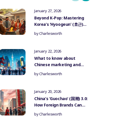
January 27, 2026
Beyond K-Pop: Mastering
Korea’s ‘Hyoogeun’ (효근)
Culture for Authentic
by
Charlesworth
Influencer Marketing
January 22, 2026
What to know about
Chinese marketing and
government censorship
by
Charlesworth
January 20, 2026
China’s ‘Guochao’ (国潮) 3.0:
How Foreign Brands Can
Authentically Participate
by
Charlesworth
in the National Trend