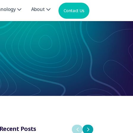
hnology
About
Contact Us
Recent Posts