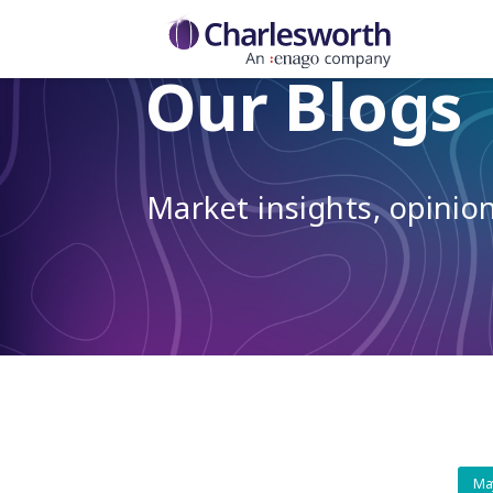
Our Blogs
Market insights, opini
Ma