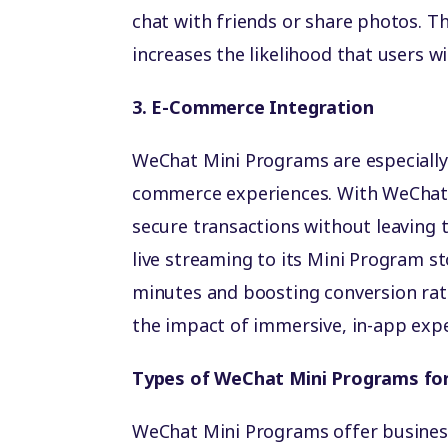
chat with friends or share photos. 
increases the likelihood that users w
3. E-Commerce Integration
WeChat Mini Programs are especially 
commerce experiences. With WeChat P
secure transactions without leaving
live streaming to its Mini Program st
minutes and boosting conversion ra
the impact of immersive, in-app expe
Types of WeChat Mini Programs fo
WeChat Mini Programs offer busines