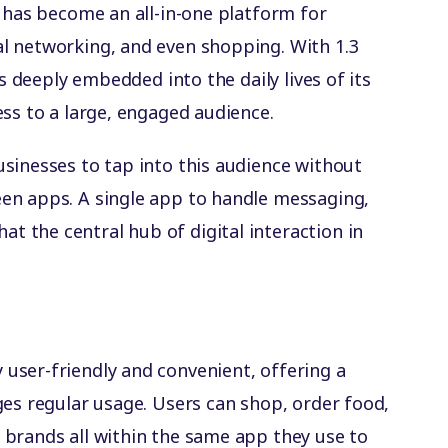
t has become an all-in-one platform for
l networking, and even shopping. With 1.3
is deeply embedded into the daily lives of its
ess to a large, engaged audience.
sinesses to tap into this audience without
en apps. A single app to handle messaging,
 the central hub of digital interaction in
user-friendly and convenient, offering a
ges regular usage. Users can shop, order food,
brands all within the same app they use to