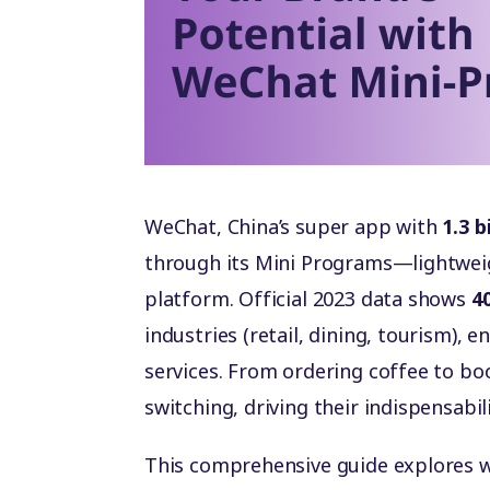
WeChat, China’s super app with
1.3 b
through its Mini Programs—lightwei
platform. Official 2023 data shows
40
industries (retail, dining, tourism),
services. From ordering coffee to bo
switching, driving their indispensabil
This comprehensive guide explores 