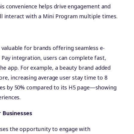
This convenience helps drive engagement and
ill interact with a Mini Program multiple times.
valuable for brands offering seamless e-
ay integration, users can complete fast,
 the app. For example, a beauty brand added
ore, increasing average user stay time to 8
tes by 50% compared to its H5 page—showing
riences.
r Businesses
ses the opportunity to engage with