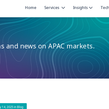
Home
Services
Insights
Tec
ons and news on APAC markets.
y 14, 2025
in
Blog