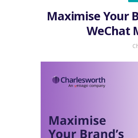
Maximise Your B
WeChat M
C