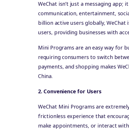
WeChat isn’t just a messaging app; i
communication, entertainment, socia
billion active users globally, WeChat 
users, providing businesses with acc
Mini Programs are an easy way for bu
requiring consumers to switch betwe
payments, and shopping makes WeChat
China.
2. Convenience for Users
WeChat Mini Programs are extremely 
frictionless experience that encoura
make appointments, or interact with 