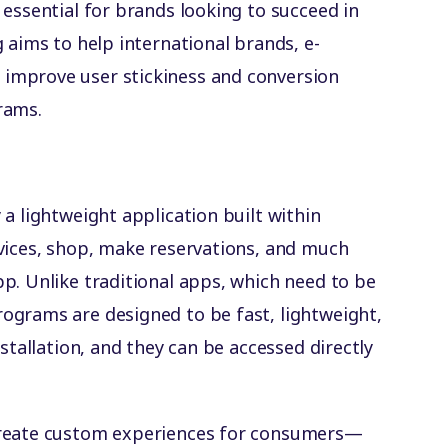
 essential for brands looking to succeed in
 aims to help international brands, e-
improve user stickiness and conversion
rams.
a lightweight application built within
vices, shop, make reservations, and much
p. Unlike traditional apps, which need to be
ograms are designed to be fast, lightweight,
stallation, and they can be accessed directly
create custom experiences for consumers—