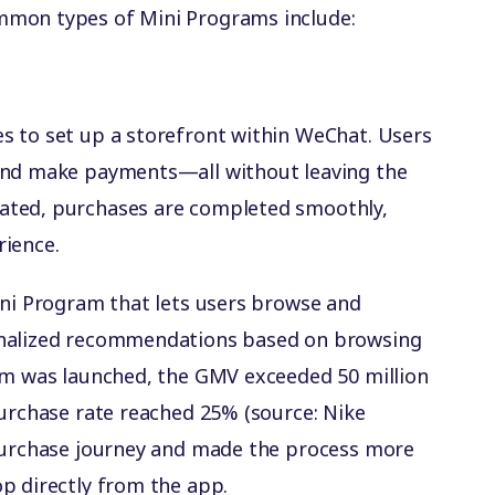
mmon types of Mini Programs include:
s to set up a storefront within WeChat. Users
and make payments—all without leaving the
ated, purchases are completed smoothly,
rience.
ini Program that lets users browse and
onalized recommendations based on browsing
ram was launched, the GMV exceeded 50 million
purchase rate reached 25% (source: Nike
 purchase journey and made the process more
p directly from the app.