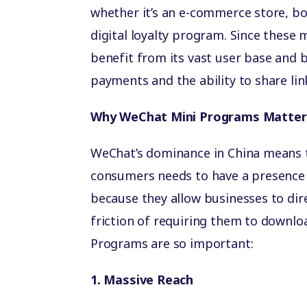
whether it’s an e-commerce store, bo
digital loyalty program. Since these 
benefit from its vast user base and b
payments and the ability to share li
Why WeChat Mini Programs Matter 
WeChat’s dominance in China means t
consumers needs to have a presence 
because they allow businesses to di
friction of requiring them to downl
Programs are so important:
1. Massive Reach