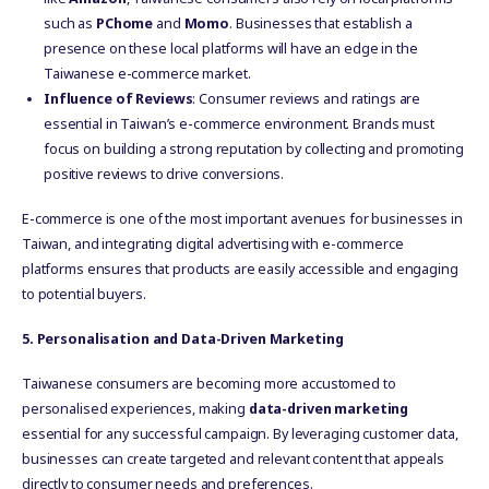
such as
PChome
and
Momo
. Businesses that establish a
presence on these local platforms will have an edge in the
Taiwanese e-commerce market.
Influence of Reviews
: Consumer reviews and ratings are
essential in Taiwan’s e-commerce environment. Brands must
focus on building a strong reputation by collecting and promoting
positive reviews to drive conversions.
E-commerce is one of the most important avenues for businesses in
Taiwan, and integrating digital advertising with e-commerce
platforms ensures that products are easily accessible and engaging
to potential buyers.
5. Personalisation and Data-Driven Marketing
Taiwanese consumers are becoming more accustomed to
personalised experiences, making
data-driven marketing
essential for any successful campaign. By leveraging customer data,
businesses can create targeted and relevant content that appeals
directly to consumer needs and preferences.