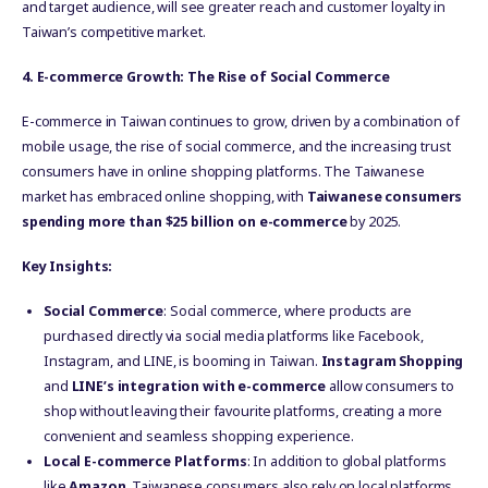
and target audience, will see greater reach and customer loyalty in
Taiwan’s competitive market.
4. E-commerce Growth: The Rise of Social Commerce
E-commerce in Taiwan continues to grow, driven by a combination of
mobile usage, the rise of social commerce, and the increasing trust
consumers have in online shopping platforms. The Taiwanese
market has embraced online shopping, with
Taiwanese consumers
spending more than $25 billion on e-commerce
by 2025.
Key Insights:
Social Commerce
: Social commerce, where products are
purchased directly via social media platforms like Facebook,
Instagram, and LINE, is booming in Taiwan.
Instagram Shopping
and
LINE’s integration with e-commerce
allow consumers to
shop without leaving their favourite platforms, creating a more
convenient and seamless shopping experience.
Local E-commerce Platforms
: In addition to global platforms
like
Amazon
, Taiwanese consumers also rely on local platforms