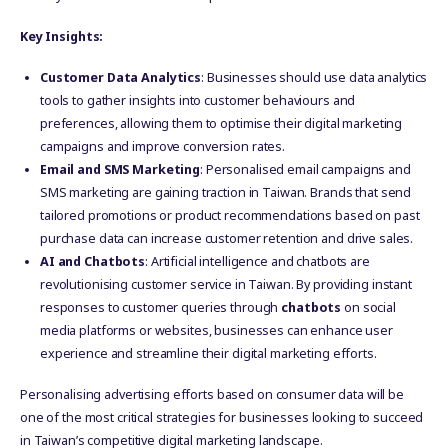
Key Insights:
Customer Data Analytics
: Businesses should use data analytics
tools to gather insights into customer behaviours and
preferences, allowing them to optimise their digital marketing
campaigns and improve conversion rates.
Email and SMS Marketing
: Personalised email campaigns and
SMS marketing are gaining traction in Taiwan. Brands that send
tailored promotions or product recommendations based on past
purchase data can increase customer retention and drive sales.
AI and Chatbots
: Artificial intelligence and chatbots are
revolutionising customer service in Taiwan. By providing instant
responses to customer queries through
chatbots
on social
media platforms or websites, businesses can enhance user
experience and streamline their digital marketing efforts.
Personalising advertising efforts based on consumer data will be
one of the most critical strategies for businesses looking to succeed
in Taiwan’s competitive digital marketing landscape.