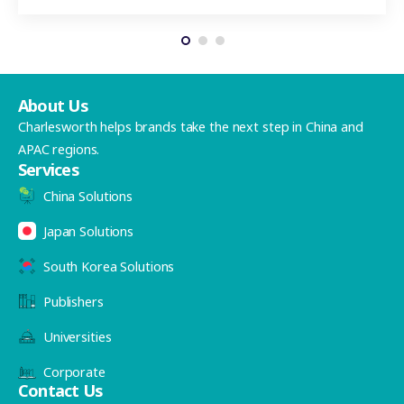
About Us
Charlesworth helps brands take the next step in China and
APAC regions.
Services
China Solutions
Japan Solutions
South Korea Solutions
Publishers
Universities
Corporate
Contact Us