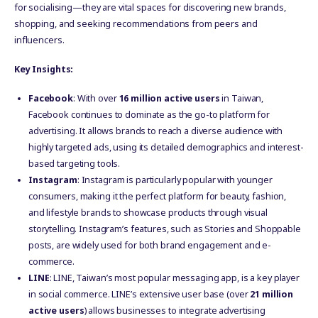
for socialising—they are vital spaces for discovering new brands,
shopping, and seeking recommendations from peers and
influencers.
Key Insights:
Facebook
: With over
16 million active users
in Taiwan,
Facebook continues to dominate as the go-to platform for
advertising. It allows brands to reach a diverse audience with
highly targeted ads, using its detailed demographics and interest-
based targeting tools.
Instagram
: Instagram is particularly popular with younger
consumers, making it the perfect platform for beauty, fashion,
and lifestyle brands to showcase products through visual
storytelling. Instagram’s features, such as Stories and Shoppable
posts, are widely used for both brand engagement and e-
commerce.
LINE
: LINE, Taiwan’s most popular messaging app, is a key player
in social commerce. LINE’s extensive user base (over
21 million
active users
) allows businesses to integrate advertising