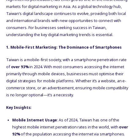
markets for digital marketing in Asia. As a global technology hub,
Taiwan’s digital landscape continues to evolve, providing both local
and international brands with new opportunities to connect with
consumers. For businesses seeking success in Taiwan,
understanding the key digital marketing trends is essential.
1. Mobile-First Marketing: The Dominance of Smartphones
Taiwan is a mobile-first society, with a smartphone penetration rate
of
over 93%
in 2024. With most consumers accessing the internet
primarily through mobile devices, businesses must optimise their
digital strategies for mobile platforms. Whether it’s a website, an e-
commerce store, or an advertisement, ensuring mobile compatibility
is no longer optional—it’s a necessity.
Key Insights:
Mobile Internet Usage
: As of 2024, Taiwan has one of the
highest mobile internet penetration rates in the world, with
over
92%
of the population accessing the internet via smartphones.