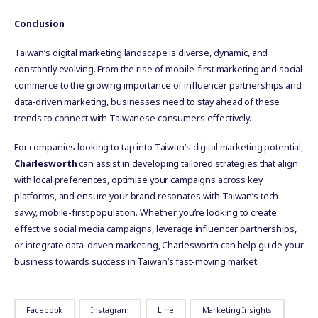
Conclusion
Taiwan’s digital marketing landscape is diverse, dynamic, and
constantly evolving. From the rise of mobile-first marketing and social
commerce to the growing importance of influencer partnerships and
data-driven marketing, businesses need to stay ahead of these
trends to connect with Taiwanese consumers effectively.
For companies looking to tap into Taiwan’s digital marketing potential,
Charlesworth
can assist in developing tailored strategies that align
with local preferences, optimise your campaigns across key
platforms, and ensure your brand resonates with Taiwan’s tech-
savvy, mobile-first population. Whether you’re looking to create
effective social media campaigns, leverage influencer partnerships,
or integrate data-driven marketing, Charlesworth can help guide your
business towards success in Taiwan’s fast-moving market.
Facebook
Instagram
Line
Marketing Insights