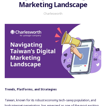
Marketing Landscape
Charlesworth
Trends, Platforms, and Strategies
Taiwan, known for its robust economy, tech-savvy population, and
high internet penetration, has emerged as one of the most exciting