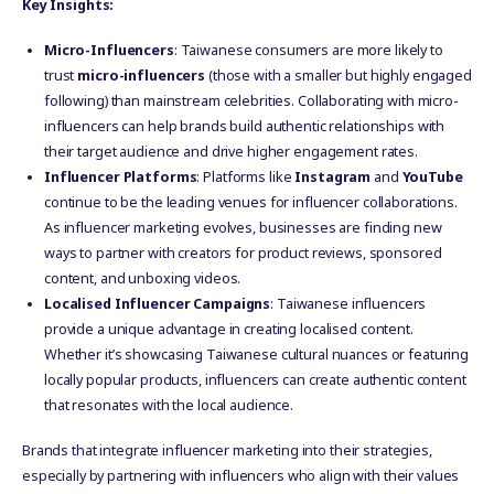
Key Insights:
Micro-Influencers
: Taiwanese consumers are more likely to
trust
micro-influencers
(those with a smaller but highly engaged
following) than mainstream celebrities. Collaborating with micro-
influencers can help brands build authentic relationships with
their target audience and drive higher engagement rates.
Influencer Platforms
: Platforms like
Instagram
and
YouTube
continue to be the leading venues for influencer collaborations.
As influencer marketing evolves, businesses are finding new
ways to partner with creators for product reviews, sponsored
content, and unboxing videos.
Localised Influencer Campaigns
: Taiwanese influencers
provide a unique advantage in creating localised content.
Whether it’s showcasing Taiwanese cultural nuances or featuring
locally popular products, influencers can create authentic content
that resonates with the local audience.
Brands that integrate influencer marketing into their strategies,
especially by partnering with influencers who align with their values