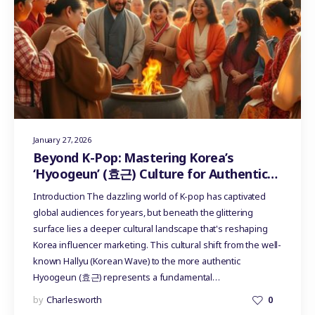
January 27, 2026
Beyond K-Pop: Mastering Korea’s
‘Hyoogeun’ (효근) Culture for Authentic
Influencer Marketing
Introduction The dazzling world of K-pop has captivated
global audiences for years, but beneath the glittering
surface lies a deeper cultural landscape that's reshaping
Korea influencer marketing. This cultural shift from the well-
known Hallyu (Korean Wave) to the more authentic
Hyoogeun (효근) represents a fundamental…
by
Charlesworth
0