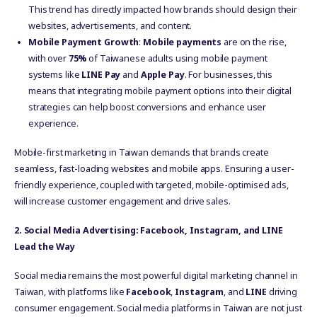
This trend has directly impacted how brands should design their
websites, advertisements, and content.
Mobile Payment Growth
:
Mobile payments
are on the rise,
with over
75%
of Taiwanese adults using mobile payment
systems like
LINE Pay
and
Apple Pay
. For businesses, this
means that integrating mobile payment options into their digital
strategies can help boost conversions and enhance user
experience.
Mobile-first marketing in Taiwan demands that brands create
seamless, fast-loading websites and mobile apps. Ensuring a user-
friendly experience, coupled with targeted, mobile-optimised ads,
will increase customer engagement and drive sales.
2. Social Media Advertising: Facebook, Instagram, and LINE
Lead the Way
Social media remains the most powerful digital marketing channel in
Taiwan, with platforms like
Facebook
,
Instagram
, and
LINE
driving
consumer engagement. Social media platforms in Taiwan are not just