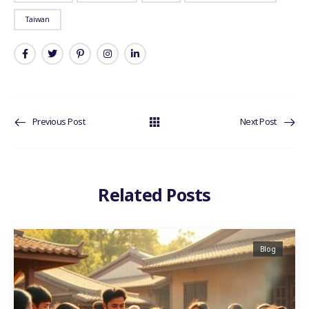
Taiwan
Previous Post
Next Post
Related Posts
Blog