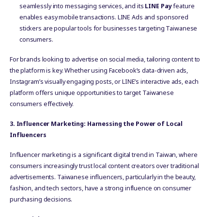
seamlessly into messaging services, and its
LINE Pay
feature
enables easy mobile transactions. LINE Ads and sponsored
stickers are popular tools for businesses targeting Taiwanese
consumers.
For brands looking to advertise on social media, tailoring content to
the platform is key. Whether using Facebook’s data-driven ads,
Instagram’s visually engaging posts, or LINE’s interactive ads, each
platform offers unique opportunities to target Taiwanese
consumers effectively.
3. Influencer Marketing: Harnessing the Power of Local
Influencers
Influencer marketing is a significant digital trend in Taiwan, where
consumers increasingly trust local content creators over traditional
advertisements. Taiwanese influencers, particularly in the beauty,
fashion, and tech sectors, have a strong influence on consumer
purchasing decisions.