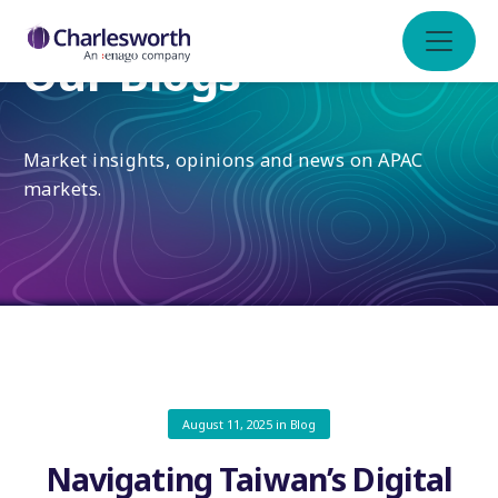
Our Blogs
Market insights, opinions and news on APAC
markets.
August 11, 2025
in
Blog
Navigating Taiwan’s Digital