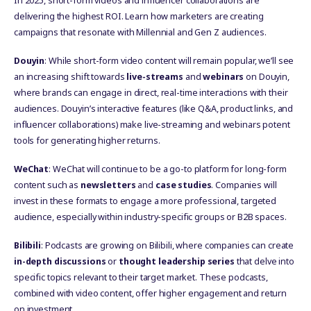
In 2025, short-form videos and influencer collaborations are
delivering the highest ROI. Learn how marketers are creating
campaigns that resonate with Millennial and Gen Z audiences.
Douyin
: While short-form video content will remain popular, we’ll see
an increasing shift towards
live-streams
and
webinars
on Douyin,
where brands can engage in direct, real-time interactions with their
audiences. Douyin’s interactive features (like Q&A, product links, and
influencer collaborations) make live-streaming and webinars potent
tools for generating higher returns.
WeChat
: WeChat will continue to be a go-to platform for long-form
content such as
newsletters
and
case studies
. Companies will
invest in these formats to engage a more professional, targeted
audience, especially within industry-specific groups or B2B spaces.
Bilibili
: Podcasts are growing on Bilibili, where companies can create
in-depth discussions
or
thought leadership series
that delve into
specific topics relevant to their target market. These podcasts,
combined with video content, offer higher engagement and return
on investment.