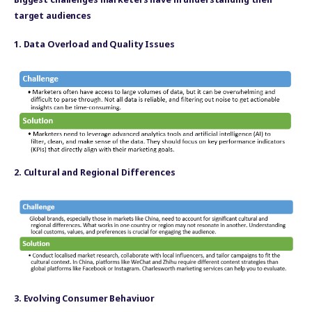
target audiences
1. Data Overload and Quality Issues
2. Cultural and Regional Differences
3. Evolving Consumer Behaviuor