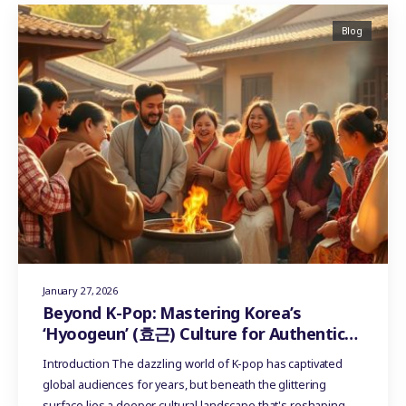
Blog
January 27, 2026
Beyond K-Pop: Mastering Korea’s
‘Hyoogeun’ (효근) Culture for Authentic
Influencer Marketing
Introduction The dazzling world of K-pop has captivated
global audiences for years, but beneath the glittering
surface lies a deeper cultural landscape that's reshaping