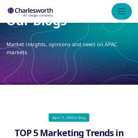
Our Blogs
Market insights, opinions and news on APAC
markets.
April 11, 2025
in
Blog
TOP 5 Marketing Trends in