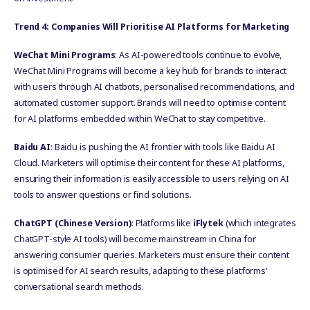
Trend 4: Companies Will Prioritise AI Platforms for Marketing
WeChat Mini Programs
: As AI-powered tools continue to evolve,
WeChat Mini Programs will become a key hub for brands to interact
with users through AI chatbots, personalised recommendations, and
automated customer support. Brands will need to optimise content
for AI platforms embedded within WeChat to stay competitive.
Baidu AI
: Baidu is pushing the AI frontier with tools like Baidu AI
Cloud. Marketers will optimise their content for these AI platforms,
ensuring their information is easily accessible to users relying on AI
tools to answer questions or find solutions.
ChatGPT (Chinese Version)
: Platforms like
iFlytek
(which integrates
ChatGPT-style AI tools) will become mainstream in China for
answering consumer queries. Marketers must ensure their content
is optimised for AI search results, adapting to these platforms’
conversational search methods.