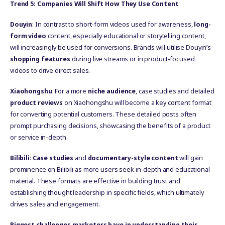
Trend 5: Companies Will Shift How They Use Content
Douyin
: In contrast to short-form videos used for awareness,
long-
form video
content, especially educational or storytelling content,
will increasingly be used for conversions. Brands will utilise Douyin’s
shopping features
during live streams or in product-focused
videos to drive direct sales.
Xiaohongshu
: For a more
niche audience
, case studies and detailed
product reviews
on Xiaohongshu will become a key content format
for converting potential customers. These detailed posts often
prompt purchasing decisions, showcasing the benefits of a product
or service in-depth.
Bilibili
:
Case studies
and
documentary-style content
will gain
prominence on Bilibili as more users seek in-depth and educational
material. These formats are effective in building trust and
establishing thought leadership in specific fields, which ultimately
drives sales and engagement.
Biggest challenges marketers have in understanding their