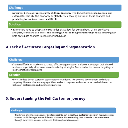
4. Lack of Accurate Targeting and Segmentation
5. Understanding the Full Customer Journey