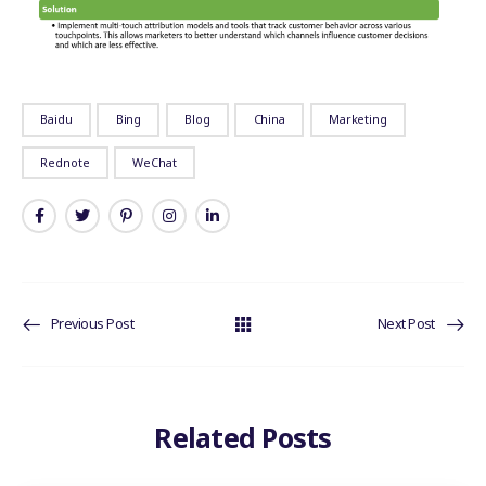
Baidu
Bing
Blog
China
Marketing
Rednote
WeChat
Previous Post
Next Post
Related Posts