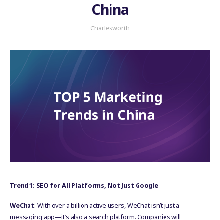
China
Charlesworth
Trend 1: SEO for All Platforms, Not Just Google
WeChat
: With over a billion active users, WeChat isn’t just a
messaging app—it’s also a search platform. Companies will