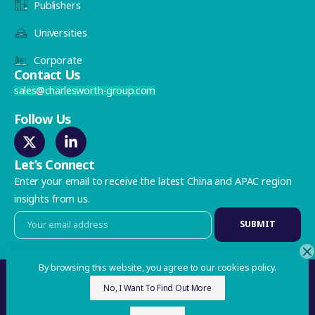
Publishers
Universities
Corporate
Contact Us
sales@charlesworth-group.com
Follow Us
Let’s Connect
Enter your email to receive the latest China and APAC region
insights from us.
By browsing this website, you agree to our cookies policy.
Privacy Policy
No, I Want To Find Out More
©2026 Charlesworth. All Rights Reserved