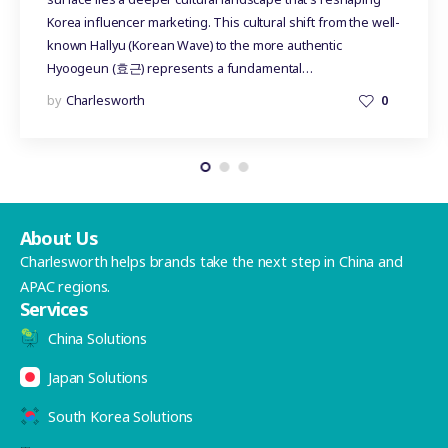
Korea influencer marketing. This cultural shift from the well-
known Hallyu (Korean Wave) to the more authentic
Hyoogeun (효근) represents a fundamental…
by
Charlesworth
0
About Us
Charlesworth helps brands take the next step in China and
APAC regions.
Services
China Solutions
Japan Solutions
South Korea Solutions