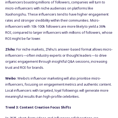
influencers boasting millions of followers, companies will turn to
micro-influencers with niche audiences on platforms like
Xiaohongshu. These influencers tend to have higher engagement
rates and stronger credibility within their communities. Micro-
influencers with 10k-100k followers are more likely to yield a 36%
ROI, compared to larger influencers with millions of followers, whose
ROI might be far lower.
Zhihu
: For niche markets, Zhihu’s answer-based format allows micro-
influencers—often industry experts or thought leaders—to drive
organic engagement through insightful Q&A sessions, increasing
trust and ROI for brands.
Weibo
: Weibo’s influencer marketing will also prioritise micro-
influencers, focusing on engagement metrics and authentic content.
Local influencers with targeted, loyal followings will generate more
meaningful results than high-profile celebrities.
Trend 3: Content Creation Focus Shifts