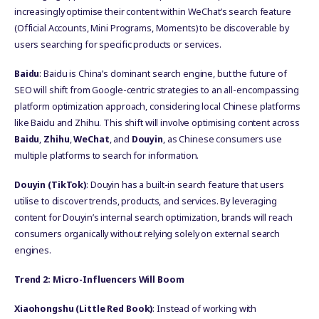
increasingly optimise their content within WeChat’s search feature
(Official Accounts, Mini Programs, Moments) to be discoverable by
users searching for specific products or services.
Baidu
: Baidu is China’s dominant search engine, but the future of
SEO will shift from Google-centric strategies to an all-encompassing
platform optimization approach, considering local Chinese platforms
like Baidu and Zhihu. This shift will involve optimising content across
Baidu
,
Zhihu
,
WeChat
, and
Douyin
, as Chinese consumers use
multiple platforms to search for information.
Douyin (TikTok)
: Douyin has a built-in search feature that users
utilise to discover trends, products, and services. By leveraging
content for Douyin’s internal search optimization, brands will reach
consumers organically without relying solely on external search
engines.
Trend 2: Micro-Influencers Will Boom
Xiaohongshu (Little Red Book)
: Instead of working with