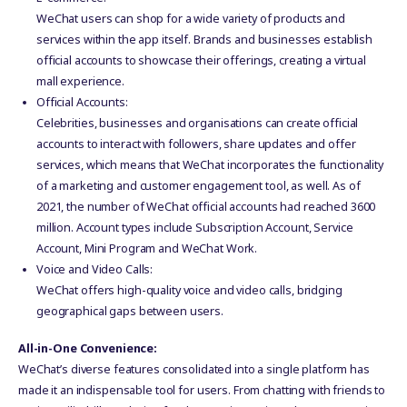
WeChat users can shop for a wide variety of products and
services within the app itself. Brands and businesses establish
official accounts to showcase their offerings, creating a virtual
mall experience.
Official Accounts:
Celebrities, businesses and organisations can create official
accounts to interact with followers, share updates and offer
services, which means that WeChat incorporates the functionality
of a marketing and customer engagement tool, as well. As of
2021, the number of WeChat official accounts had reached 3600
million. Account types include Subscription Account, Service
Account, Mini Program and WeChat Work.
Voice and Video Calls:
WeChat offers high-quality voice and video calls, bridging
geographical gaps between users.
All-in-One Convenience:
WeChat’s diverse features consolidated into a single platform has
made it an indispensable tool for users. From chatting with friends to