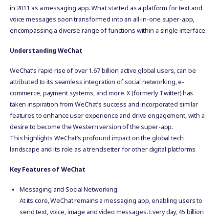
in 2011 as a messaging app. What started as a platform for text and
voice messages soon transformed into an all-in-one super-app,
encompassing a diverse range of functions within a single interface.
Understanding WeChat
WeChat’s rapid rise of over 1.67 billion active global users, can be
attributed to its seamless integration of social networking, e-
commerce, payment systems, and more. X (formerly Twitter) has
taken inspiration from WeChat’s success and incorporated similar
features to enhance user experience and drive engagement, with a
desire to become the Western version of the super-app.
This highlights WeChat’s profound impact on the global tech
landscape and its role as a trendsetter for other digital platforms
Key Features of WeChat
Messaging and Social Networking:
At its core, WeChat remains a messaging app, enabling users to
send text, voice, image and video messages. Every day, 45 billion