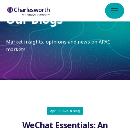
Our Blogs
Market insights, opinions and news on APAC
markets.
April 8, 2024
in
Blog
WeChat Essentials: An