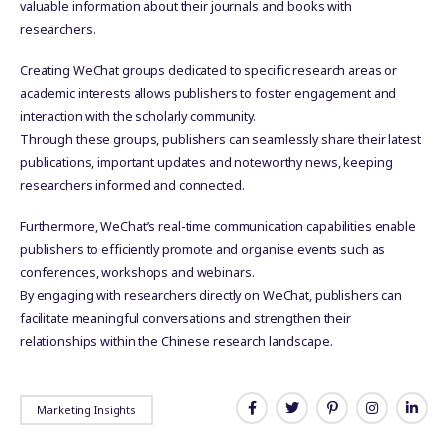
valuable information about their journals and books with
researchers.
Creating WeChat groups dedicated to specific research areas or
academic interests allows publishers to foster engagement and
interaction with the scholarly community.
Through these groups, publishers can seamlessly share their latest
publications, important updates and noteworthy news, keeping
researchers informed and connected.
Furthermore, WeChat’s real-time communication capabilities enable
publishers to efficiently promote and organise events such as
conferences, workshops and webinars.
By engaging with researchers directly on WeChat, publishers can
facilitate meaningful conversations and strengthen their
relationships within the Chinese research landscape.
Marketing Insights