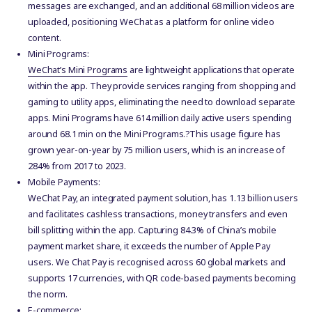
messages are exchanged, and an additional 68 million videos are
uploaded, positioning WeChat as a platform for online video
content.
Mini Programs:
WeChat’s Mini Programs
are lightweight applications that operate
within the app. They provide services ranging from shopping and
gaming to utility apps, eliminating the need to download separate
apps. Mini Programs have 614 million daily active users spending
around 68.1 min on the Mini Programs.?This usage figure has
grown year-on-year by 75 million users, which is an increase of
284% from 2017 to 2023.
Mobile Payments:
WeChat Pay, an integrated payment solution, has 1.13 billion users
and facilitates cashless transactions, money transfers and even
bill splitting within the app. Capturing 84.3% of China’s mobile
payment market share, it exceeds the number of Apple Pay
users. We Chat Pay is recognised across 60 global markets and
supports 17 currencies, with QR code-based payments becoming
the norm.
E-commerce: