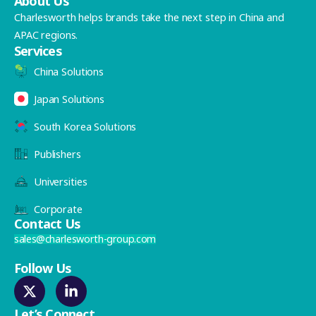
About Us
Charlesworth helps brands take the next step in China and
APAC regions.
Services
China Solutions
Japan Solutions
South Korea Solutions
Publishers
Universities
Corporate
Contact Us
sales@charlesworth-group.com
Follow Us
Let’s Connect