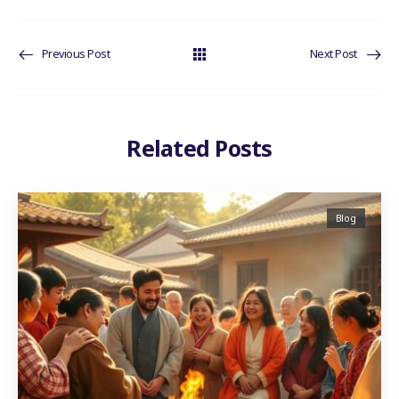
Previous Post
Next Post
Related Posts
Blog