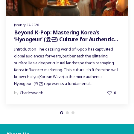
January 27, 2026
Beyond K-Pop: Mastering Korea’s
‘Hyoogeun’ (효근) Culture for Authentic
Influencer Marketing
Introduction The dazzling world of K-pop has captivated
global audiences for years, but beneath the glittering
surface lies a deeper cultural landscape that's reshaping
Korea influencer marketing. This cultural shift from the well-
known Hallyu (Korean Wave) to the more authentic
Hyoogeun (효근) represents a fundamental…
by
Charlesworth
0