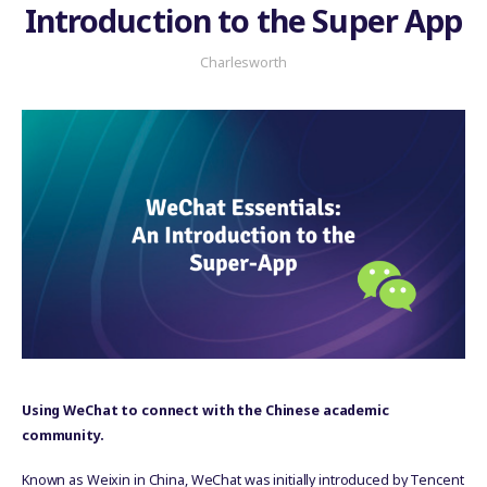
Introduction to the Super App
Charlesworth
Using WeChat to connect with the Chinese academic
community.
Known as Weixin in China, WeChat was initially introduced by Tencent