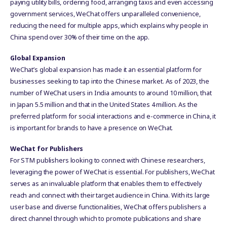
paying utility bills, ordering food, arranging taxis and even accessing
government services, WeChat offers unparalleled convenience,
reducing the need for multiple apps, which explains why people in
China spend over 30% of their time on the app.
Global Expansion
WeChat’s global expansion has made it an essential platform for
businesses seeking to tap into the Chinese market. As of 2023, the
number of WeChat users in India amounts to around 10 million, that
in Japan 5.5 million and that in the United States 4 million. As the
preferred platform for social interactions and e-commerce in China, it
is important for brands to have a presence on WeChat.
WeChat for Publishers
For STM publishers looking to connect with Chinese researchers,
leveraging the power of WeChat is essential. For publishers, WeChat
serves as an invaluable platform that enables them to effectively
reach and connect with their target audience in China. With its large
user base and diverse functionalities, WeChat offers publishers a
direct channel through which to promote publications and share