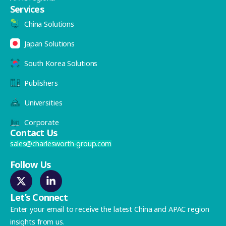
Services
China Solutions
Japan Solutions
South Korea Solutions
Publishers
Universities
Corporate
Contact Us
sales@charlesworth-group.com
Follow Us
Let’s Connect
Enter your email to receive the latest China and APAC region
insights from us.