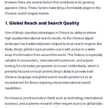
browser, there are several factors that contribute to its growing
appeal in China. These factors make Bing a formidable player in the
Chinese search engine market.
1.
Global Reach and Search Quality
One of Bing’s standout advantages in China is its ability to deliver
high-quality international search results. As the Chinese digital
landscape has traditionally been shaped by local search engines like
Baidu, Bing’s global scope provides users with access to a wider
array of information from around the world. This feature is especially
valuable to researchers, international businesses, and anyone
looking for a broader perspective on issues. Unlike Baidu, which is
primarily focused on local content, Bing’s ability to provide both
Chinese-language and global search results positions it as an
essential tool for those requiring robust international search
capabilities.
For instance, professionals in fields such as technology, international
business, and academic research often require access to global data