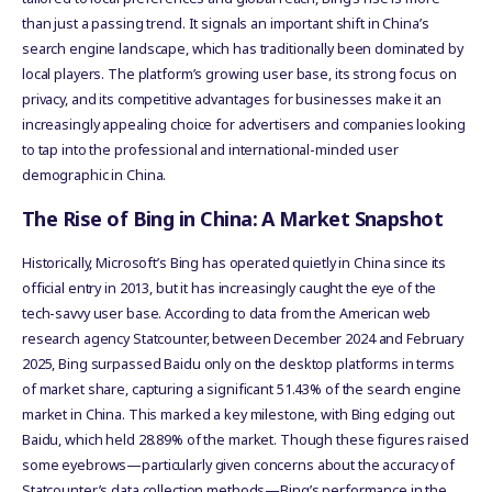
than just a passing trend. It signals an important shift in China’s
search engine landscape, which has traditionally been dominated by
local players. The platform’s growing user base, its strong focus on
privacy, and its competitive advantages for businesses make it an
increasingly appealing choice for advertisers and companies looking
to tap into the professional and international-minded user
demographic in China.
The Rise of Bing in China: A Market Snapshot
Historically, Microsoft’s Bing has operated quietly in China since its
official entry in 2013, but it has increasingly caught the eye of the
tech-savvy user base. According to data from the American web
research agency Statcounter, between December 2024 and February
2025, Bing surpassed Baidu only on the desktop platforms in terms
of market share, capturing a significant 51.43% of the search engine
market in China. This marked a key milestone, with Bing edging out
Baidu, which held 28.89% of the market. Though these figures raised
some eyebrows—particularly given concerns about the accuracy of
Statcounter’s data collection methods—Bing’s performance in the