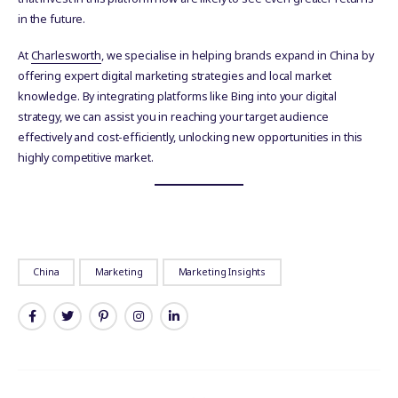
in the future.
At
Charlesworth
, we specialise in helping brands expand in China by
offering expert digital marketing strategies and local market
knowledge. By integrating platforms like Bing into your digital
strategy, we can assist you in reaching your target audience
effectively and cost-efficiently, unlocking new opportunities in this
highly competitive market.
China
Marketing
Marketing Insights