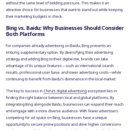
without the same level of bidding pressure. This makes it an
attractive choice for businesses that want to stand out while keeping
their marketing budgets in check.
Bing vs. Baidu: Why Businesses Should Consider
Both Platforms
For companies already advertising on Baidu, Bing presents an
enticing supplementary option. By diversifying their advertising
strategy and adding Bing to their digital mix, brands can take
advantage of its unique features—such as international search
results, professional user base, and lower advertising costs—while
continuing to benefit from Baidu’s dominance in the local market.
The key to success in
China’s digital advertising
ecosystem lies in
finding the right balance between local and global platforms. By
integrating Bing alongside Baidu, businesses can expand their reach
and engage with a more diverse audience. With fewer advertisers
competing for ad space on Bing, businesses have a unique
opportunity to secure prime positions and drive higher conversions