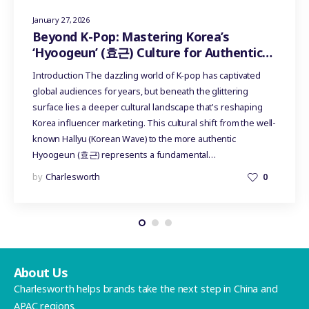
January 27, 2026
Beyond K-Pop: Mastering Korea’s
‘Hyoogeun’ (효근) Culture for Authentic
Influencer Marketing
Introduction The dazzling world of K-pop has captivated
global audiences for years, but beneath the glittering
surface lies a deeper cultural landscape that's reshaping
Korea influencer marketing. This cultural shift from the well-
known Hallyu (Korean Wave) to the more authentic
Hyoogeun (효근) represents a fundamental…
by
Charlesworth
0
About Us
Charlesworth helps brands take the next step in China and
APAC regions.