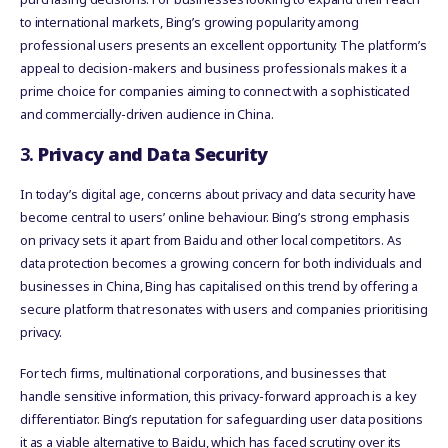
to international markets, Bing’s growing popularity among
professional users presents an excellent opportunity. The platform’s
appeal to decision-makers and business professionals makes it a
prime choice for companies aiming to connect with a sophisticated
and commercially-driven audience in China.
3.
Privacy and Data Security
In today’s digital age, concerns about privacy and data security have
become central to users’ online behaviour. Bing’s strong emphasis
on privacy sets it apart from Baidu and other local competitors. As
data protection becomes a growing concern for both individuals and
businesses in China, Bing has capitalised on this trend by offering a
secure platform that resonates with users and companies prioritising
privacy.
For tech firms, multinational corporations, and businesses that
handle sensitive information, this privacy-forward approach is a key
differentiator. Bing’s reputation for safeguarding user data positions
it as a viable alternative to Baidu, which has faced scrutiny over its