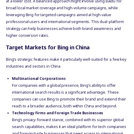
at a lower cost. A balanced approach might involve using Baidu for
broad local market coverage and high-volume campaigns, while
leveraging Bing for targeted campaigns aimed at high-value
professional users and international segments. This dual-platform
strategy can help businesses achieve both brand awareness and
higher conversion rates.
Target Markets for Bing in China
Bing’s strategic features make it particularly well-suited for a few key
industries and sectors in China.
Multinational Corporations
For companies with a global presence, Bing’s ability to offer
international search results is a significant advantage. These
companies can use Bing to promote their brand and extend their
reach to a broader audience, both within China and beyond.
Technology Firms and Foreign Trade Businesses
Bing’s privacy-forward stance, combined with its superior global
search capabilities, makes it an ideal platform for tech companies
and foreign trade businesses that need access to international