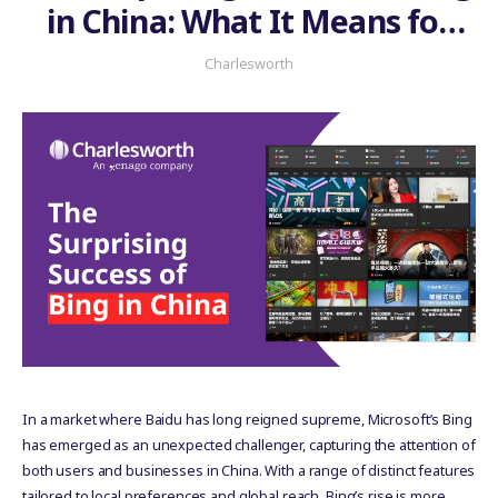
in China: What It Means for
Your Business
Charlesworth
In a market where Baidu has long reigned supreme, Microsoft’s Bing
has emerged as an unexpected challenger, capturing the attention of
both users and businesses in China. With a range of distinct features
tailored to local preferences and global reach, Bing’s rise is more