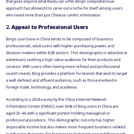
that goes beyond what Baidu can offer. Bing’s comprehensive
approach has allowed it to carve out a niche for itself among users
who need more than just Chinese-centric information.
2.
Appeal to Professional Users
Bing’s user base in China tends to be composed of business
professionals, adult users with higher purchasing power, and
decision-makers within B2B sectors. This demographic is attractive to
advertisers seeking a high-value audience for their products and
services. With users often having more refined and professional
search needs, Bing provides a platform for brands that wish to target
a well-defined and affluent audience, such as those involved in
foreign trade, technology, and academia.
According to a 2024 survey by the China Internet Network
Information Center (CNNIC), over 65% of Bing users in China are
aged 25-44, with a significant portion holding managerial or
professional positions. This demographic not only has higher
disposable income but also makes more frequent business-related
purchasing decisions. For businesses looking to expand their reach