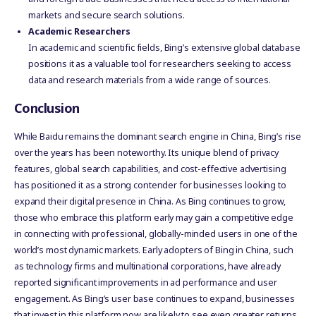
markets and secure search solutions.
Academic Researchers
In academic and scientific fields, Bing’s extensive global database
positions it as a valuable tool for researchers seeking to access
data and research materials from a wide range of sources.
Conclusion
While Baidu remains the dominant search engine in China, Bing’s rise
over the years has been noteworthy. Its unique blend of privacy
features, global search capabilities, and cost-effective advertising
has positioned it as a strong contender for businesses looking to
expand their digital presence in China. As Bing continues to grow,
those who embrace this platform early may gain a competitive edge
in connecting with professional, globally-minded users in one of the
world’s most dynamic markets. Early adopters of Bing in China, such
as technology firms and multinational corporations, have already
reported significant improvements in ad performance and user
engagement. As Bing’s user base continues to expand, businesses
that invest in this platform now are likely to see even greater returns