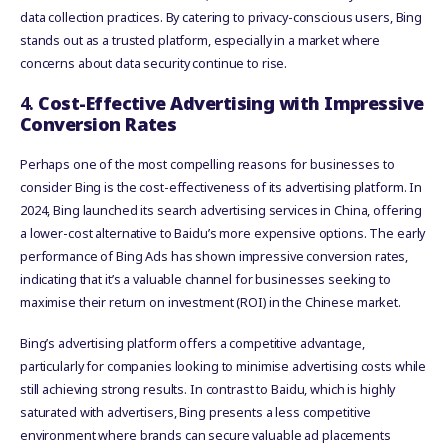
data collection practices. By catering to privacy-conscious users, Bing
stands out as a trusted platform, especially in a market where
concerns about data security continue to rise.
4.
Cost-Effective Advertising with Impressive
Conversion Rates
Perhaps one of the most compelling reasons for businesses to
consider Bing is the cost-effectiveness of its advertising platform. In
2024, Bing launched its search advertising services in China, offering
a lower-cost alternative to Baidu’s more expensive options. The early
performance of Bing Ads has shown impressive conversion rates,
indicating that it’s a valuable channel for businesses seeking to
maximise their return on investment (ROI) in the Chinese market.
Bing’s advertising platform offers a competitive advantage,
particularly for companies looking to minimise advertising costs while
still achieving strong results. In contrast to Baidu, which is highly
saturated with advertisers, Bing presents a less competitive
environment where brands can secure valuable ad placements