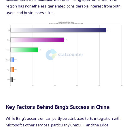
region has nonetheless generated considerable interest from both
users and businesses alike.
Key Factors Behind Bing’s Success in China
While Bing’s ascension can partly be attributed to its integration with
Microsoft’s other services, particularly ChatGPT and the Edge