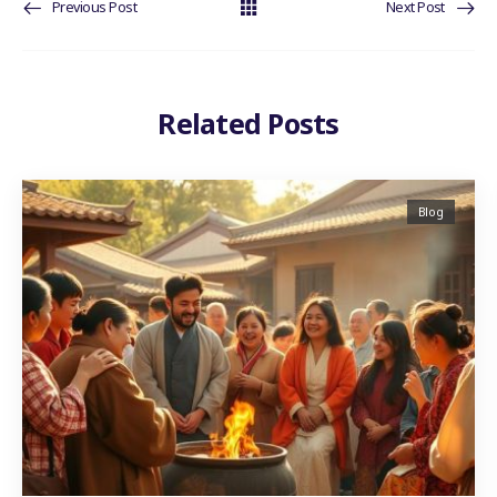
Previous Post
Next Post
Related Posts
Blog