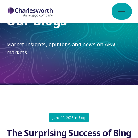
Our Blogs
Market insights, opinions and news on APAC
markets.
June 10, 2025
in
Blog
The Surprising Success of Bing