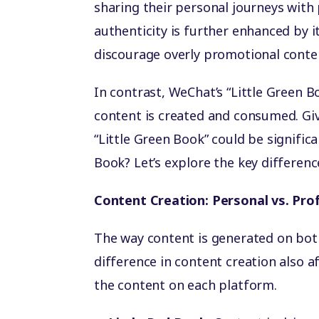
sharing their personal journeys with
authenticity is further enhanced by i
discourage overly promotional conte
In contrast, WeChat’s “Little Green B
content is created and consumed. Gi
“Little Green Book” could be significa
Book? Let’s explore the key differenc
Content Creation: Personal vs. Pro
The way content is generated on both
difference in content creation also a
the content on each platform.