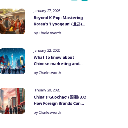
January 27, 2026
Beyond K-Pop: Mastering
Korea’s ‘Hyoogeun’ (효근)
Culture for Authentic
by
Charlesworth
Influencer Marketing
January 22, 2026
What to know about
Chinese marketing and
government censorship
by
Charlesworth
January 20, 2026
China’s ‘Guochao’ (国潮) 3.0:
How Foreign Brands Can
Authentically Participate
by
Charlesworth
in the National Trend