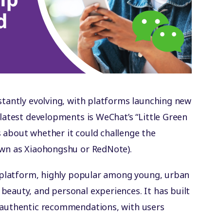
nstantly evolving, with platforms launching new
 latest developments is WeChat’s “Little Green
 about whether it could challenge the
own as Xiaohongshu or RedNote).
ed platform, highly popular among young, urban
beauty, and personal experiences. It has built
r authentic recommendations, with users