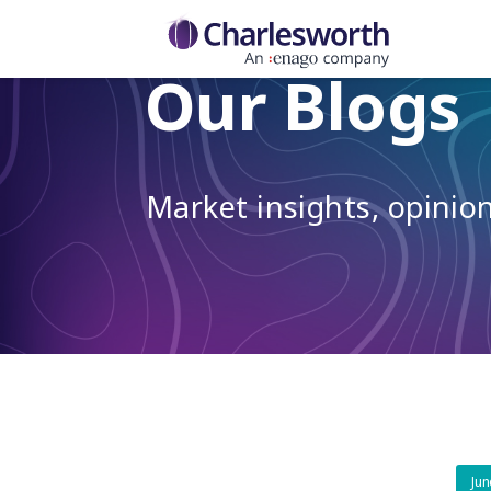
Our Blogs
Market insights, opini
Jun