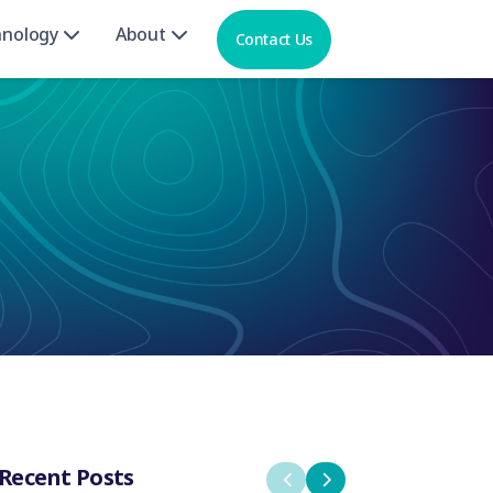
hnology
About
Contact Us
Recent Posts