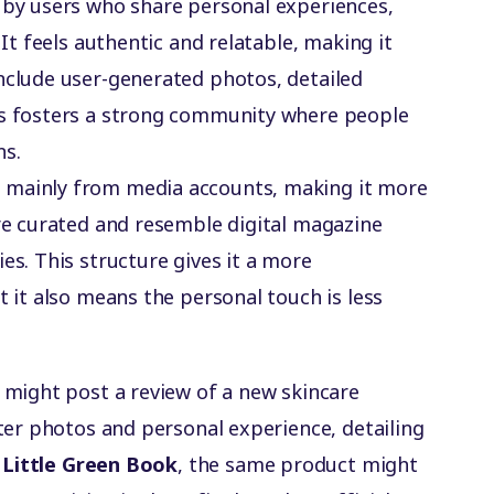
n by users who share personal experiences,
 It feels authentic and relatable, making it
nclude user-generated photos, detailed
is fosters a strong community where people
ns.
 mainly from media accounts, making it more
are curated and resemble digital magazine
es. This structure gives it a more
t it also means the personal touch is less
r might post a review of a new skincare
ter photos and personal experience, detailing
n
Little Green Book
, the same product might