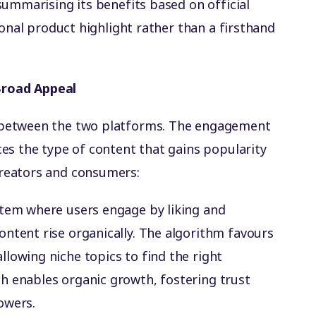
summarising its benefits based on official
ional product highlight rather than a firsthand
road Appeal
 between the two platforms. The engagement
es the type of content that gains popularity
reators and consumers:
stem where users engage by liking and
ntent rise organically. The algorithm favours
lowing niche topics to find the right
h enables organic growth, fostering trust
owers.