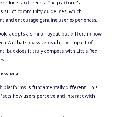
 products and trends. The platform’s
ts strict community guidelines, which
nt and encourage genuine user experiences.
ook” adopts a similar layout but differs in how
ven WeChat’s massive reach, the impact of
nt, but does it truly compete with Little Red
es.
fessional
 platforms is fundamentally different. This
ffects how users perceive and interact with