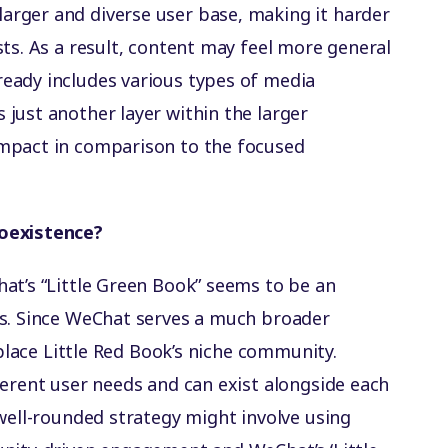
larger and diverse user base, making it harder
ests. As a result, content may feel more general
ready includes various types of media
 just another layer within the larger
impact in comparison to the focused
Coexistence?
at’s “Little Green Book” seems to be an
ds. Since WeChat serves a much broader
eplace Little Red Book’s niche community.
ferent user needs and can exist alongside each
 well-rounded strategy might involve using