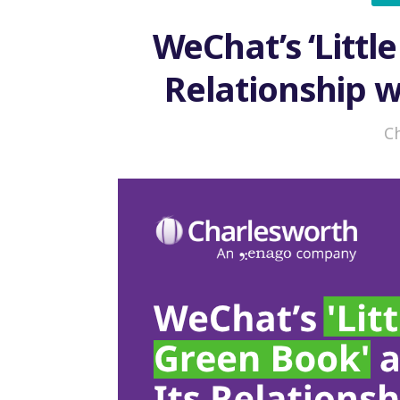
WeChat’s ‘Littl
Relationship w
Competitio
C