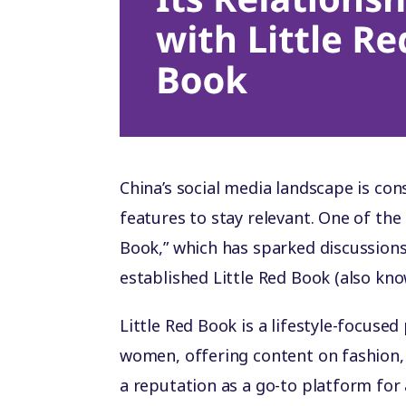
China’s social media landscape is co
features to stay relevant. One of the
Book,” which has sparked discussions
established Little Red Book (also kn
Little Red Book is a lifestyle-focus
women, offering content on fashion, 
a reputation as a go-to platform fo