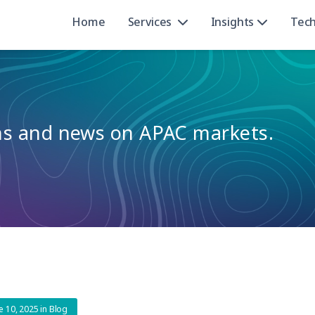
Home
Services
Insights
Tec
ons and news on APAC markets.
e 10, 2025
in
Blog