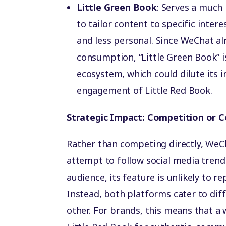
Little Green Book
: Serves a much 
to tailor content to specific inter
and less personal. Since WeChat al
consumption, “Little Green Book” is
ecosystem, which could dilute its 
engagement of Little Red Book.
Strategic Impact: Competition or 
Rather than competing directly, WeCh
attempt to follow social media tren
audience, its feature is unlikely to r
Instead, both platforms cater to dif
other. For brands, this means that a