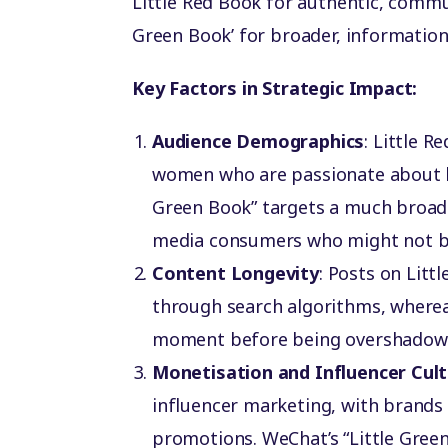
Little Red Book for authentic, comm
Green Book’ for broader, informatio
Key Factors in Strategic Impact:
Audience Demographics
: Little 
women who are passionate about bea
Green Book” targets a much broade
media consumers who might not be
Content Longevity
: Posts on Litt
through search algorithms, where
moment before being overshadowe
Monetisation and Influencer Cul
influencer marketing, with brands 
promotions. WeChat’s “Little Green