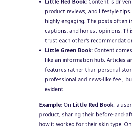
Little Red Book
: Content is drive
product reviews, and lifestyle tips.
highly engaging. The posts often i
captions, and honest opinions. Th
trust each other’s recommendatio
Little Green Book
: Content comes
like an information hub. Articles 
features rather than personal stori
professional and news-like feel, bu
evident.
Example:
On
Little Red Book
, a use
product, sharing their before-and-af
how it worked for their skin type. O