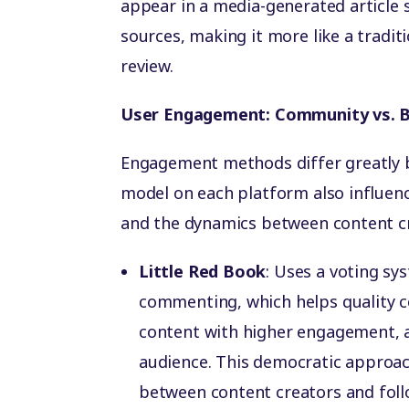
appear in a media-generated article 
sources, making it more like a tradit
review.
User Engagement: Community vs. B
Engagement methods differ greatly
model on each platform also influenc
and the dynamics between content c
Little Red Book
: Uses a voting sy
commenting, which helps quality co
content with higher engagement, al
audience. This democratic approac
between content creators and foll