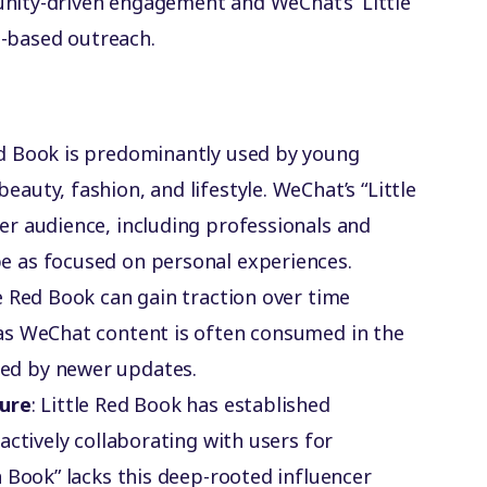
unity-driven engagement and WeChat’s ‘Little
n-based outreach.
Red Book is predominantly used by young
uty, fashion, and lifestyle. WeChat’s “Little
r audience, including professionals and
 as focused on personal experiences.
le Red Book can gain traction over time
as WeChat content is often consumed in the
d by newer updates.
ture
: Little Red Book has established
actively collaborating with users for
 Book” lacks this deep-rooted influencer