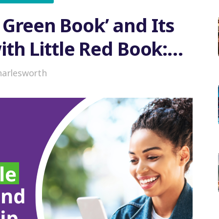
e Green Book’ and Its
ith Little Red Book:
n or Coexistence
harlesworth