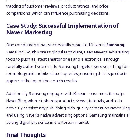
tracking of customer reviews, product ratings, and price
comparisons, which can influence purchasing decisions.
Case Study: Successful Implementation of
Naver Marketing
One company that has successfully navigated Naver is
Samsung
.
Samsung, South Korea’s global tech giant, uses Naver’s advertising
tools to push its latest smartphones and electronics. Through
carefully crafted search ads, Samsung targets users searching for
technology and mobile-related queries, ensuring that its products
appear at the top of the search results.
Additionally, Samsung engages with Korean consumers through
Naver Blog, where it shares product reviews, tutorials, and tech
news. By consistently publishing high-quality content on Naver Blog
and using Naver’s native advertising options, Samsung maintains a
strong digital presence in the Korean market.
Final Thoughts