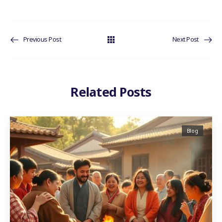
Previous Post
Next Post
Related Posts
Blog