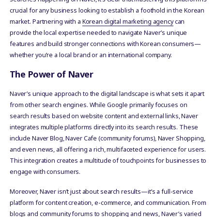
crucial for any business looking to establish a foothold in the Korean
market. Partnering with a
Korean digital marketing agency
can
provide the local expertise needed to navigate Naver’s unique
features and build stronger connections with Korean consumers—
whether you’re a local brand or an international company.
The Power of Naver
Naver’s unique approach to the digital landscape is what sets it apart
from other search engines. While Google primarily focuses on
search results based on website content and external links, Naver
integrates multiple platforms directly into its search results. These
include Naver Blog, Naver Cafe (community forums), Naver Shopping,
and even news, all offering a rich, multifaceted experience for users.
This integration creates a multitude of touchpoints for businesses to
engage with consumers.
Moreover, Naver isn’t just about search results—it’s a full-service
platform for content creation, e-commerce, and communication. From
blogs and community forums to shopping and news, Naver’s varied