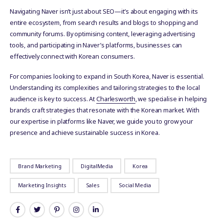
Navigating Naver isn’t just about SEO—it’s about engaging with its
entire ecosystem, from search results and blogs to shopping and
community forums. By optimising content, leveraging advertising
tools, and participating in Naver’s platforms, businesses can
effectively connect with Korean consumers.
For companies looking to expand in South Korea, Naver is essential.
Understanding its complexities and tailoring strategies to the local
audience is key to success. At
Charlesworth
, we specialise in helping
brands craft strategies that resonate with the Korean market. With
our expertise in platforms like Naver, we guide you to grow your
presence and achieve sustainable success in Korea.
Brand Marketing
DigitalMedia
Korea
Marketing Insights
Sales
Social Media