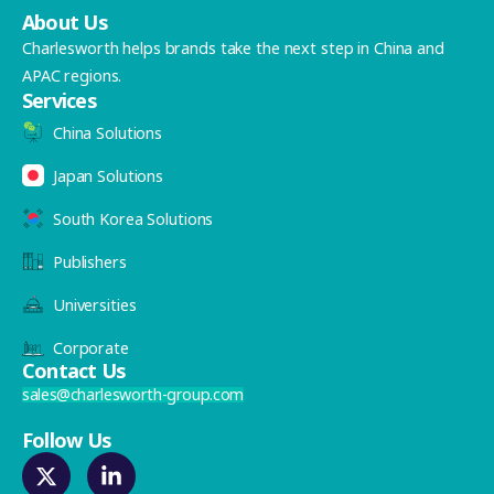
About Us
Charlesworth helps brands take the next step in China and
APAC regions.
Services
China Solutions
Japan Solutions
South Korea Solutions
Publishers
Universities
Corporate
Contact Us
sales@charlesworth-group.com
Follow Us