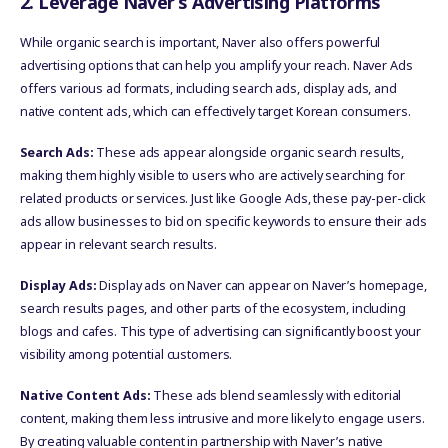
2. Leverage Naver’s Advertising Platforms
While organic search is important, Naver also offers powerful
advertising options that can help you amplify your reach. Naver Ads
offers various ad formats, including search ads, display ads, and
native content ads, which can effectively target Korean consumers.
Search Ads:
These ads appear alongside organic search results,
making them highly visible to users who are actively searching for
related products or services. Just like Google Ads, these pay-per-click
ads allow businesses to bid on specific keywords to ensure their ads
appear in relevant search results.
Display Ads:
Display ads on Naver can appear on Naver’s homepage,
search results pages, and other parts of the ecosystem, including
blogs and cafes. This type of advertising can significantly boost your
visibility among potential customers.
Native Content Ads:
These ads blend seamlessly with editorial
content, making them less intrusive and more likely to engage users.
By creating valuable content in partnership with Naver’s native