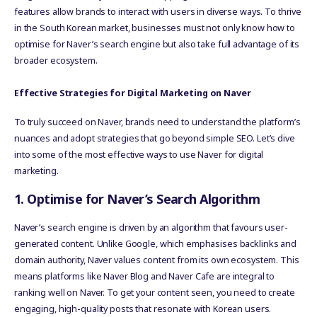
features allow brands to interact with users in diverse ways. To thrive
in the South Korean market, businesses must not only know how to
optimise for Naver’s search engine but also take full advantage of its
broader ecosystem.
Effective Strategies for Digital Marketing on Naver
To truly succeed on Naver, brands need to understand the platform’s
nuances and adopt strategies that go beyond simple SEO. Let’s dive
into some of the most effective ways to use Naver for digital
marketing.
1. Optimise for Naver’s Search Algorithm
Naver’s search engine is driven by an algorithm that favours user-
generated content. Unlike Google, which emphasises backlinks and
domain authority, Naver values content from its own ecosystem. This
means platforms like Naver Blog and Naver Cafe are integral to
ranking well on Naver. To get your content seen, you need to create
engaging, high-quality posts that resonate with Korean users.