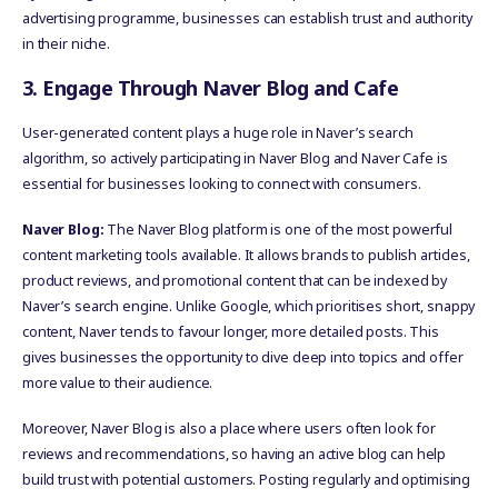
advertising programme, businesses can establish trust and authority
in their niche.
3. Engage Through Naver Blog and Cafe
User-generated content plays a huge role in Naver’s search
algorithm, so actively participating in Naver Blog and Naver Cafe is
essential for businesses looking to connect with consumers.
Naver Blog:
The Naver Blog platform is one of the most powerful
content marketing tools available. It allows brands to publish articles,
product reviews, and promotional content that can be indexed by
Naver’s search engine. Unlike Google, which prioritises short, snappy
content, Naver tends to favour longer, more detailed posts. This
gives businesses the opportunity to dive deep into topics and offer
more value to their audience.
Moreover, Naver Blog is also a place where users often look for
reviews and recommendations, so having an active blog can help
build trust with potential customers. Posting regularly and optimising