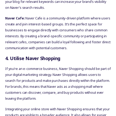
your blog for relevant keywords can increase your brand’s visibility
on Naver’s search results.
Naver Cafe:
Naver Cafe is a community-driven platform where users
create and join interest-based groups. It’s the perfect space for
businesses to engage directly with consumers who share common
interests. By creating a brand-specific community or participating in
relevant cafes, companies can build a loyal following and foster direct
communication with potential customers.
4. Utilise Naver Shopping
If you’re an e-commerce business, Naver Shopping should be part of
your digital marketing strategy. Naver Shopping allows users to
search for products and make purchases directly within the platform.
For brands, this means that Naver acts as a shopping mall where
customers can discover, compare, and buy products without ever
leaving the platform.
Integrating your online store with Naver Shopping ensures that your
products are visible to a broader audience. It also allows for easier