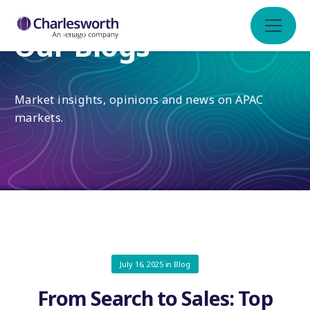
Our Blogs
Market insights, opinions and news on APAC
markets.
July 16, 2025
in
Blog
From Search to Sales: Top