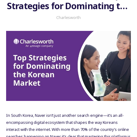
Strategies for Dominating the
Korean Market
Charlesworth
In South Korea, Naver isn’t just another search engine—it’s an all-
encompassing digital ecosystem that shapes the way Koreans
interact with the internet. With more than 70% of the country’s online
searches happening on Naver, it’s clear that mastering this platform is