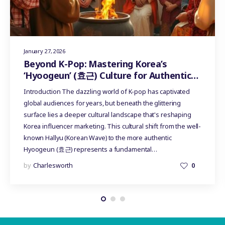
January 27, 2026
Beyond K-Pop: Mastering Korea’s
‘Hyoogeun’ (효근) Culture for Authentic
Influencer Marketing
Introduction The dazzling world of K-pop has captivated
global audiences for years, but beneath the glittering
surface lies a deeper cultural landscape that's reshaping
Korea influencer marketing. This cultural shift from the well-
known Hallyu (Korean Wave) to the more authentic
Hyoogeun (효근) represents a fundamental…
by
Charlesworth
0