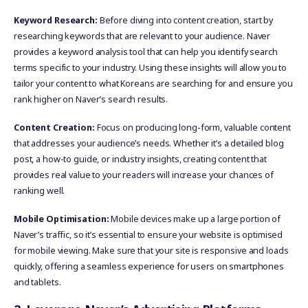
Keyword Research:
Before diving into content creation, start by
researching keywords that are relevant to your audience. Naver
provides a keyword analysis tool that can help you identify search
terms specific to your industry. Using these insights will allow you to
tailor your content to what Koreans are searching for and ensure you
rank higher on Naver’s search results.
Content Creation:
Focus on producing long-form, valuable content
that addresses your audience’s needs. Whether it’s a detailed blog
post, a how-to guide, or industry insights, creating content that
provides real value to your readers will increase your chances of
ranking well.
Mobile Optimisation:
Mobile devices make up a large portion of
Naver’s traffic, so it’s essential to ensure your website is optimised
for mobile viewing. Make sure that your site is responsive and loads
quickly, offering a seamless experience for users on smartphones
and tablets.