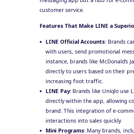
messaging app but a hub for e-comm
customer service.
Features That Make LINE a Superio
LINE Official Accounts
: Brands ca
with users, send promotional mes
instance, brands like McDonald’s J
directly to users based on their p
increasing foot traffic.
LINE Pay
: Brands like Uniqlo use 
directly within the app, allowing 
brand. This integration of e-comm
interactions into sales quickly.
Mini Programs
: Many brands, inc