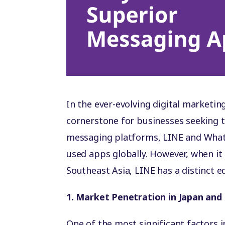
In the ever-evolving digital market
cornerstone for businesses seeking 
messaging platforms, LINE and What
used apps globally. However, when it
Southeast Asia, LINE has a distinct 
1. Market Penetration in Japan and
One of the most significant factors 