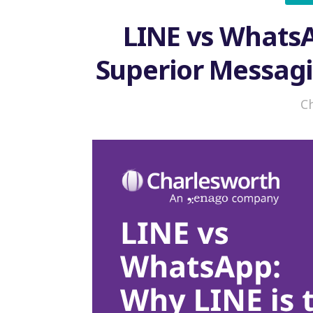
LINE vs WhatsA
Superior Messag
i
C