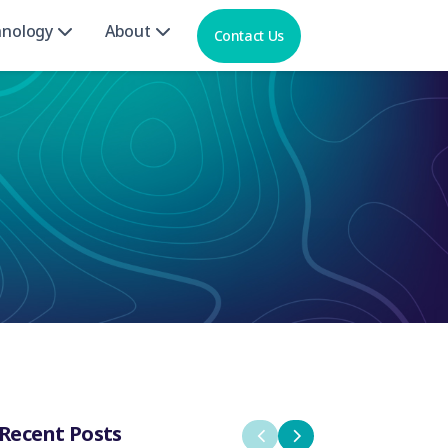
hnology
About
Contact Us
Recent Posts