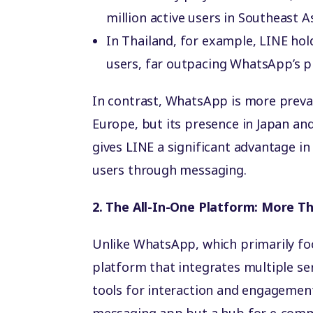
million active users in Southeast As
In Thailand, for example, LINE hol
users, far outpacing WhatsApp’s pr
In contrast, WhatsApp is more preval
Europe, but its presence in Japan and
gives LINE a significant advantage i
users through messaging.
2. The All-In-One Platform: More T
Unlike WhatsApp, which primarily fo
platform that integrates multiple se
tools for interaction and engagement.