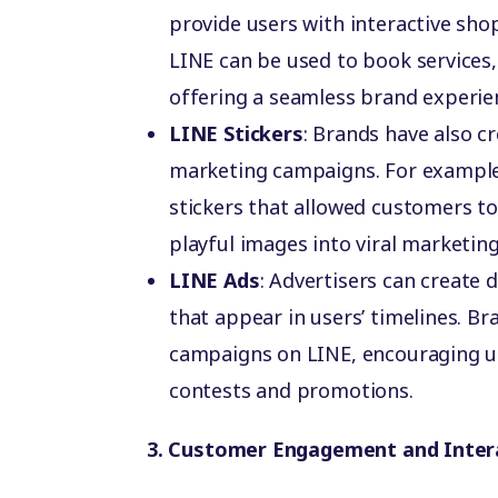
provide users with interactive sho
LINE can be used to book services
offering a seamless brand experie
LINE Stickers
: Brands have also cr
marketing campaigns. For example
stickers that allowed customers to
playful images into viral marketing
LINE Ads
: Advertisers can create 
that appear in users’ timelines. Br
campaigns on LINE, encouraging u
contests and promotions.
3. Customer Engagement and Inter