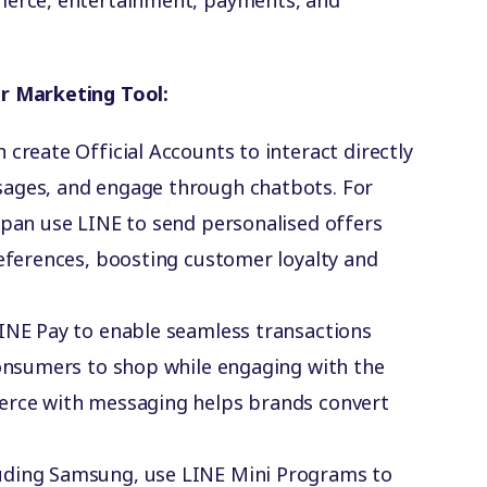
erce, entertainment, payments, and
r Marketing Tool:
n create Official Accounts to interact directly
sages, and engage through chatbots. For
apan use LINE to send personalised offers
references, boosting customer loyalty and
LINE Pay to enable seamless transactions
consumers to shop while engaging with the
erce with messaging helps brands convert
luding Samsung, use LINE Mini Programs to