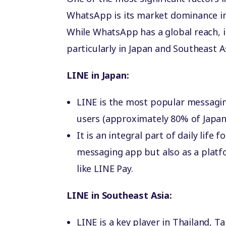
WhatsApp is its market dominance in
While WhatsApp has a global reach, it
particularly in Japan and Southeast A
LINE in Japan:
LINE is the most popular messaging
users (approximately 80% of Japan’
It is an integral part of daily life
messaging app but also as a platfo
like LINE Pay.
LINE in Southeast Asia:
LINE is a key player in Thailand, 