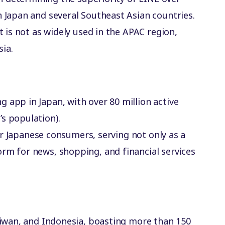
 Japan and several Southeast Asian countries.
 is not as widely used in the APAC region,
sia.
 app in Japan, with over 80 million active
s population).
 for Japanese consumers, serving not only as a
rm for news, shopping, and financial services
Taiwan, and Indonesia, boasting more than 150