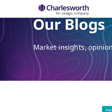
Our Blogs
Market insights, opini
Augu