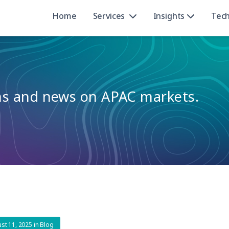
Home
Services
Insights
Tec
ons and news on APAC markets.
st 11, 2025
in
Blog