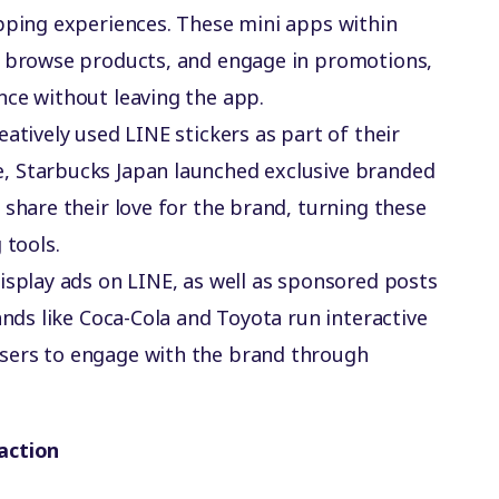
pping experiences. These mini apps within
, browse products, and engage in promotions,
nce without leaving the app.
eatively used LINE stickers as part of their
, Starbucks Japan launched exclusive branded
 share their love for the brand, turning these
 tools.
display ads on LINE, as well as sponsored posts
ands like Coca-Cola and Toyota run interactive
sers to engage with the brand through
action