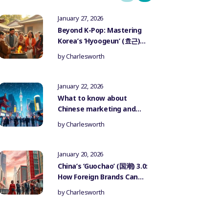
January 27, 2026
Beyond K-Pop: Mastering
Korea’s ‘Hyoogeun’ (효근)
Culture for Authentic
by
Charlesworth
Influencer Marketing
January 22, 2026
What to know about
Chinese marketing and
government censorship
by
Charlesworth
January 20, 2026
China’s ‘Guochao’ (国潮) 3.0:
How Foreign Brands Can
Authentically Participate
by
Charlesworth
in the National Trend