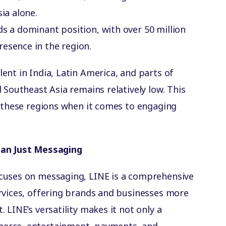
ia alone.
ds a dominant position, with over 50 million
esence in the region.
ent in India, Latin America, and parts of
 Southeast Asia remains relatively low. This
n these regions when it comes to engaging
han Just Messaging
cuses on messaging, LINE is a comprehensive
rvices, offering brands and businesses more
 LINE’s versatility makes it not only a