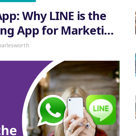
pp: Why LINE is the
ing App for Marketing
n Japan
harlesworth