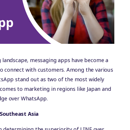
ing landscape, messaging apps have become a
to connect with customers. Among the various
sApp stand out as two of the most widely
 comes to marketing in regions like Japan and
edge over WhatsApp.
 Southeast Asia
in determining the superiority of LINE over