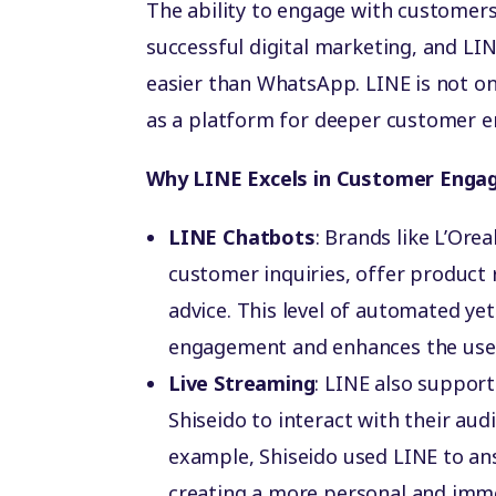
The ability to engage with customers
successful digital marketing, and LIN
easier than WhatsApp. LINE is not on
as a platform for deeper customer 
Why LINE Excels in Customer Enga
LINE Chatbots
: Brands like L’Ore
customer inquiries, offer product
advice. This level of automated ye
engagement and enhances the user
Live Streaming
: LINE also support
Shiseido to interact with their aud
example, Shiseido used LINE to a
creating a more personal and imm