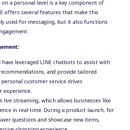
 on a personal level is a key component of
E offers several features that make this
ly used for messaging, but it also functions
engagement.
gement:
al have leveraged LINE chatbots to assist with
 recommendations, and provide tailored
t personal customer service drives
 experience.
s live streaming, which allows businesses like
ience in real-time. During a product launch, for
nswer questions and showcase new items,
ersive shopping experience.